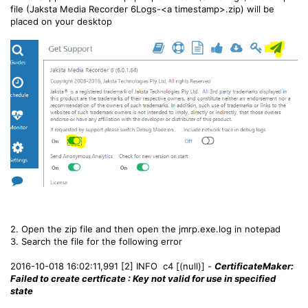
file (Jaksta Media Recorder 6Logs-<a timestamp>.zip) will be
placed on your desktop
2. Open the zip file and then open the jmrp.exe.log in notepad
3. Search the file for the following error
2016-10-018 16:02:11,991 [2] INFO c4 [(null)] -
CertificateMaker:
Failed to create certficate : Key not valid for use in specified
state