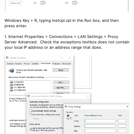
Windows Key + R, typing inetcpl.cpl in the Run box, and then
press enter.
1. Internet Properties > Connections > LAN Settings > Proxy
Server Advanced. Check the exceptions textbox does not contain
your local IP address or an address range that does.