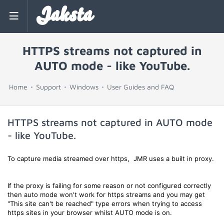
Jaksta
HTTPS streams not captured in
AUTO mode - like YouTube.
Home
Support
Windows
User Guides and FAQ
HTTPS streams not captured in AUTO mode
- like YouTube.
To capture media streamed over https, JMR uses a built in proxy.
If the proxy is failing for some reason or not configured correctly
then auto mode won't work for https streams and you may get
"This site can't be reached" type errors when trying to access
https sites in your browser whilst AUTO mode is on.