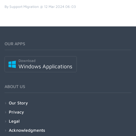
By Support Migration @ 12 Mar 2024 06:03
OUR APPS
Download
Windows Applications
ABOUT US
Our Story
Privacy
Legal
Acknowledgments