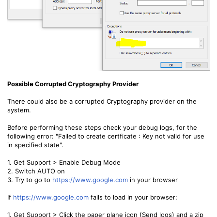
Possible Corrupted Cryptography Provider
There could also be a corrupted Cryptography provider on the
system.
Before performing these steps check your debug logs, for the
following error: "Failed to create certficate : Key not valid for use
in specified state".
1. Get Support > Enable Debug Mode
2. Switch AUTO on
3. Try to go to
https://www.google.com
in your browser
If
https://www.google.com
fails to load in your browser:
1. Get Support > Click the paper plane icon (Send logs) and a zip