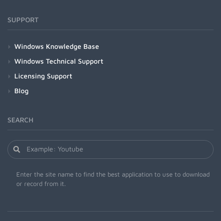
SUPPORT
Windows Knowledge Base
Windows Technical Support
Licensing Support
Blog
SEARCH
Enter the site name to find the best application to use to download
or record from it.