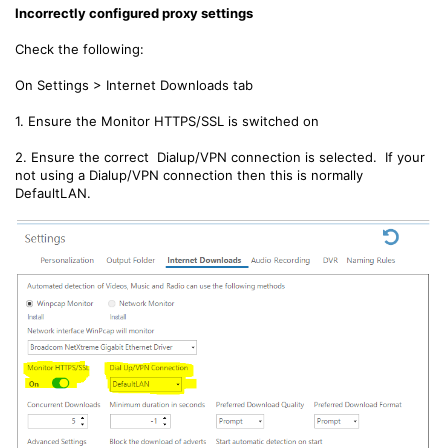
Incorrectly configured proxy settings
Check the following:
On Settings > Internet Downloads tab
1. Ensure the Monitor HTTPS/SSL is switched on
2. Ensure the correct Dialup/VPN connection is selected. If your
not using a Dialup/VPN connection then this is normally
DefaultLAN.