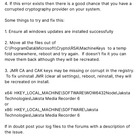
4. If this error exists then there is a good chance that you have a
corrupted cryptography provider on your system.
Some things to try and fix this:
1. Ensure all windows updates are installed successfully
2. Move all the files out of
C:\ProgramData\Microsoft\Crypto\RSA\MachineKeys to a temp
fold somewhere, reboot and try again. If doesn't fix it you can
move them back although they will be recreated.
3. JMR CA and CAK keys may be missing or corrupt in the registry.
To fix uninstall JMR (clear all settings), reboot, reinstall, they will
be recreated on install.
x64: HKEY_LOCAL_MACHINE\SOFTWARE\WOW6432Node\Jaksta
Technologies\Jaksta Media Recorder 6
or
x86: HKEY_LOCAL_MACHINE\SOFTWARE\Jaksta
Technologies\Jaksta Media Recorder 6
If in doubt post your log files to the forums with a description of
the issue.