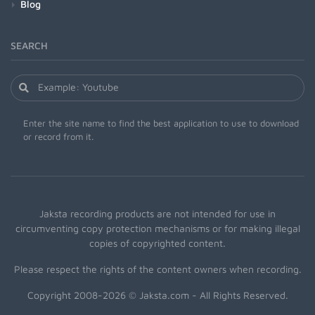
Blog
SEARCH
Enter the site name to find the best application to use to download
or record from it.
Jaksta recording products are not intended for use in
circumventing copy protection mechanisms or for making illegal
copies of copyrighted content.
Please respect the rights of the content owners when recording.
Copyright 2008-2026 © Jaksta.com - All Rights Reserved.