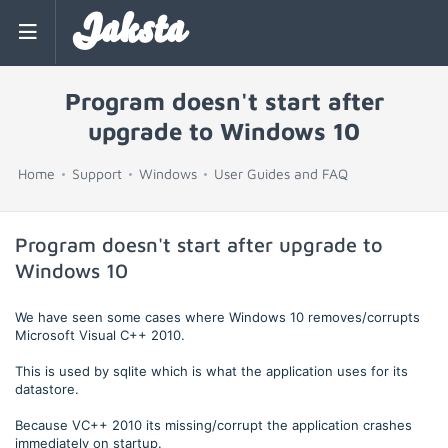
Jaksta
Program doesn't start after
upgrade to Windows 10
Home
Support
Windows
User Guides and FAQ
Program doesn't start after upgrade to
Windows 10
We have seen some cases where Windows 10 removes/corrupts
Microsoft Visual C++ 2010.
This is used by sqlite which is what the application uses for its
datastore.
Because VC++ 2010 its missing/corrupt the application crashes
immediately on startup.