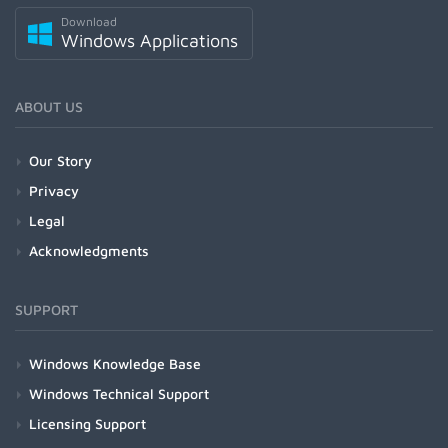
Download
Windows Applications
ABOUT US
Our Story
Privacy
Legal
Acknowledgments
SUPPORT
Windows Knowledge Base
Windows Technical Support
Licensing Support