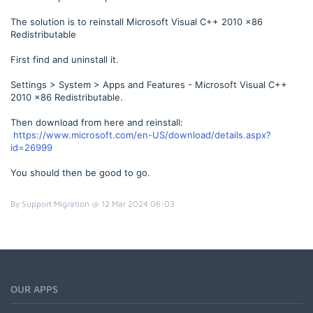
The solution is to reinstall Microsoft Visual C++ 2010 x86
Redistributable
First find and uninstall it.
Settings > System > Apps and Features - Microsoft Visual C++
2010 x86 Redistributable.
Then download from here and reinstall:
https://www.microsoft.com/en-US/download/details.aspx?
id=26999
You should then be good to go.
By Support Migration @ 12 Mar 2024 06:03
OUR APPS