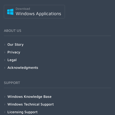
Download
Windows Applications
ABOUT US
Our Story
Privacy
Legal
Acknowledgments
SUPPORT
Windows Knowledge Base
Windows Technical Support
Licensing Support