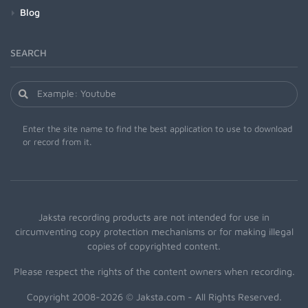
Blog
SEARCH
Enter the site name to find the best application to use to download
or record from it.
Jaksta recording products are not intended for use in
circumventing copy protection mechanisms or for making illegal
copies of copyrighted content.
Please respect the rights of the content owners when recording.
Copyright 2008-2026 © Jaksta.com - All Rights Reserved.