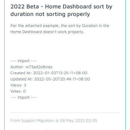
2022 Beta - Home Dashboard sort by
duration not sorting properly
Per the attached example, the sort by Duration in the
Home Dashboard doesn't work properly.
--- Import ---
Author: w73ad2e8vias
Created At: 2022-01-03T13:25:11+08:00
Updated At: 2022-05-20T20:44:11+08:00
Views: 3
Votes: 0
--- Import ---
From Support Migration @ 08 May 2023 02:05