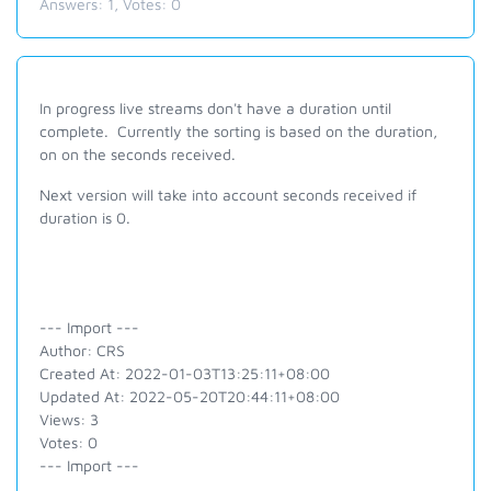
Answers:
1
, Votes:
0
In progress live streams don't have a duration until
complete. Currently the sorting is based on the duration,
on on the seconds received.
Next version will take into account seconds received if
duration is 0.
--- Import ---
Author: CRS
Created At: 2022-01-03T13:25:11+08:00
Updated At: 2022-05-20T20:44:11+08:00
Views: 3
Votes: 0
--- Import ---