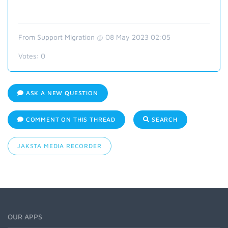
From Support Migration @ 08 May 2023 02:05
Votes:
0
ASK A NEW QUESTION
COMMENT ON THIS THREAD
SEARCH
JAKSTA MEDIA RECORDER
OUR APPS