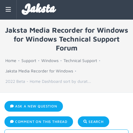
Jaksta
Jaksta Media Recorder for Windows
for Windows Technical Support
Forum
Home
Support
Windows
Technical Support
Jaksta Media Recorder for Windows
2022 Beta - Home Dashboard sort by durat...
ASK A NEW QUESTION
COMMENT ON THIS THREAD
SEARCH