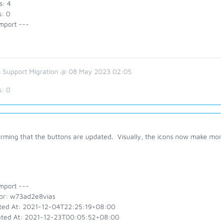
s: 4
s: 0
mport ---
 Support Migration @ 08 May 2023 02:05
s:
0
irming that the buttons are updated. Visually, the icons now make mo
mport ---
or: w73ad2e8vias
ted At: 2021-12-04T22:25:19+08:00
ted At: 2021-12-23T00:05:52+08:00