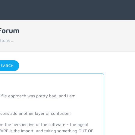
 Forum
tons ...
EARCH
file approach was pretty bad, and I am
icons add another layer of confusion!
ke the perspective of the software - the agent
WARE is the import, and taking something OUT OF