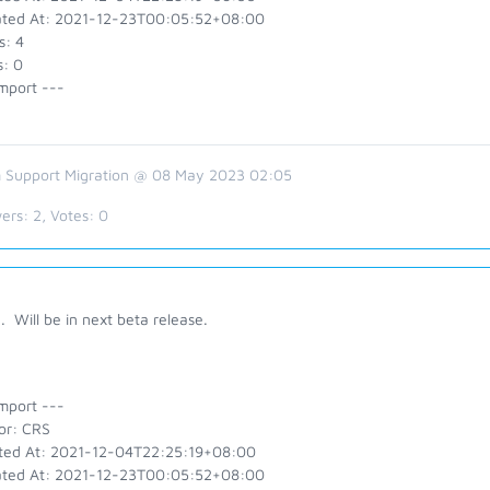
ted At: 2021-12-23T00:05:52+08:00
s: 4
s: 0
mport ---
 Support Migration @ 08 May 2023 02:05
ers:
2
, Votes:
0
 Will be in next beta release.
mport ---
or: CRS
ted At: 2021-12-04T22:25:19+08:00
ted At: 2021-12-23T00:05:52+08:00