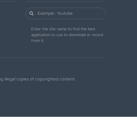
Enter the site name to find the best
application to use to download or record
from it.
 illegal copies of copyrighted content.