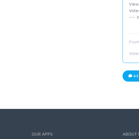
View
Vote
--- I
From
Vote
AS
OUR APPS
ABOUT 