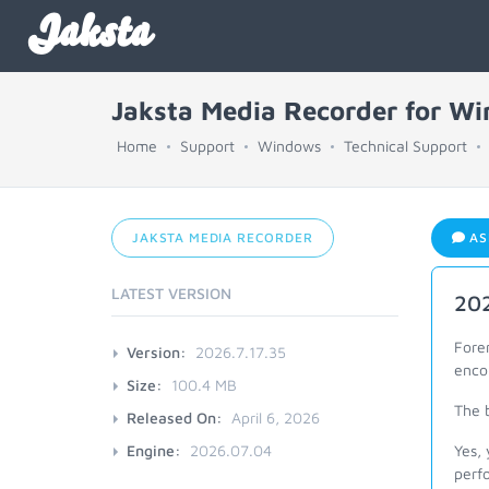
Jaksta
Jaksta Media Recorder for W
Home
Support
Windows
Technical Support
JAKSTA MEDIA RECORDER
AS
LATEST VERSION
202
Fore
Version:
2026.7.17.35
enco
Size:
100.4 MB
The b
Released On:
April 6, 2026
Engine:
2026.07.04
Yes, 
perf