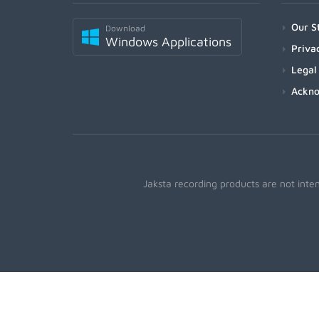
Our S
Download
Windows Applications
Priva
Legal
Ackn
Jaksta recording products are not inte