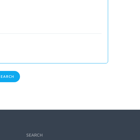
EARCH
SEARCH