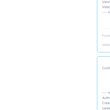
View
Vote
--- I
From
Vote
Conf
--- I
Auth
Crea
Upda