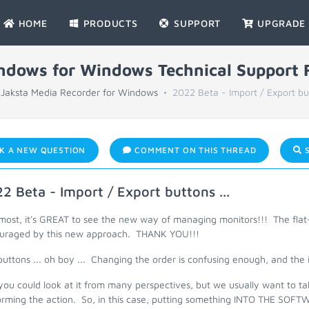
HOME
PRODUCTS
SUPPORT
UPGRADE
indows for Windows Technical Support
Jaksta Media Recorder for Windows
2022 Beta - Import / Export but
K A NEW QUESTION
COMMENT ON THIS THREAD
S
2 Beta - Import / Export buttons ...
most, it's GREAT to see the new way of managing monitors!!! The flat-
uraged by this new approach. THANK YOU!!!
uttons ... oh boy ... Changing the order is confusing enough, and the 
you could look at it from many perspectives, but we usually want to ta
orming the action. So, in this case, putting something INTO THE SOFT