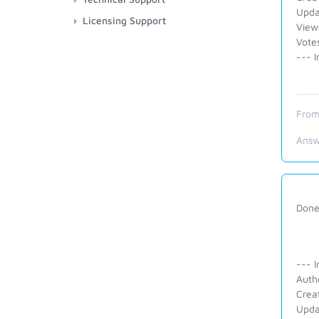
Upda
Licensing Support
View
Vote
--- I
From
Answ
Done.
--- I
Auth
Crea
Upda