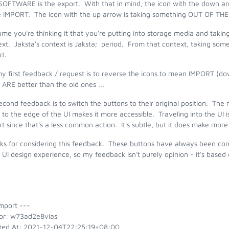
SOFTWARE is the export. With that in mind, the icon with the down 
he IMPORT. The icon with the up arrow is taking something OUT OF T
ume you're thinking it that you're putting into storage media and taking
xt. Jaksta's context is Jaksta; period. From that context, taking somet
t.
my first feedback / request is to reverse the icons to mean IMPORT 
 ARE better than the old ones ...
cond feedback is to switch the buttons to their original position. The
 to the edge of the UI makes it more accessible. Traveling into the UI 
t since that's a less common action. It's subtle, but it does make mor
s for considering this feedback. These buttons have always been confus
UI design experience, so my feedback isn't purely opinion - it's base
mport ---
or: w73ad2e8vias
ted At: 2021-12-04T22:25:19+08:00