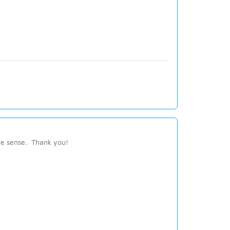
re sense. Thank you!