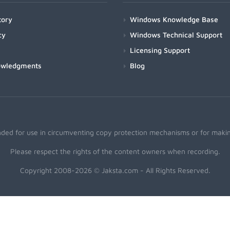
tory
Windows Knowledge Base
cy
Windows Technical Support
Licensing Support
owledgments
Blog
nded for use in circumventing copy protection mechanisms or for making
Please respect the rights of the content owners when recording.
Copyright 2008-2026 © Jaksta.com - All Rights Reserved.