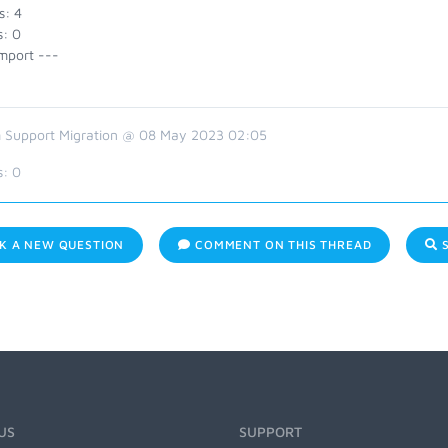
s: 4
s: 0
mport ---
 Support Migration @ 08 May 2023 02:05
s:
0
K A NEW QUESTION
COMMENT ON THIS THREAD
S
US
SUPPORT