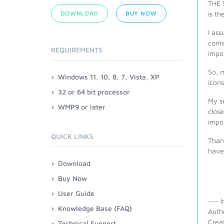
THE 
DOWNLOAD
BUY NOW
is t
I ass
conte
REQUIREMENTS
impor
So, 
Windows 11, 10, 8, 7, Vista, XP
icons
32 or 64 bit processor
My se
WMP9 or later
close
impor
QUICK LINKS
Thank
have 
Download
Buy Now
User Guide
--- I
Knowledge Base (FAQ)
Auth
Crea
Technical Support