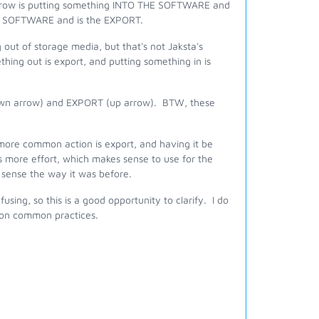
arrow is putting something INTO THE SOFTWARE and
HE SOFTWARE and is the EXPORT.
 out of storage media, but that's not Jaksta's
hing out is export, and putting something in is
(down arrow) and EXPORT (up arrow). BTW, these
 more common action is export, and having it be
is more effort, which makes sense to use for the
e sense the way it was before.
ing, so this is a good opportunity to clarify. I do
d on common practices.