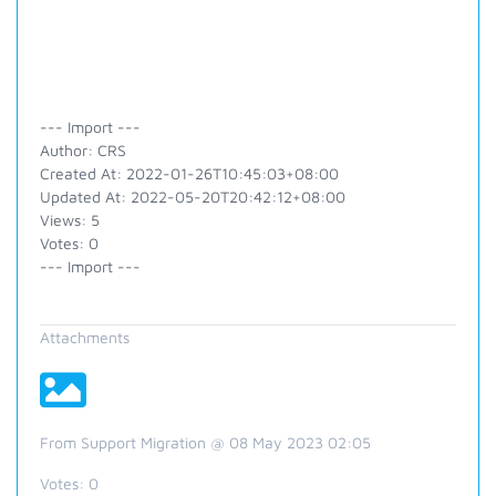
--- Import ---
Author: CRS
Created At: 2022-01-26T10:45:03+08:00
Updated At: 2022-05-20T20:42:12+08:00
Views: 5
Votes: 0
--- Import ---
Attachments
From Support Migration @ 08 May 2023 02:05
Votes:
0