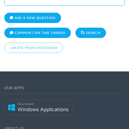
ASK A NEW QUESTION
COMMENT ON THIS THREAD
SEARCH
JAKSTA MEDIA RECORDER
OUR APPS
Download
Windows Applications
ABOUT US