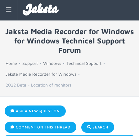
Jaksta
Jaksta Media Recorder for Windows
for Windows Technical Support
Forum
Home
Support
Windows
Technical Support
Jaksta Media Recorder for Windows
2022 Beta - Location of monitors
ASK A NEW QUESTION
COMMENT ON THIS THREAD
SEARCH