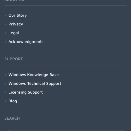
Our Story
Privacy
Legal
Acknowledgments
SUPPORT
Windows Knowledge Base
Windows Technical Support
Licensing Support
Blog
SEARCH