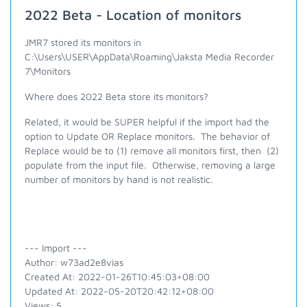
2022 Beta - Location of monitors
JMR7 stored its monitors in
C:\Users\USER\AppData\Roaming\Jaksta Media Recorder
7\Monitors
Where does 2022 Beta store its monitors?
Related, it would be SUPER helpful if the import had the
option to Update OR Replace monitors. The behavior of
Replace would be to (1) remove all monitors first, then (2)
populate from the input file. Otherwise, removing a large
number of monitors by hand is not realistic.
--- Import ---
Author: w73ad2e8vias
Created At: 2022-01-26T10:45:03+08:00
Updated At: 2022-05-20T20:42:12+08:00
Views: 5