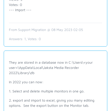
Votes: 0
--- Import ---
From Support Migration @ 08 May 2023 02:05
Answers:
1
, Votes:
0
They are stored in a database now in C:\Users\<your
user>\AppData\Local\Jaksta Media Recorder
2022\Library\db
In 2022 you can now:
1. Select and delete multiple monitors in one go.
2. export and import to excel, giving you many editing
options
. See the export button on the Monitor tab.