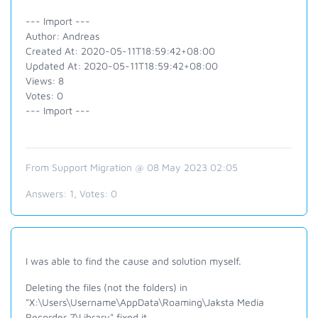
--- Import ---
Author: Andreas
Created At: 2020-05-11T18:59:42+08:00
Updated At: 2020-05-11T18:59:42+08:00
Views: 8
Votes: 0
--- Import ---
From Support Migration @ 08 May 2023 02:05
Answers:
1
, Votes:
0
I was able to find the cause and solution myself.
Deleting the files (not the folders) in
"X:\Users\Username\AppData\Roaming\Jaksta Media
Recorder 7\Library" fixed it.