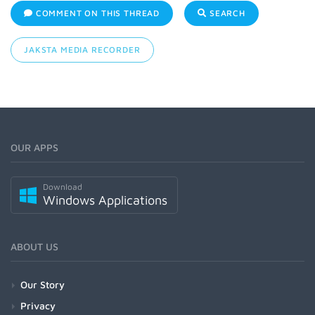
COMMENT ON THIS THREAD
SEARCH
JAKSTA MEDIA RECORDER
OUR APPS
Download
Windows Applications
ABOUT US
Our Story
Privacy