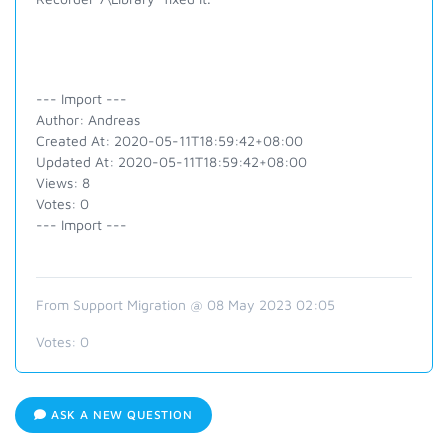
--- Import ---
Author: Andreas
Created At: 2020-05-11T18:59:42+08:00
Updated At: 2020-05-11T18:59:42+08:00
Views: 8
Votes: 0
--- Import ---
From Support Migration @ 08 May 2023 02:05
Votes:
0
ASK A NEW QUESTION