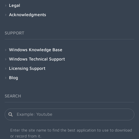
Legal
Acknowledgments
SUPPORT
Windows Knowledge Base
Windows Technical Support
Licensing Support
Blog
SEARCH
Enter the site name to find the best application to use to download
or record from it.