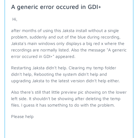
A generic error occured in GDI+
Hi,
after months of using this Jaksta install without a single
problem, suddenly and out of the blue during recording,
Jaksta's main windows only displays a big red x where the
recordings are normally listed. Also the message "A generic
error occured in GDI+" appeared.
Restarting Jaksta didn't help. Clearing my temp folder
didn't help, Rebooting the system didn't help and
upgrading Jaksta to the latest version didn't help either.
Also there's still that little preview pic showing on the lower
left side. It shouldn't be showing after deleting the temp
files. I guess it has something to do with the problem.
Please help