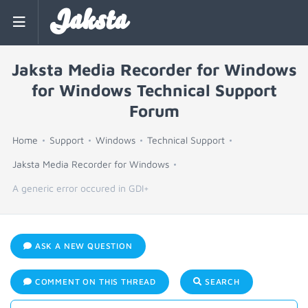
Jaksta
Jaksta Media Recorder for Windows
for Windows Technical Support
Forum
Home
Support
Windows
Technical Support
Jaksta Media Recorder for Windows
A generic error occured in GDI+
ASK A NEW QUESTION
COMMENT ON THIS THREAD
SEARCH