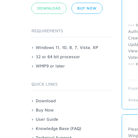
DOWNLOAD
BUY NOW
--- I
REQUIREMENTS
Auth
Crea
Upda
Windows 11, 10, 8, 7, Vista, XP
View
32 or 64 bit processor
Vote
--- I
WMP9 or later
QUICK LINKS
From
Answ
Download
Buy Now
User Guide
Knowledge Base (FAQ)
Pleas
Winp
Technical Support