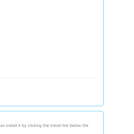
 install it by clicking the Install link below the