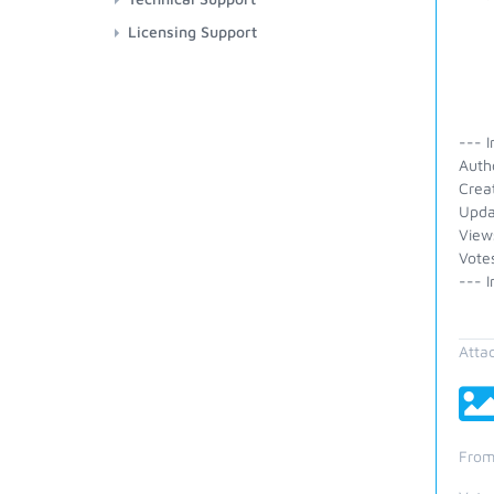
Licensing Support
--- I
Auth
Crea
Upda
View
Vote
--- I
Atta
From