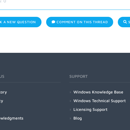
s:
0
K A NEW QUESTION
COMMENT ON THIS THREAD
S
US
SUPPORT
tory
Windows Knowledge Base
cy
Windows Technical Support
Licensing Support
owledgments
Blog