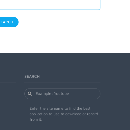
EARCH
SEARCH
Enter the site name to find the best
application to use to download or record
from it.