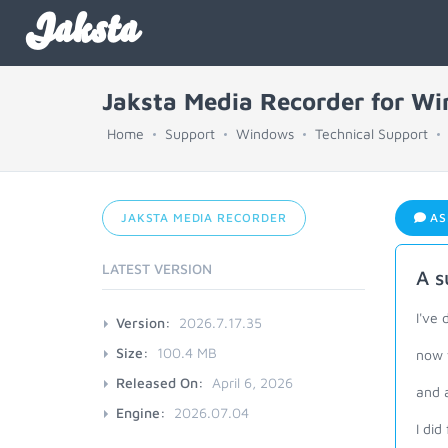
Jaksta
Jaksta Media Recorder for W
Home
Support
Windows
Technical Support
JAKSTA MEDIA RECORDER
AS
LATEST VERSION
A s
I've 
Version:
2026.7.17.35
Size:
100.4 MB
now w
Released On:
April 6, 2026
and a
Engine:
2026.07.04
I did