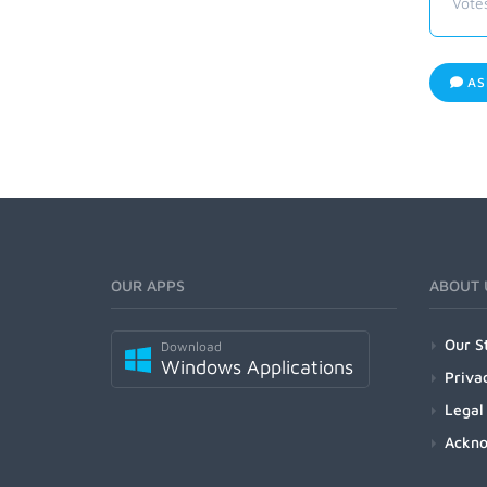
Vote
AS
OUR APPS
ABOUT 
Our S
Download
Windows Applications
Priva
Legal
Ackn