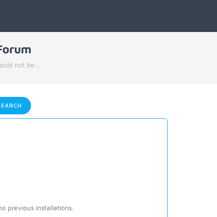
 Forum
uld not be...
EARCH
o previous installations.