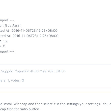
mport ---
or: Guy Assaf
ted At: 2016-11-06T23:19:25+08:00
ted At: 2016-11-06T23:19:25+08:00
s: 32
s: 0
mport ---
 Support Migration @ 08 May 2023 01:05
ers:
1
, Votes:
0
e install Winpcap and then select it in the settings your settings. You can
cap Monitor radio button.