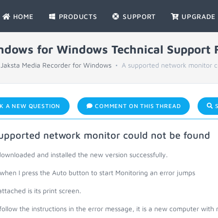
HOME
PRODUCTS
SUPPORT
UPGRADE
indows for Windows Technical Support
Jaksta Media Recorder for Windows
A supported network monitor co
K A NEW QUESTION
COMMENT ON THIS THREAD
S
upported network monitor could not be found
downloaded and installed the new version successfully.
hen I press the Auto button to start Monitoring an error jumps
ttached is its print screen.
 follow the instructions in the error message, it is a new computer with n