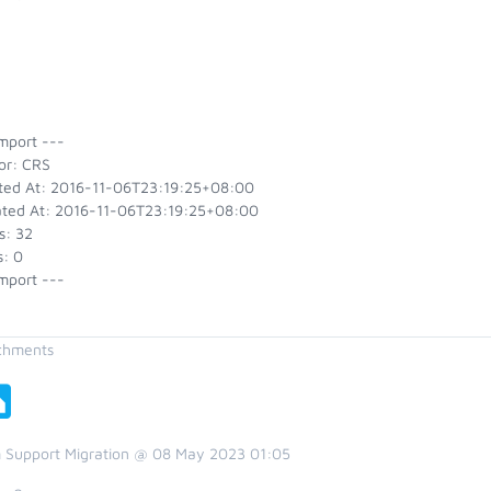
mport ---
or: CRS
ted At: 2016-11-06T23:19:25+08:00
ted At: 2016-11-06T23:19:25+08:00
s: 32
s: 0
mport ---
chments
 Support Migration @ 08 May 2023 01:05