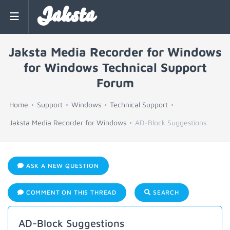
Jaksta
Jaksta Media Recorder for Windows
for Windows Technical Support
Forum
Home
Support
Windows
Technical Support
Jaksta Media Recorder for Windows
AD-Block Suggestions
ASK A NEW QUESTION
COMMENT ON THIS THREAD
SEARCH
AD-Block Suggestions