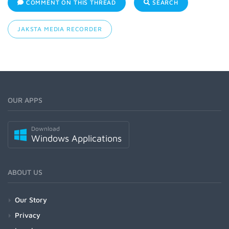
COMMENT ON THIS THREAD
SEARCH
JAKSTA MEDIA RECORDER
OUR APPS
Download
Windows Applications
ABOUT US
Our Story
Privacy