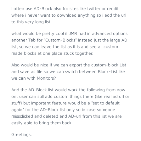
I often use AD-Block also for sites like twitter or reddit
where i never want to download anything so i add the url
to this very long list.
what would be pretty cool if JMR had in advanced options
another Tab for "Custom-Blocks" instead just the large AD
list, so we can leave the list as it is and see all custom
made blocks at one place stuck together.
Also would be nice if we can export the custom-block LIst
and save as file so we can switch between Block-List like
we can with Monitors?
And the AD-Block list would work the following from now
on: user can still add custom things there (like real ad url or
stuff) but important feature would be a "set to default
again" for the AD-Block list only so in case someone
missclicked and deleted and AD-url from this list we are
easily able to bring them back
Greetings.