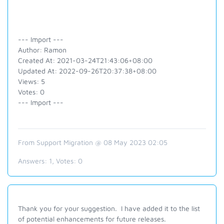
--- Import ---
Author: Ramon
Created At: 2021-03-24T21:43:06+08:00
Updated At: 2022-09-26T20:37:38+08:00
Views: 5
Votes: 0
--- Import ---
From Support Migration @ 08 May 2023 02:05
Answers:
1
, Votes:
0
Thank you for your suggestion. I have added it to the list
of potential enhancements for future releases.