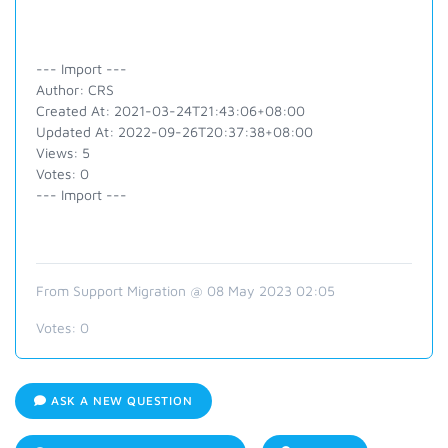
--- Import ---
Author: CRS
Created At: 2021-03-24T21:43:06+08:00
Updated At: 2022-09-26T20:37:38+08:00
Views: 5
Votes: 0
--- Import ---
From Support Migration @ 08 May 2023 02:05
Votes:
0
ASK A NEW QUESTION