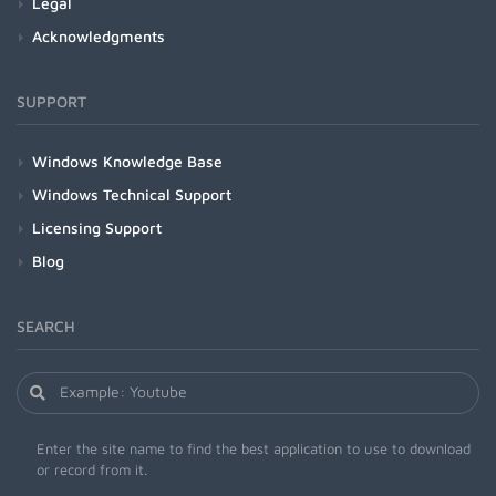
Legal
Acknowledgments
SUPPORT
Windows Knowledge Base
Windows Technical Support
Licensing Support
Blog
SEARCH
Enter the site name to find the best application to use to download
or record from it.