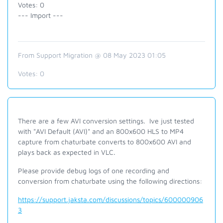
Votes: 0
--- Import ---
From Support Migration @ 08 May 2023 01:05
Votes:
0
There are a few AVI conversion settings. Ive just tested
with "AVI Default (AVI)" and an 800x600 HLS to MP4
capture from chaturbate converts to 800x600 AVI and
plays back as expected in VLC.
Please provide debug logs of one recording and
conversion from chaturbate using the following directions:
https://support.jaksta.com/discussions/topics/600000906
3