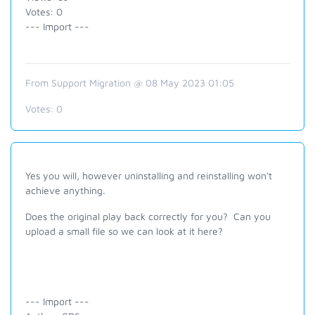
Votes: 0
--- Import ---
From Support Migration @ 08 May 2023 01:05
Votes:
0
Yes you will, however uninstalling and reinstalling won't
achieve anything.
Does the original play back correctly for you? Can you
upload a small file so we can look at it here?
--- Import ---