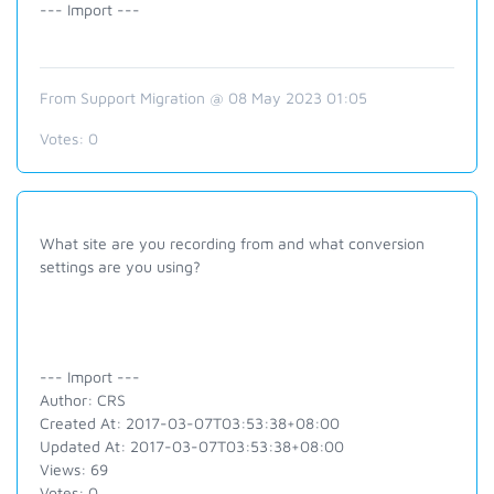
--- Import ---
From Support Migration @ 08 May 2023 01:05
Votes:
0
What site are you recording from and what conversion
settings are you using?
--- Import ---
Author: CRS
Created At: 2017-03-07T03:53:38+08:00
Updated At: 2017-03-07T03:53:38+08:00
Views: 69
Votes: 0