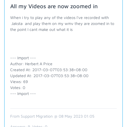
All my Videos are now zoomed in
When i try to play any of the videos I've recorded with
Jaksta and play them on my wmv they are zoomed in to
the point I cant make out what it is
--- Import ---
Author: Herbert A Price
Created At: 2017-03-07T03:53:38+08:00
Updated At: 2017-03-07T03:53:38+08:00
Views: 69
Votes: 0
--- Import ---
From Support Migration @ 08 May 2023 01:05
Answers:
9
, Votes:
0