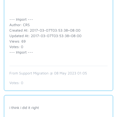
--- Import ---
Author: CRS
Created At: 2017-03-07T03:53:38+08:00
Updated At: 2017-03-07T03:53:38+08:00
Views: 69
Votes: 0
--- Import ---
From Support Migration @ 08 May 2023 01:05
Votes:
0
i think i did it right