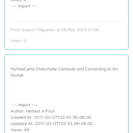
--- Import ---
From Support Migration @ 08 May 2023 01:05
Votes:
0
MyfreeCams Chaturbate Camsoda and Converting to Avi
format
--- Import ---
Author: Herbert A Price
Created At: 2017-03-07T03:53:38+08:00
Updated At: 2017-03-07T03:53:38+08:00
Views: 69