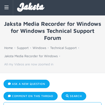
Jaksta
Jaksta Media Recorder for Windows
for Windows Technical Support
Forum
Home
Support
Windows
Technical Support
Jaksta Media Recorder for Windows
All my Videos are now zoomed in
ASK A NEW QUESTION
COMMENT ON THIS THREAD
SEARCH