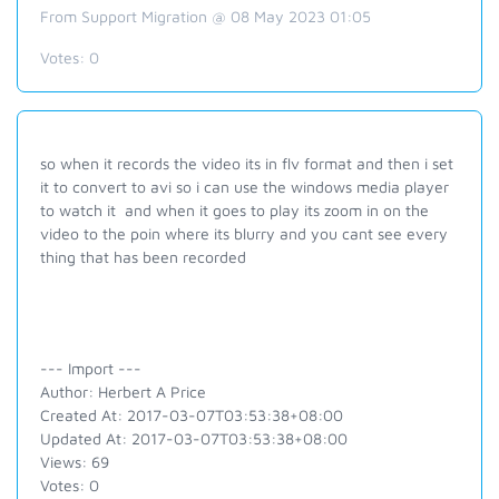
From Support Migration @ 08 May 2023 01:05
Votes:
0
so when it records the video its in flv format and then i set
it to convert to avi so i can use the windows media player
to watch it and when it goes to play its zoom in on the
video to the poin where its blurry and you cant see every
thing that has been recorded
--- Import ---
Author: Herbert A Price
Created At: 2017-03-07T03:53:38+08:00
Updated At: 2017-03-07T03:53:38+08:00
Views: 69
Votes: 0