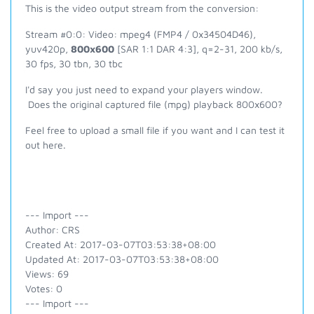
This is the video output stream from the conversion:
Stream #0:0: Video: mpeg4 (FMP4 / 0x34504D46),
yuv420p,
800x600
[SAR 1:1 DAR 4:3], q=2-31, 200 kb/s,
30 fps, 30 tbn, 30 tbc
I'd say you just need to expand your players window.
Does the original captured file (mpg) playback 800x600?
Feel free to upload a small file if you want and I can test it
out here.
--- Import ---
Author: CRS
Created At: 2017-03-07T03:53:38+08:00
Updated At: 2017-03-07T03:53:38+08:00
Views: 69
Votes: 0
--- Import ---