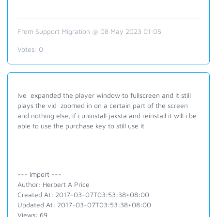
From Support Migration @ 08 May 2023 01:05
Votes:
0
Ive expanded the player window to fullscreen and it still
plays the vid zoomed in on a certain part of the screen
and nothing else, if i uninstall jaksta and reinstall it will i be
able to use the purchase key to still use it
--- Import ---
Author: Herbert A Price
Created At: 2017-03-07T03:53:38+08:00
Updated At: 2017-03-07T03:53:38+08:00
Views: 69