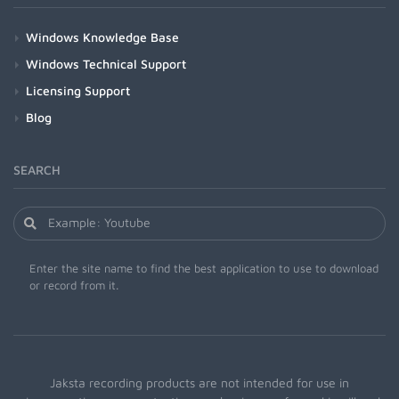
Windows Knowledge Base
Windows Technical Support
Licensing Support
Blog
SEARCH
Enter the site name to find the best application to use to download
or record from it.
Jaksta recording products are not intended for use in