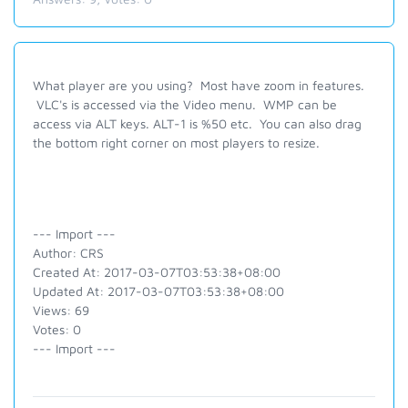
What player are you using? Most have zoom in features.
VLC's is accessed via the Video menu. WMP can be
access via ALT keys. ALT-1 is %50 etc. You can also drag
the bottom right corner on most players to resize.
--- Import ---
Author: CRS
Created At: 2017-03-07T03:53:38+08:00
Updated At: 2017-03-07T03:53:38+08:00
Views: 69
Votes: 0
--- Import ---