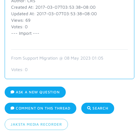
Author: CRS
Created At: 2017-03-07T03:53:38+08:00
Updated At: 2017-03-07T03:53:38+08:00
Views: 69
Votes: 0
--- Import ---
From Support Migration @ 08 May 2023 01:05
Votes:
0
ASK A NEW QUESTION
COMMENT ON THIS THREAD
SEARCH
JAKSTA MEDIA RECORDER