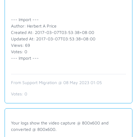
--- Import ---
Author: Herbert A Price
Created At: 2017-03-07T03:53:38+08:00
Updated At: 2017-03-07T03:53:38+08:00
Views: 69
Votes: 0
--- Import ---
From Support Migration @ 08 May 2023 01:05
Votes:
0
Your logs show the video capture @ 800x600 and
converted @ 800x600.