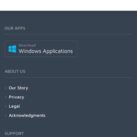
OUR APPS
Download
Windows Applications
ABOUT US
Our Story
Privacy
Legal
Acknowledgments
SUPPORT