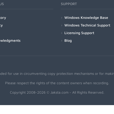
US
SUPPORT
tory
Windows Knowledge Base
cy
Windows Technical Support
Licensing Support
owledgments
Blog
nded for use in circumventing copy protection mechanisms or for making
Please respect the rights of the content owners when recording.
Copyright 2008-2026 © Jaksta.com - All Rights Reserved.