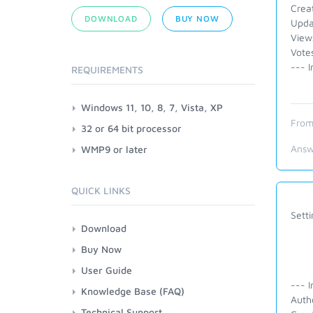
Crea
DOWNLOAD
BUY NOW
Upda
View
Vote
--- I
REQUIREMENTS
Windows 11, 10, 8, 7, Vista, XP
From
32 or 64 bit processor
Answ
WMP9 or later
QUICK LINKS
Setti
Download
Buy Now
User Guide
--- I
Knowledge Base (FAQ)
Auth
Technical Support