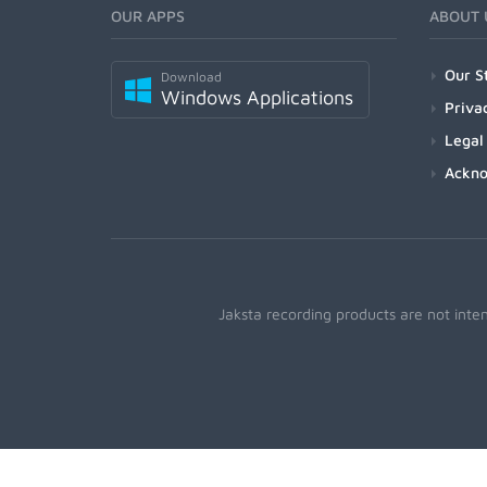
OUR APPS
ABOUT 
Our S
Download
Windows Applications
Priva
Legal
Ackn
Jaksta recording products are not inte