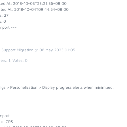
ted At: 2018-10-03T23:21:36+08:00
ted At: 2018-10-04T09:44:54+08:00
s: 27
s: 0
mport ---
 Support Migration @ 08 May 2023 01:05
ers:
1
, Votes:
0
ngs > Personalization > Display progress alerts when minimized.
mport ---
or: CRS