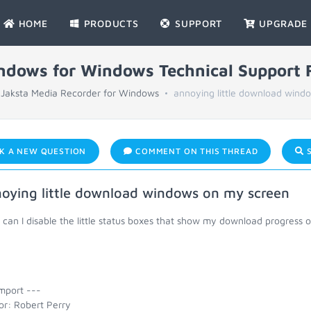
HOME
PRODUCTS
SUPPORT
UPGRADE
indows for Windows Technical Support
Jaksta Media Recorder for Windows
annoying little download windo
K A NEW QUESTION
COMMENT ON THIS THREAD
S
oying little download windows on my screen
an I disable the little status boxes that show my download progress on
mport ---
or: Robert Perry