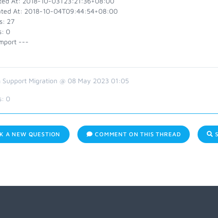
ted At: 2018-10-03T23:21:36+08:00
ted At: 2018-10-04T09:44:54+08:00
s: 27
s: 0
mport ---
 Support Migration @ 08 May 2023 01:05
s:
0
K A NEW QUESTION
COMMENT ON THIS THREAD
S