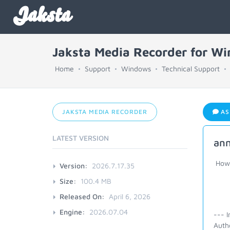
Jaksta
Jaksta Media Recorder for W
Home
Support
Windows
Technical Support
JAKSTA MEDIA RECORDER
AS
LATEST VERSION
ann
How c
Version:
2026.7.17.35
Size:
100.4 MB
Released On:
April 6, 2026
Engine:
2026.07.04
--- I
Auth