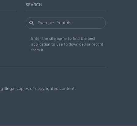
SEARCH
Enter the site name to find the best
application to use to download or record
from it.
 illegal copies of copyrighted content.