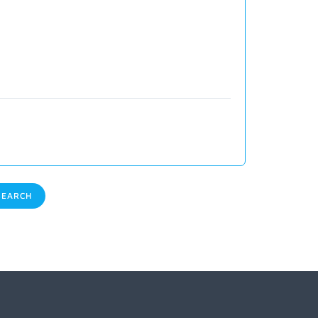
EARCH