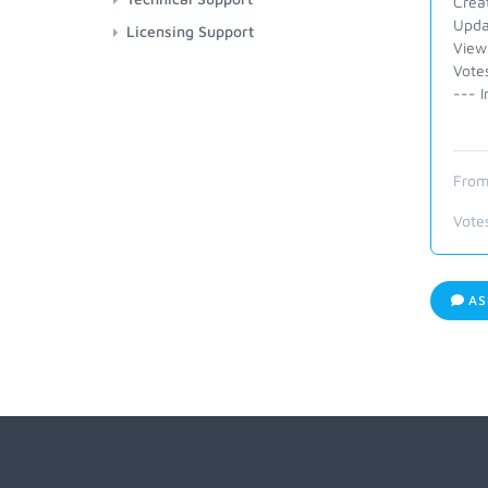
Crea
Upda
Licensing Support
View
Vote
--- I
From
Vote
AS