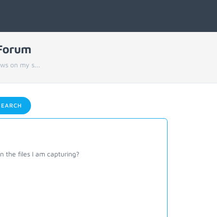
 Forum
ws on my s...
EARCH
 the files I am capturing?