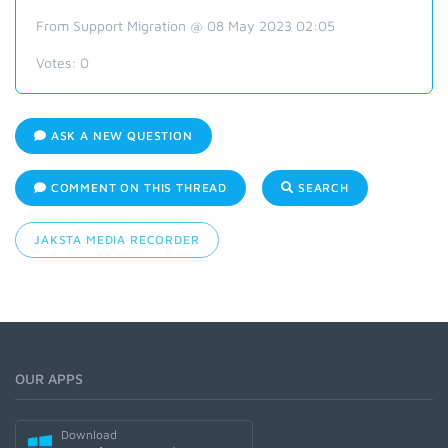
From Support Migration @ 08 May 2023 02:05
Votes:
0
ASK A NEW QUESTION
COMMENT ON THIS THREAD
SEARCH
JAKSTA MEDIA RECORDER
OUR APPS
Download