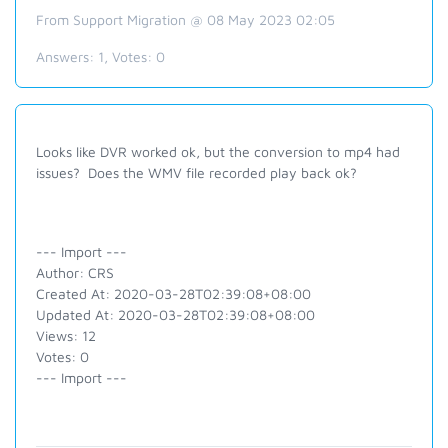
From Support Migration @ 08 May 2023 02:05
Answers:
1
, Votes:
0
Looks like DVR worked ok, but the conversion to mp4 had
issues? Does the WMV file recorded play back ok?
--- Import ---
Author: CRS
Created At: 2020-03-28T02:39:08+08:00
Updated At: 2020-03-28T02:39:08+08:00
Views: 12
Votes: 0
--- Import ---