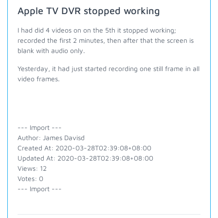
Apple TV DVR stopped working
I had did 4 videos on on the 5th it stopped working;
recorded the first 2 minutes, then after that the screen is
blank with audio only.
Yesterday, it had just started recording one still frame in all
video frames.
--- Import ---
Author: James Davisd
Created At: 2020-03-28T02:39:08+08:00
Updated At: 2020-03-28T02:39:08+08:00
Views: 12
Votes: 0
--- Import ---