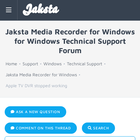
Jaksta
Jaksta Media Recorder for Windows
for Windows Technical Support
Forum
Home
Support
Windows
Technical Support
Jaksta Media Recorder for Windows
Apple TV DVR stopped working
ASK A NEW QUESTION
COMMENT ON THIS THREAD
SEARCH