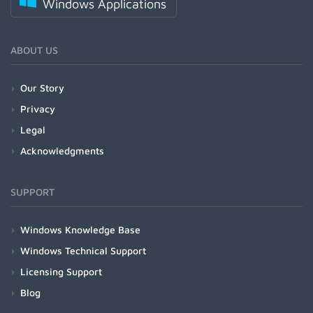
Windows Applications
ABOUT US
Our Story
Privacy
Legal
Acknowledgments
SUPPORT
Windows Knowledge Base
Windows Technical Support
Licensing Support
Blog