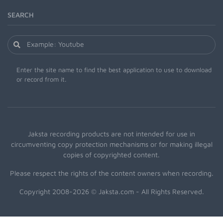
SEARCH
Enter the site name to find the best application to use to download
or record from it.
Jaksta recording products are not intended for use in
circumventing copy protection mechanisms or for making illegal
copies of copyrighted content.
Please respect the rights of the content owners when recording.
Copyright 2008-2026 © Jaksta.com - All Rights Reserved.