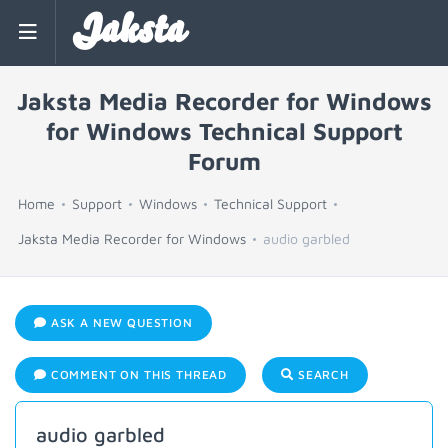
Jaksta
Jaksta Media Recorder for Windows
for Windows Technical Support
Forum
Home
Support
Windows
Technical Support
Jaksta Media Recorder for Windows
audio garbled
ASK A NEW QUESTION
COMMENT ON THIS THREAD
SEARCH
audio garbled