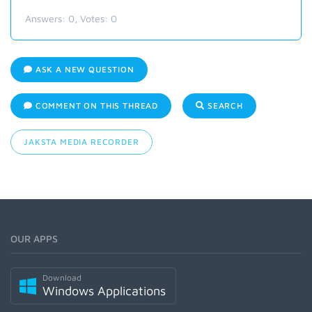
Answers:
0
, Votes:
0
ASK A NEW QUESTION
COMMENT ON THIS THREAD
SEARCH
JAKSTA MEDIA RECORDER
OUR APPS
Download
Windows Applications