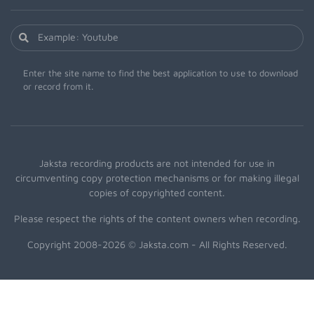
Enter the site name to find the best application to use to download
or record from it.
Jaksta recording products are not intended for use in
circumventing copy protection mechanisms or for making illegal
copies of copyrighted content.
Please respect the rights of the content owners when recording.
Copyright 2008-2026 © Jaksta.com - All Rights Reserved.