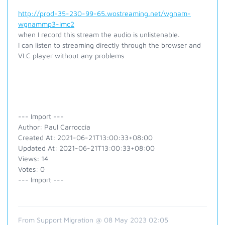
http://prod-35-230-99-65.wostreaming.net/wgnam-
wgnammp3-imc2
when I record this stream the audio is unlistenable.
I can listen to streaming directly through the browser and
VLC player without any problems
--- Import ---
Author: Paul Carroccia
Created At: 2021-06-21T13:00:33+08:00
Updated At: 2021-06-21T13:00:33+08:00
Views: 14
Votes: 0
--- Import ---
From Support Migration @ 08 May 2023 02:05