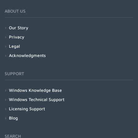
ABOUT US
Our Story
Privacy
Legal
Acknowledgments
SUPPORT
Windows Knowledge Base
Windows Technical Support
Licensing Support
Blog
SEARCH