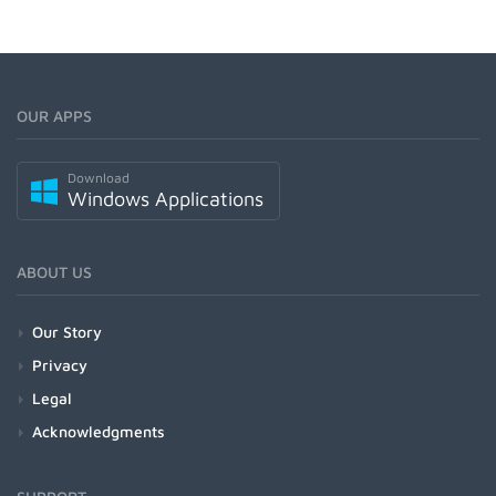
OUR APPS
Download
Windows Applications
ABOUT US
Our Story
Privacy
Legal
Acknowledgments