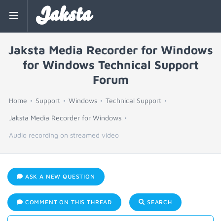
Jaksta
Jaksta Media Recorder for Windows
for Windows Technical Support
Forum
Home
Support
Windows
Technical Support
Jaksta Media Recorder for Windows
Audio recording on streamed video
ASK A NEW QUESTION
COMMENT ON THIS THREAD
SEARCH