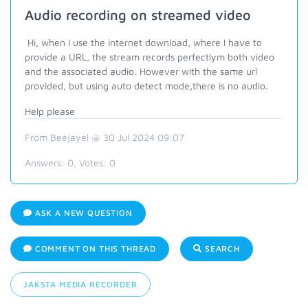
Audio recording on streamed video
Hi, when I use the internet download, where I have to
provide a URL, the stream records perfectlym both video
and the associated audio. However with the same url
provided, but using auto detect mode,there is no audio.
Help please
From Beejayel @ 30 Jul 2024 09:07
Answers:
0
, Votes:
0
ASK A NEW QUESTION
COMMENT ON THIS THREAD
SEARCH
JAKSTA MEDIA RECORDER