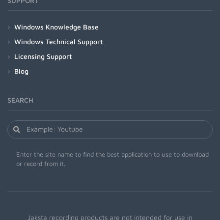
SUPPORT
Windows Knowledge Base
Windows Technical Support
Licensing Support
Blog
SEARCH
Enter the site name to find the best application to use to download
or record from it.
Jaksta recording products are not intended for use in