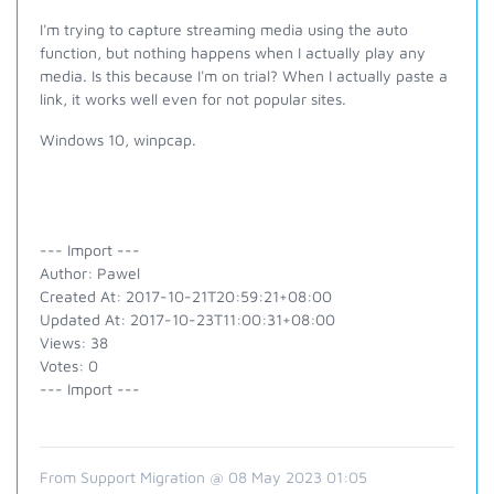
I'm trying to capture streaming media using the auto
function, but nothing happens when I actually play any
media. Is this because I'm on trial? When I actually paste a
link, it works well even for not popular sites.
Windows 10, winpcap.
--- Import ---
Author: Pawel
Created At: 2017-10-21T20:59:21+08:00
Updated At: 2017-10-23T11:00:31+08:00
Views: 38
Votes: 0
--- Import ---
From Support Migration @ 08 May 2023 01:05