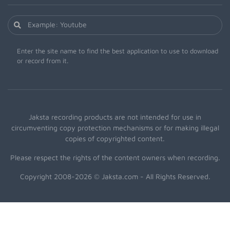
Enter the site name to find the best application to use to download
or record from it.
Jaksta recording products are not intended for use in
circumventing copy protection mechanisms or for making illegal
copies of copyrighted content.
Please respect the rights of the content owners when recording.
Copyright 2008-2026 © Jaksta.com - All Rights Reserved.