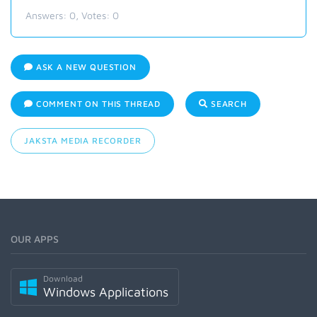
Answers:
0
, Votes:
0
ASK A NEW QUESTION
COMMENT ON THIS THREAD
SEARCH
JAKSTA MEDIA RECORDER
OUR APPS
Download
Windows Applications