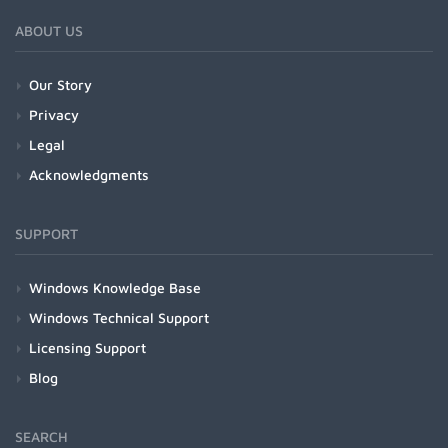
ABOUT US
Our Story
Privacy
Legal
Acknowledgments
SUPPORT
Windows Knowledge Base
Windows Technical Support
Licensing Support
Blog
SEARCH