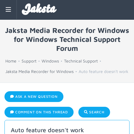
Jaksta
Jaksta Media Recorder for Windows
for Windows Technical Support
Forum
Home
Support
Windows
Technical Support
Jaksta Media Recorder for Windows
Auto feature doesn't work
ASK A NEW QUESTION
COMMENT ON THIS THREAD
SEARCH
Auto feature doesn't work