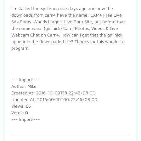
I restarted the system some days ago and now the
downloads from cam4 have the name: CAM4 Free Live
Sex Cams Worlds Largest Live Porn Site, but before that
the name was: (girl nick) Cam, Photos, Videos & Live
Webcam Chat on Cam4. How can I get that the girl nick
appear in the downloaded file? Thanks for this wonderful
program.
--- Import ---
Author: Mike
Created At: 2016-10-09T18:22:42+08:00
Updated At: 2016-10-10T00:22:46+08:00
Views: 66
Votes: 0
--- Import ---