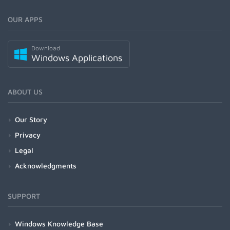
OUR APPS
Download
Windows Applications
ABOUT US
Our Story
Privacy
Legal
Acknowledgments
SUPPORT
Windows Knowledge Base