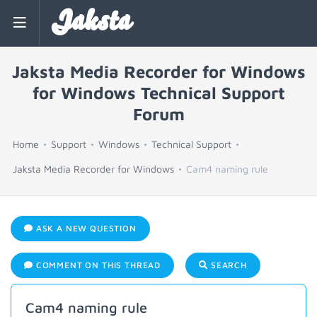
Jaksta
Jaksta Media Recorder for Windows
for Windows Technical Support
Forum
Home
Support
Windows
Technical Support
Jaksta Media Recorder for Windows
Cam4 naming rule
ASK A NEW QUESTION
COMMENT ON THIS THREAD
SEARCH
Cam4 naming rule