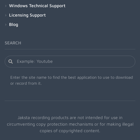
Windows Technical Support
Licensing Support
Blog
SEARCH
Enter the site name to find the best application to use to download
or record from it.
Jaksta recording products are not intended for use in
circumventing copy protection mechanisms or for making illegal
copies of copyrighted content.