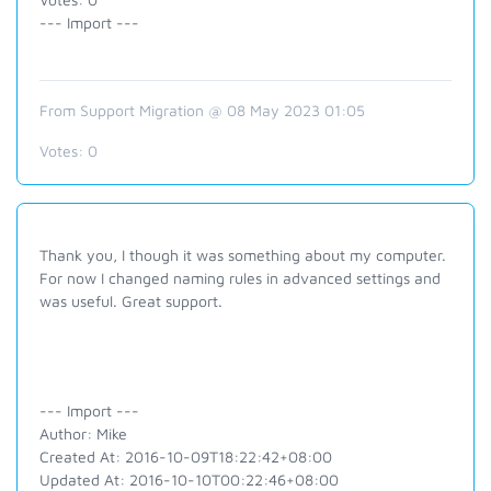
--- Import ---
From Support Migration @ 08 May 2023 01:05
Votes:
0
Thank you, I though it was something about my computer.
For now I changed naming rules in advanced settings and
was useful. Great support.
--- Import ---
Author: Mike
Created At: 2016-10-09T18:22:42+08:00
Updated At: 2016-10-10T00:22:46+08:00