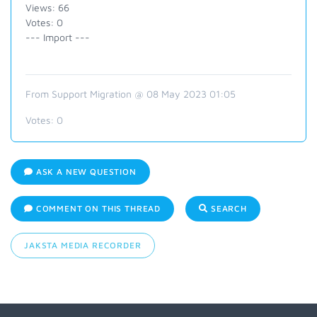
Views: 66
Votes: 0
--- Import ---
From Support Migration @ 08 May 2023 01:05
Votes:
0
ASK A NEW QUESTION
COMMENT ON THIS THREAD
SEARCH
JAKSTA MEDIA RECORDER