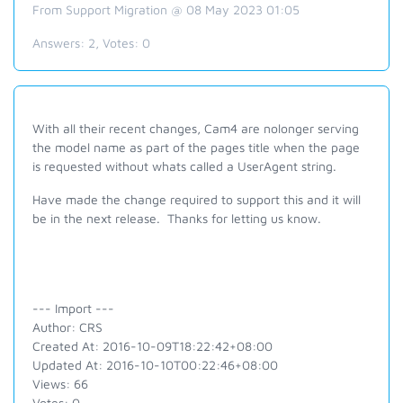
From Support Migration @ 08 May 2023 01:05
Answers:
2
, Votes:
0
With all their recent changes, Cam4 are nolonger serving
the model name as part of the pages title when the page
is requested without whats called a UserAgent string.
Have made the change required to support this and it will
be in the next release. Thanks for letting us know.
--- Import ---
Author: CRS
Created At: 2016-10-09T18:22:42+08:00
Updated At: 2016-10-10T00:22:46+08:00
Views: 66
Votes: 0