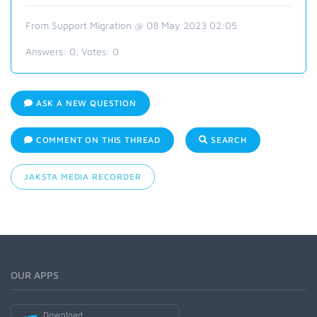
From Support Migration @ 08 May 2023 02:05
Answers:
0
, Votes:
0
ASK A NEW QUESTION
COMMENT ON THIS THREAD
SEARCH
JAKSTA MEDIA RECORDER
OUR APPS
Download