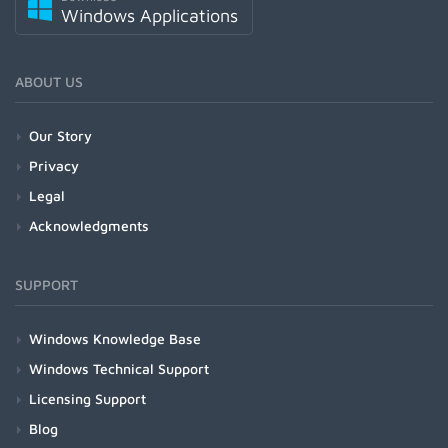
Windows Applications
ABOUT US
Our Story
Privacy
Legal
Acknowledgments
SUPPORT
Windows Knowledge Base
Windows Technical Support
Licensing Support
Blog