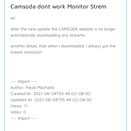
Camsoda dont work Monitor Strem
Hi!
after the new update the CAMSODA website is no longer
automatically downloading any streams.
another detail, that when I downloaded, I always got the
lowest resolution
--- Import ---
Author: Paulo Machado
Created At: 2021-06-04T05:44:02+08:00
Updated At: 2021-06-04T05:44:02+08:00
Views: 11
Votes: 0
--- Import ---