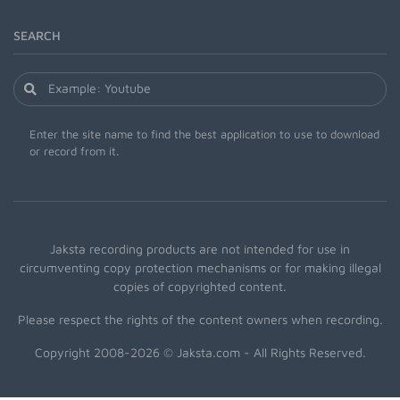
SEARCH
Enter the site name to find the best application to use to download
or record from it.
Jaksta recording products are not intended for use in
circumventing copy protection mechanisms or for making illegal
copies of copyrighted content.
Please respect the rights of the content owners when recording.
Copyright 2008-2026 © Jaksta.com - All Rights Reserved.