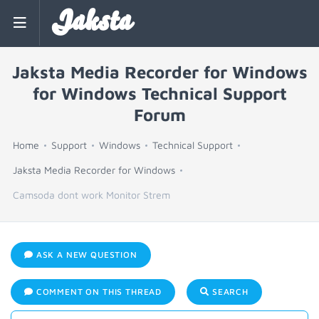
Jaksta
Jaksta Media Recorder for Windows
for Windows Technical Support
Forum
Home
Support
Windows
Technical Support
Jaksta Media Recorder for Windows
Camsoda dont work Monitor Strem
ASK A NEW QUESTION
COMMENT ON THIS THREAD
SEARCH