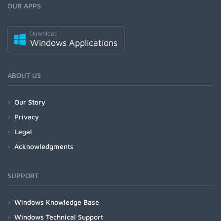
OUR APPS
Download
Windows Applications
ABOUT US
Our Story
Privacy
Legal
Acknowledgments
SUPPORT
Windows Knowledge Base
Windows Technical Support