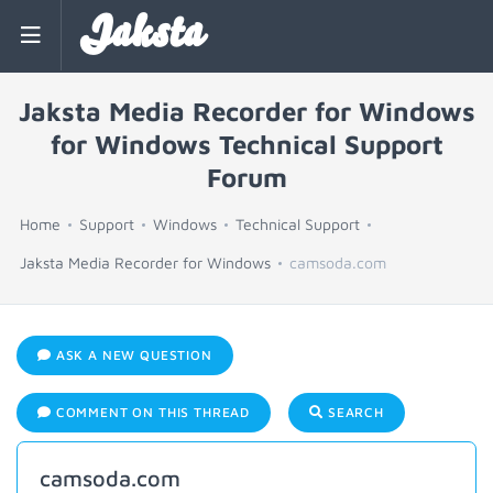
Jaksta
Jaksta Media Recorder for Windows
for Windows Technical Support
Forum
Home
Support
Windows
Technical Support
Jaksta Media Recorder for Windows
camsoda.com
ASK A NEW QUESTION
COMMENT ON THIS THREAD
SEARCH
camsoda.com