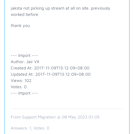
jaksta not picking up stream at all on site. previously
worked before
thank you
--- Import ---
Author: Jair VX
Created At: 2017-11-09T13:12:09+08:00
Updated At: 2017-11-09T13:12:09+08:00
Views: 102
Votes: 0
--- Import ---
From Support Migration @ 08 May 2023 01:05
Answers:
1
, Votes:
0