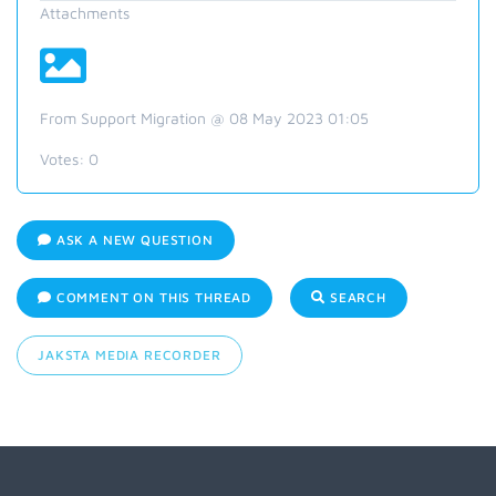
Attachments
From Support Migration @ 08 May 2023 01:05
Votes:
0
ASK A NEW QUESTION
COMMENT ON THIS THREAD
SEARCH
JAKSTA MEDIA RECORDER