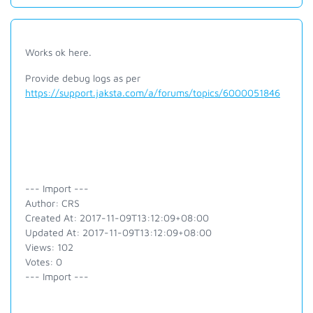
Works ok here.
Provide debug logs as per
https://support.jaksta.com/a/forums/topics/6000051846
--- Import ---
Author: CRS
Created At: 2017-11-09T13:12:09+08:00
Updated At: 2017-11-09T13:12:09+08:00
Views: 102
Votes: 0
--- Import ---