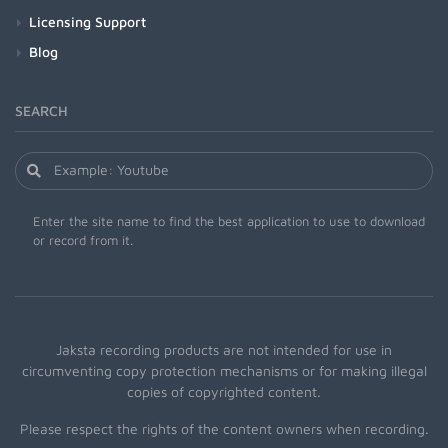
Licensing Support
Blog
SEARCH
Enter the site name to find the best application to use to download
or record from it.
Jaksta recording products are not intended for use in
circumventing copy protection mechanisms or for making illegal
copies of copyrighted content.
Please respect the rights of the content owners when recording.