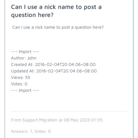
Can I use a nick name to post a
question here?
Can I use a nick name to post a question here?
--- Import ---
Author: John
Created At: 2016-02-04T20:04:06+08:00
Updated At: 2016-02-04T20:04:06+08:00
Views: 55
Votes: 0
--- Import ---
From Support Migration @ 08 May 2023 01:05
Answers:
1
, Votes:
0