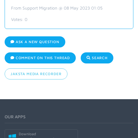
From Support Migration @ 08 May 2023 01:05
Votes:
0
ASK A NEW QUESTION
COMMENT ON THIS THREAD
SEARCH
JAKSTA MEDIA RECORDER
OUR APPS
Download