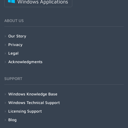
Windows Applications
ABOUT US
Our Story
Privacy
Legal
Acknowledgments
SUPPORT
Windows Knowledge Base
Windows Technical Support
Licensing Support
Blog