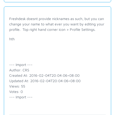
Freshdesk doesnt provide nicknames as such, but you can
change your name to what ever you want by editing your
profile. Top right hand corner icon > Profile Settings.
hth
--- Import ---
Author: CRS
Created At: 2016-02-04T20:04:06+08:00
Updated At: 2016-02-04T20:04:06+08:00
Views: 55
Votes: 0
--- Import ---