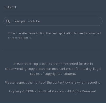
SEARCH
Enter the site name to find the best application to use to download
or record from it.
Jaksta recording products are not intended for use in
circumventing copy protection mechanisms or for making illegal
copies of copyrighted content.
Please respect the rights of the content owners when recording.
Copyright 2008-2026 © Jaksta.com - All Rights Reserved.