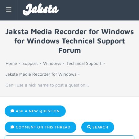
Jaksta
Jaksta Media Recorder for Windows
for Windows Technical Support
Forum
Home
Support
Windows
Technical Support
Jaksta Media Recorder for Windows
Can I use a nick name to post a question...
ASK A NEW QUESTION
COMMENT ON THIS THREAD
SEARCH