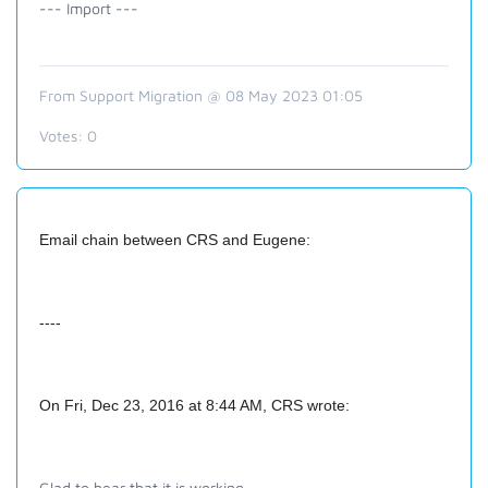
--- Import ---
From Support Migration @ 08 May 2023 01:05
Votes:
0
Email chain between CRS and Eugene:
----
On Fri, Dec 23, 2016 at 8:44 AM, CRS
wrote:
Glad to hear that it is working.