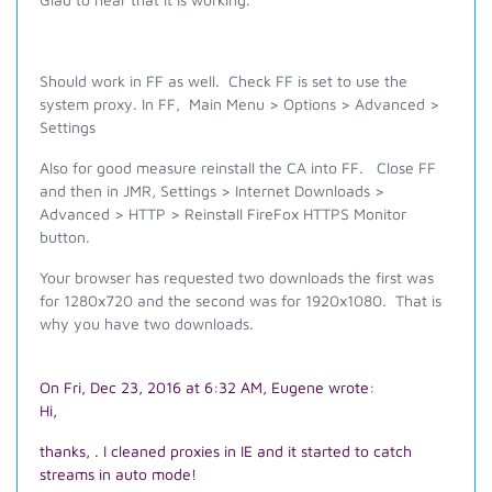
Should work in FF as well. Check FF is set to use the
system proxy. In FF, Main Menu > Options > Advanced >
Settings
Also for good measure reinstall the CA into FF. Close FF
and then in JMR, Settings > Internet Downloads >
Advanced > HTTP > Reinstall FireFox HTTPS Monitor
button.
Your browser has requested two downloads the first was
for 1280x720 and the second was for 1920x1080. That is
why you have two downloads.
On Fri, Dec 23, 2016 at 6:32 AM, Eugene wrote:
Hi,
thanks, . I cleaned proxies in IE and it started to catch
streams in auto mode!