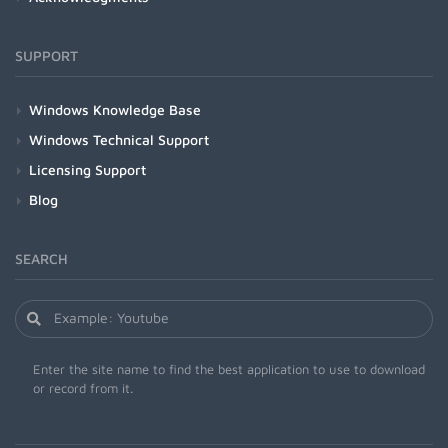
SUPPORT
Windows Knowledge Base
Windows Technical Support
Licensing Support
Blog
SEARCH
Enter the site name to find the best application to use to download
or record from it.