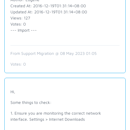
Created At: 2016-12-19T01:31:14+08:00
Updated At: 2016-12-19T01:31:14+08:00
Views: 127
Votes: 0
--- Import ---
From Support Migration @ 08 May 2023 01:05
Votes:
0
Hi,
Some things to check:
1. Ensure you are monitoring the correct network
interface. Settings > Internet Downloads