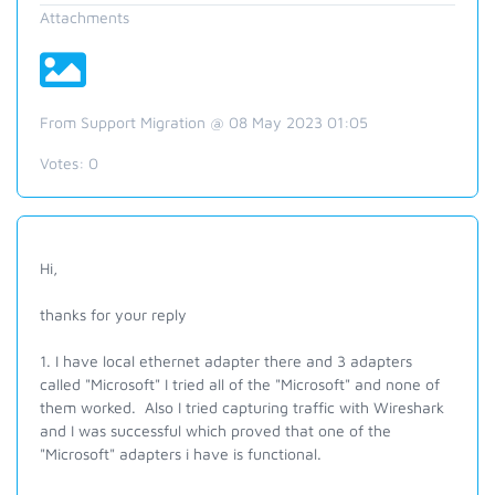
Attachments
From Support Migration @ 08 May 2023 01:05
Votes:
0
Hi,
thanks for your reply
1. I have local ethernet adapter there and 3 adapters
called "Microsoft" I tried all of the "Microsoft" and none of
them worked. Also I tried capturing traffic with Wireshark
and I was successful which proved that one of the
"Microsoft" adapters i have is functional.