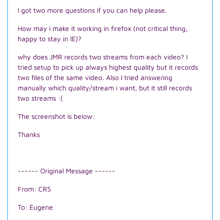
I got two more questions if you can help please.
How may i make it working in firefox (not critical thing,
happy to stay in IE)?
why does JMR records two streams from each video? I
tried setup to pick up always highest quality but it records
two files of the same video. Also I tried answering
manually which quality/stream i want, but it still records
two streams :(
The screenshot is below:
Thanks
------ Original Message ------
From: CRS
To: Eugene