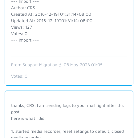
--- Import ---
Author: CRS
Created At: 2016-12-19T01:31:14+08:00
Updated At: 2016-12-19T01:31:14+08:00
Views: 127
Votes: 0
--- Import ---
From Support Migration @ 08 May 2023 01:05
Votes:
0
thanks, CRS. I am sending logs to your mail right after this
post.
here is what i did
1. started media recorder, reset settings to default, closed
media recorder.