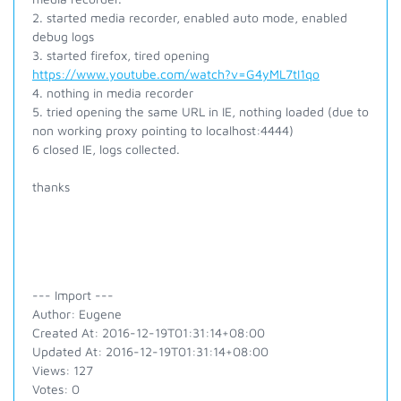
2. started media recorder, enabled auto mode, enabled
debug logs
3. started firefox, tired opening
https://www.youtube.com/watch?v=G4yML7tI1qo
4. nothing in media recorder
5. tried opening the same URL in IE, nothing loaded (due to
non working proxy pointing to localhost:4444)
6 closed IE, logs collected.
thanks
--- Import ---
Author: Eugene
Created At: 2016-12-19T01:31:14+08:00
Updated At: 2016-12-19T01:31:14+08:00
Views: 127
Votes: 0