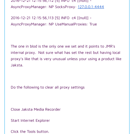
2016-12-21 12:15:56,112 [5] INFO c4 [(null)] -
AsyncProxyManager: NP SocksProxy:
127.0.0.1:4444
2016-12-21 12:15:56,113 [5] INFO c4 [(null)] -
AsyncProxyManager: NP UseManualProxies: True
The one in blod is the only one we set and it points to JMR's
internal proxy. Not sure what has set the rest but having local
proxy's like that is very unusual unless your using a product like
Jaksta.
Do the following to clear all proxy settings
Close Jaksta Media Recorder
Start Internet Explorer
Click the Tools button.