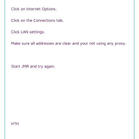
Click on Internet Options.
Click on the Connections tab.
Click LAN settings.
Make sure all addresses are clear and your not using any proxy.
Start JMR and try again.
HTH