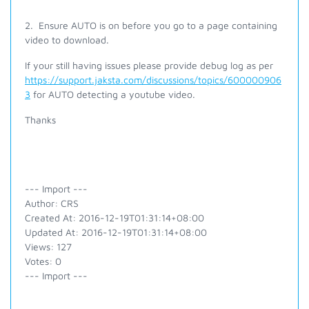
2. Ensure AUTO is on before you go to a page containing
video to download.
If your still having issues please provide debug log as per
https://support.jaksta.com/discussions/topics/600000906
3
for AUTO detecting a youtube video.
Thanks
--- Import ---
Author: CRS
Created At: 2016-12-19T01:31:14+08:00
Updated At: 2016-12-19T01:31:14+08:00
Views: 127
Votes: 0
--- Import ---