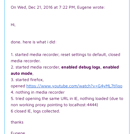
On Wed, Dec 21, 2016 at 7:22 PM, Eugene wrote:
Hi,
done. here is what i did:
1. started media recorder, reset settings to default, closed
media recorder.
2. started media recorder,
enabled debug logs, enabled
auto mode
,
3. started firefox,
opened
https://www.youtube.com/watch?v=G4yML7tI1qo
4. nothing in media recorder
5. tried opening the same URL in IE, nothing loaded (due to
non working proxy pointing to localhost:4444)
6 closed IE, logs collected.
thanks
Eugene