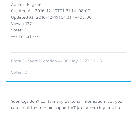
Author: Eugene
Created At: 2016-12-19T01:31:14+08:00
Updated At: 2016-12-19T01:31:14+08:00
Views: 127
Votes: 0
--- Import ---
From Support Migration @ 08 May 2023 01:05
Votes:
0
Your logs don't contain any personal information, but you
can email them to me support AT jaksta.com if you wish.