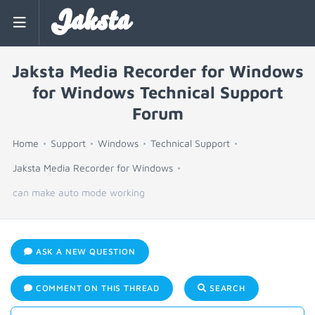
Jaksta
Jaksta Media Recorder for Windows
for Windows Technical Support
Forum
Home
Support
Windows
Technical Support
Jaksta Media Recorder for Windows
can make auto mode working
ASK A NEW QUESTION
COMMENT ON THIS THREAD
SEARCH