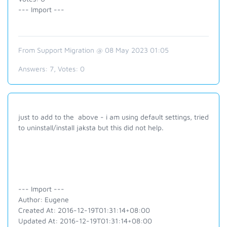
--- Import ---
From Support Migration @ 08 May 2023 01:05
Answers:
7
, Votes:
0
just to add to the above - i am using default settings, tried
to uninstall/install jaksta but this did not help.
--- Import ---
Author: Eugene
Created At: 2016-12-19T01:31:14+08:00
Updated At: 2016-12-19T01:31:14+08:00