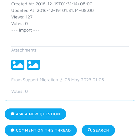
Created At: 2016-12-19T01:31:14+08:00
Updated At: 2016-12-19T01:31:14+08:00
Views: 127
Votes: 0
--- Import ---
Attachments
From Support Migration @ 08 May 2023 01:05
Votes:
0
ASK A NEW QUESTION
COMMENT ON THIS THREAD
SEARCH