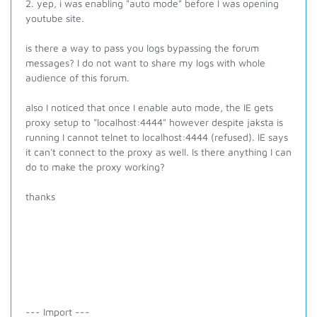
2. yep, i was enabling "auto mode" before I was opening
youtube site.
is there a way to pass you logs bypassing the forum
messages? I do not want to share my logs with whole
audience of this forum.
also I noticed that once I enable auto mode, the IE gets
proxy setup to "localhost:4444" however despite jaksta is
running I cannot telnet to localhost:4444 (refused). IE says
it can't connect to the proxy as well. Is there anything I can
do to make the proxy working?
thanks
--- Import ---