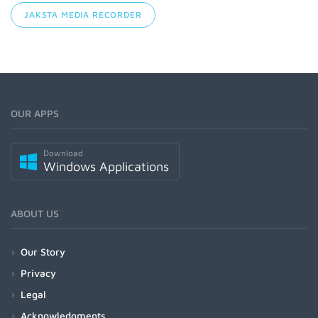
JAKSTA MEDIA RECORDER
OUR APPS
Download
Windows Applications
ABOUT US
Our Story
Privacy
Legal
Acknowledgments