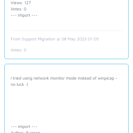
Views: 127
Votes: 0
--- Import ---
From Support Migration @ 08 May 2023 01:05
Votes:
0
I tried using network monitor mode instead of winpicap -
no luck :(
--- Import ---
Author: Eugene