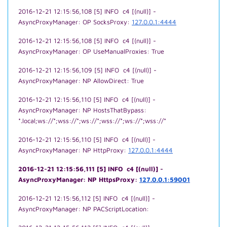
2016-12-21 12:15:56,108 [5] INFO c4 [(null)] -
AsyncProxyManager: OP SocksProxy:
127.0.0.1:4444
2016-12-21 12:15:56,108 [5] INFO c4 [(null)] -
AsyncProxyManager: OP UseManualProxies: True
2016-12-21 12:15:56,109 [5] INFO c4 [(null)] -
AsyncProxyManager: NP AllowDirect: True
2016-12-21 12:15:56,110 [5] INFO c4 [(null)] -
AsyncProxyManager: NP HostsThatBypass:
*.local;ws://*;wss://*;ws://*;wss://*;ws://*;wss://*
2016-12-21 12:15:56,110 [5] INFO c4 [(null)] -
AsyncProxyManager: NP HttpProxy:
127.0.0.1:4444
2016-12-21 12:15:56,111 [5] INFO c4 [(null)] -
AsyncProxyManager: NP HttpsProxy:
127.0.0.1:59001
2016-12-21 12:15:56,112 [5] INFO c4 [(null)] -
AsyncProxyManager: NP PACScriptLocation: