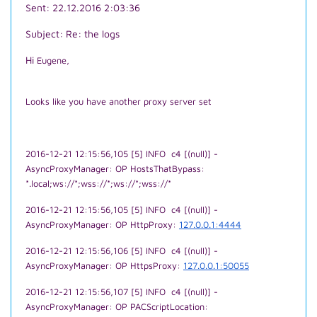
Sent: 22.12.2016 2:03:36
Subject: Re: the logs
Hi
Eugene,
Looks like you have another proxy server set
2016-12-21 12:15:56,105 [5] INFO c4 [(null)] -
AsyncProxyManager: OP HostsThatBypass:
*.local;ws://*;wss://*;ws://*;wss://*
2016-12-21 12:15:56,105 [5] INFO c4 [(null)] -
AsyncProxyManager: OP HttpProxy:
127.0.0.1:4444
2016-12-21 12:15:56,106 [5] INFO c4 [(null)] -
AsyncProxyManager: OP HttpsProxy:
127.0.0.1:50055
2016-12-21 12:15:56,107 [5] INFO c4 [(null)] -
AsyncProxyManager: OP PACScriptLocation: