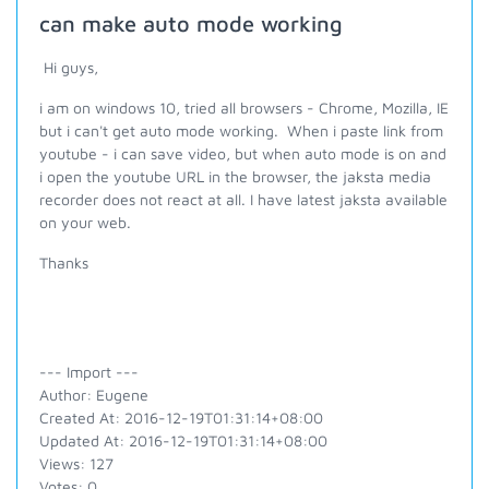
can make auto mode working
Hi guys,
i am on windows 10, tried all browsers - Chrome, Mozilla, IE
but i can't get auto mode working. When i paste link from
youtube - i can save video, but when auto mode is on and
i open the youtube URL in the browser, the jaksta media
recorder does not react at all. I have latest jaksta available
on your web.
Thanks
--- Import ---
Author: Eugene
Created At: 2016-12-19T01:31:14+08:00
Updated At: 2016-12-19T01:31:14+08:00
Views: 127
Votes: 0