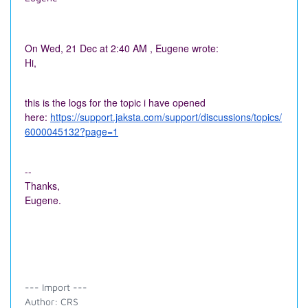
On Wed, 21 Dec at 2:40 AM , Eugene wrote:
Hi,
this is the logs for the topic i have opened
here:
https://support.jaksta.com/support/discussions/topics/
6000045132?page=1
--
Thanks,
Eugene.
--- Import ---
Author: CRS