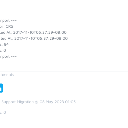
mport ---
or: CRS
ted At: 2017-11-10T06:37:29+08:00
ted At: 2017-11-10T06:37:29+08:00
s: 84
s: 0
mport ---
chments
 Support Migration @ 08 May 2023 01:05
s:
0