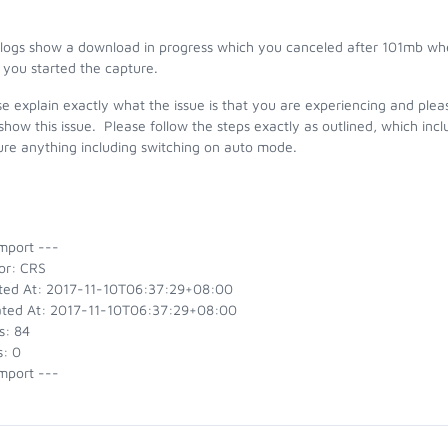
 logs show a download in progress which you canceled after 101mb w
 you started the capture.
e explain exactly what the issue is that you are experiencing and pleas
show this issue. Please follow the steps exactly as outlined, which in
ure anything including switching on auto mode.
mport ---
or: CRS
ted At: 2017-11-10T06:37:29+08:00
ted At: 2017-11-10T06:37:29+08:00
s: 84
s: 0
mport ---