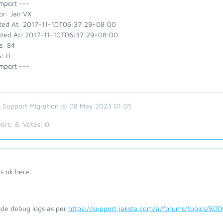
mport ---
r: Jair VX
ted At: 2017-11-10T06:37:29+08:00
ted At: 2017-11-10T06:37:29+08:00
s: 84
s: 0
mport ---
 Support Migration @ 08 May 2023 01:05
ers:
8
, Votes:
0
s ok here.
ide debug logs as per
https://support.jaksta.com/a/forums/topics/60