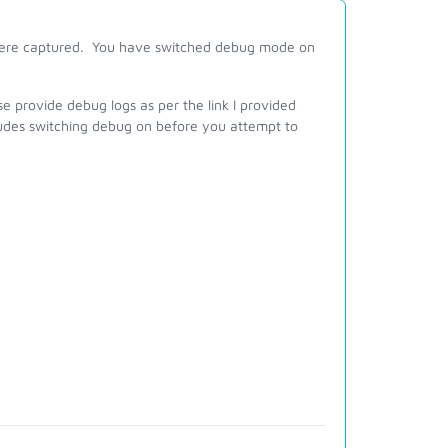
here captured. You have switched debug mode on
e provide debug logs as per the link I provided
cludes switching debug on before you attempt to