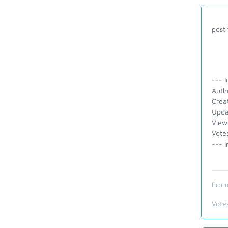
post 
--- I
Autho
Crea
Upda
View
Vote
--- I
From
Vote