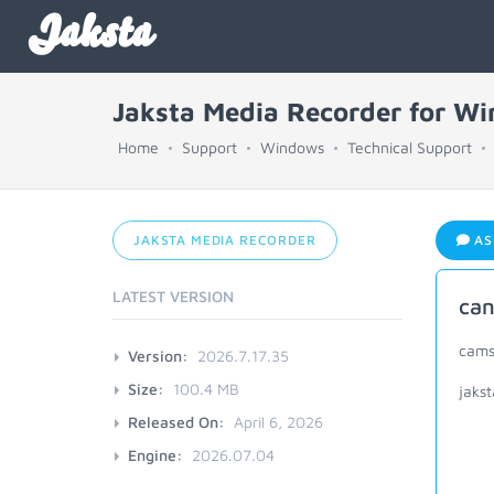
Jaksta
Jaksta Media Recorder for W
Home
Support
Windows
Technical Support
JAKSTA MEDIA RECORDER
AS
LATEST VERSION
can
cams
Version:
2026.7.17.35
Size:
100.4 MB
jaks
Released On:
April 6, 2026
Engine:
2026.07.04