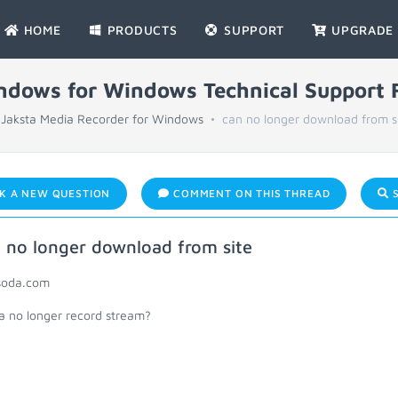
HOME
PRODUCTS
SUPPORT
UPGRADE
indows for Windows Technical Support
Jaksta Media Recorder for Windows
can no longer download from s
K A NEW QUESTION
COMMENT ON THIS THREAD
S
 no longer download from site
oda.com
ta no longer record stream?