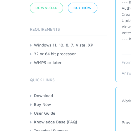
--- I
DOWNLOAD
BUY NOW
Autho
Crea
Upda
View
REQUIREMENTS
Vote
--- I
Windows 11, 10, 8, 7, Vista, XP
32 or 64 bit processor
From
WMP9 or later
Answ
QUICK LINKS
Download
Work
Buy Now
User Guide
Knowledge Base (FAQ)
Prov
Technical Support