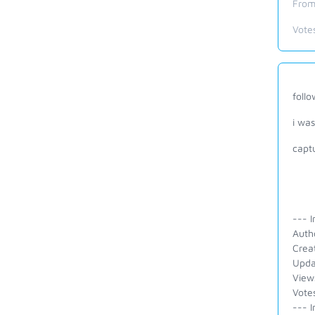
From
Vote
follo
i was
capt
--- I
Autho
Crea
Upda
View
Vote
--- I