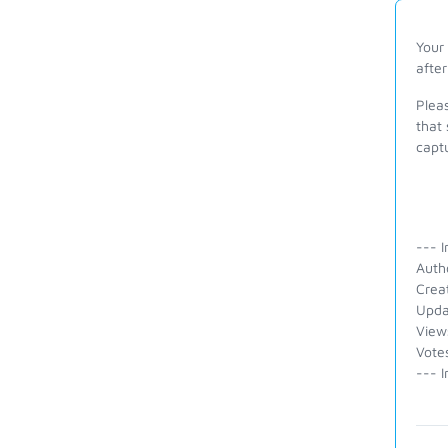
Your
after
Pleas
that 
capt
--- I
Auth
Crea
Upda
View
Vote
--- I