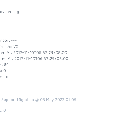
rovided log
mport ---
r: Jair VX
ted At: 2017-11-10T06:37:29+08:00
ted At: 2017-11-10T06:37:29+08:00
s: 84
s: 0
mport ---
 Support Migration @ 08 May 2023 01:05
s:
0