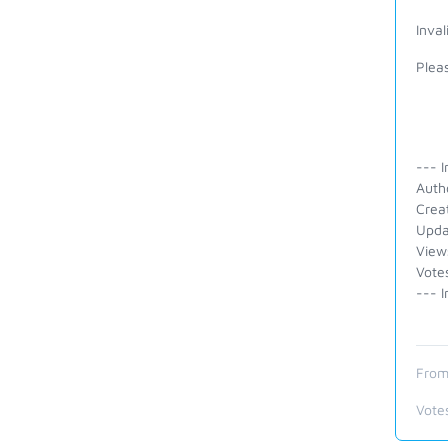
Inval
Pleas
--- I
Auth
Crea
Upda
View
Vote
--- I
From
Vote