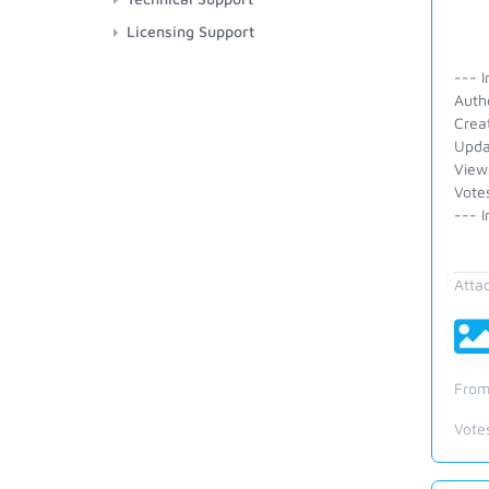
Licensing Support
--- I
Auth
Crea
Upda
View
Vote
--- I
Atta
From
Vote