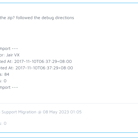
the zip? followed the debug directions
mport ---
r: Jair VX
ted At: 2017-11-10T06:37:29+08:00
ted At: 2017-11-10T06:37:29+08:00
s: 84
s: 0
mport ---
 Support Migration @ 08 May 2023 01:05
s:
0