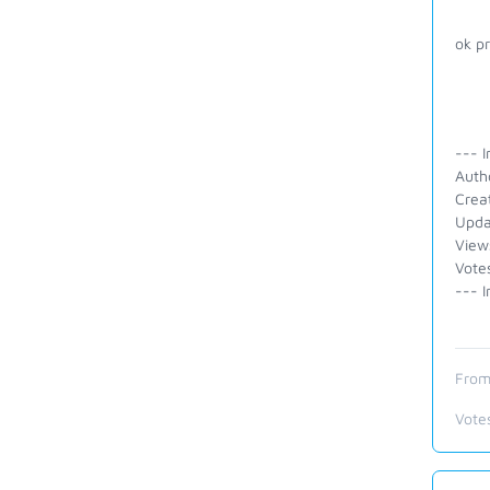
ok p
--- I
Autho
Crea
Upda
View
Vote
--- I
From
Vote