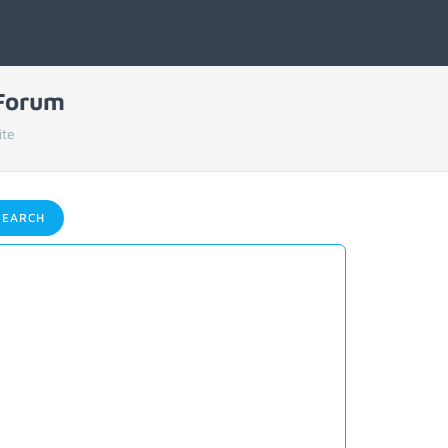
 Forum
ite
EARCH