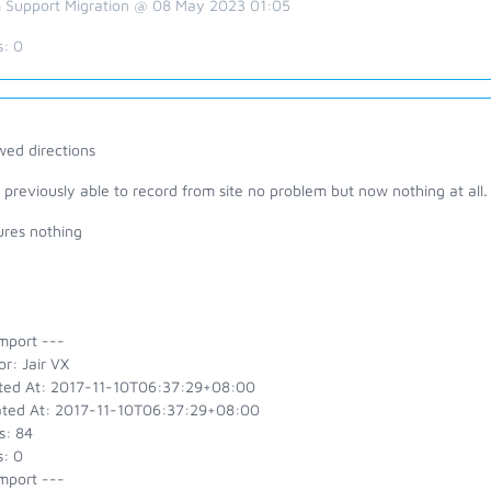
 Support Migration @ 08 May 2023 01:05
s:
0
wed directions
 previously able to record from site no problem but now nothing at all.
ures nothing
mport ---
r: Jair VX
ted At: 2017-11-10T06:37:29+08:00
ted At: 2017-11-10T06:37:29+08:00
s: 84
s: 0
mport ---