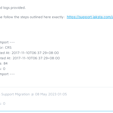
id logs provided.
e follow the steps outlined here exactly:
https://support.jaksta.co
mport ---
or: CRS
ted At: 2017-11-10T06:37:29+08:00
ted At: 2017-11-10T06:37:29+08:00
s: 84
s: 0
mport ---
 Support Migration @ 08 May 2023 01:05
s:
0