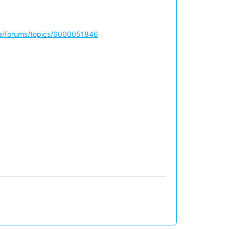
m/a/forums/topics/6000051846