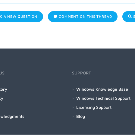
K A NEW QUESTION
COMMENT ON THIS THREAD
S
US
SUPPORT
tory
Windows Knowledge Base
cy
Windows Technical Support
Licensing Support
owledgments
Blog