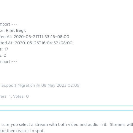
mport ---
r: Rifet Begic
ted At: 2020-05-21T11:33:16+08:00
ted At: 2020-05-26T16:04:52+08:00
s: 17
s: 0
mport ---
 Support Migration @ 08 May 2023 02:05
ers:
1
, Votes:
0
sure you select a stream with both video and audio in it. Streams with
ake them easier to spot.