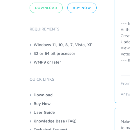
DOWNLOAD
BUY NOW
--- I
REQUIREMENTS
Autho
Crea
Upda
Windows 11, 10, 8, 7, Vista, XP
View
32 or 64 bit processor
Vote
--- I
WMP9 or later
QUICK LINKS
From
Answ
Download
Buy Now
User Guide
Knowledge Base (FAQ)
Make 
to m
Technical Support