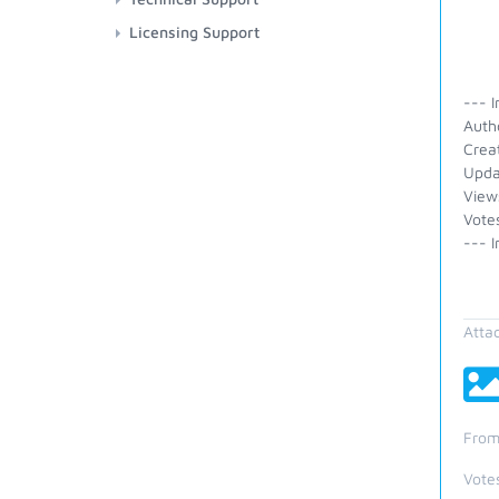
Licensing Support
--- I
Auth
Crea
Upda
View
Vote
--- I
Atta
From
Vote