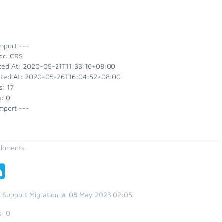
mport ---
or: CRS
ted At: 2020-05-21T11:33:16+08:00
ted At: 2020-05-26T16:04:52+08:00
s: 17
s: 0
mport ---
chments
 Support Migration @ 08 May 2023 02:05
s:
0