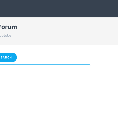
 Forum
Youtube
EARCH