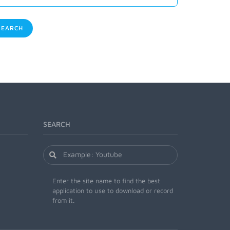
EARCH
SEARCH
Enter the site name to find the best
application to use to download or record
from it.