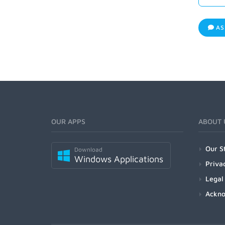
AS
OUR APPS
ABOUT 
Our S
Download
Windows Applications
Priva
Legal
Ackn