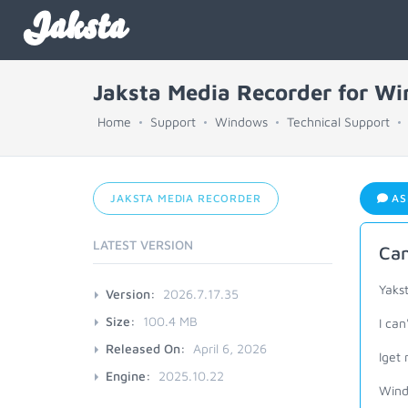
Jaksta
Jaksta Media Recorder for W
Home
Support
Windows
Technical Support
JAKSTA MEDIA RECORDER
AS
LATEST VERSION
Can
Yaks
Version:
2026.7.17.35
Size:
100.4 MB
I can
Released On:
April 6, 2026
Iget 
Engine:
2025.10.22
Wind