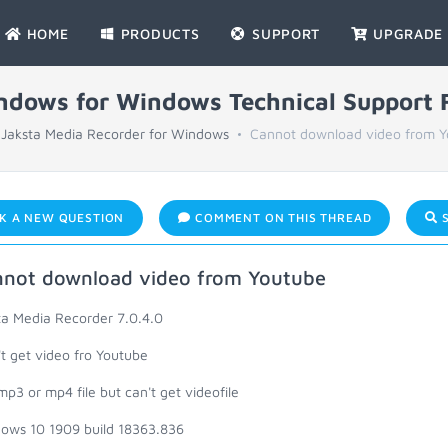
HOME
PRODUCTS
SUPPORT
UPGRADE
indows for Windows Technical Support
Jaksta Media Recorder for Windows
Cannot download video from 
K A NEW QUESTION
COMMENT ON THIS THREAD
S
not download video from Youtube
ta Media Recorder 7.0.4.0
't get video fro Youtube
mp3 or mp4 file but can't get videofile
ows 10 1909 build 18363.836