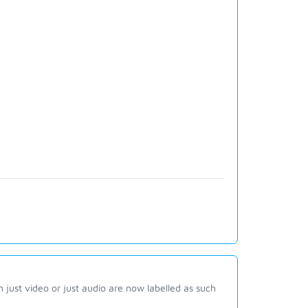
 just video or just audio are now labelled as such