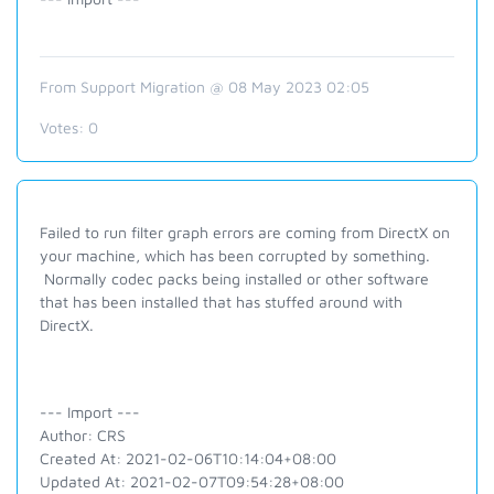
From Support Migration @ 08 May 2023 02:05
Votes:
0
Failed to run filter graph errors are coming from DirectX on
your machine, which has been corrupted by something.
Normally codec packs being installed or other software
that has been installed that has stuffed around with
DirectX.
--- Import ---
Author: CRS
Created At: 2021-02-06T10:14:04+08:00
Updated At: 2021-02-07T09:54:28+08:00