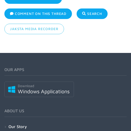
COMMENT ON THIS THREAD
SEARCH
JAKSTA MEDIA RECORDER
OUR APPS
Download
Windows Applications
ABOUT US
Our Story