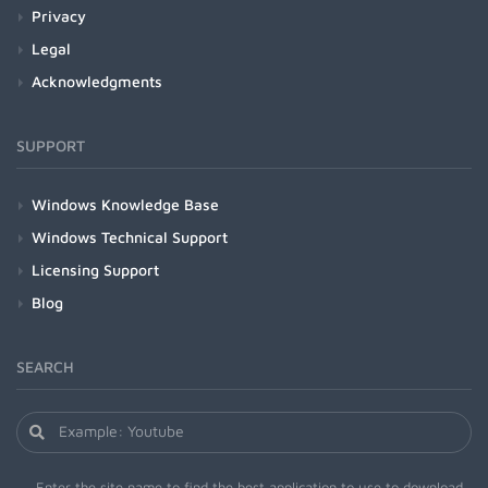
Privacy
Legal
Acknowledgments
SUPPORT
Windows Knowledge Base
Windows Technical Support
Licensing Support
Blog
SEARCH
Enter the site name to find the best application to use to download