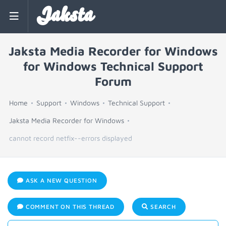
Jaksta
Jaksta Media Recorder for Windows
for Windows Technical Support
Forum
Home
Support
Windows
Technical Support
Jaksta Media Recorder for Windows
cannot record netfix--errors displayed
ASK A NEW QUESTION
COMMENT ON THIS THREAD
SEARCH