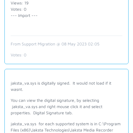
Views: 19
Votes: 0
--- Import ---
From Support Migration @ 08 May 2023 02:05
Votes:
0
jaksta_va.sys is digitally signed. It would not load if it
wasnt.
You can view the digital signature, by selecting
jaksta_va.sys and right mouse click it and select
properties. Digital Signature tab.
jaksta_va.sys for each supported system is in C:\Program
Files (x86)\Jaksta Technologies\Jaksta Media Recorder