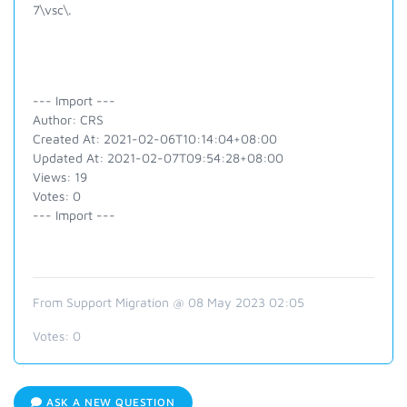
7\vsc\.
--- Import ---
Author: CRS
Created At: 2021-02-06T10:14:04+08:00
Updated At: 2021-02-07T09:54:28+08:00
Views: 19
Votes: 0
--- Import ---
From Support Migration @ 08 May 2023 02:05
Votes:
0
ASK A NEW QUESTION