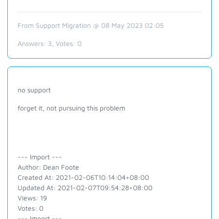
From Support Migration @ 08 May 2023 02:05
Answers:
3
, Votes:
0
no support
forget it, not pursuing this problem
--- Import ---
Author: Dean Foote
Created At: 2021-02-06T10:14:04+08:00
Updated At: 2021-02-07T09:54:28+08:00
Views: 19
Votes: 0
--- Import ---