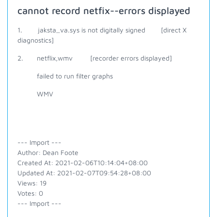
cannot record netfix--errors displayed
1. jaksta_va.sys is not digitally signed [direct X
diagnostics]
2. netflix,wmv [recorder errors displayed]
failed to run filter graphs
WMV
--- Import ---
Author: Dean Foote
Created At: 2021-02-06T10:14:04+08:00
Updated At: 2021-02-07T09:54:28+08:00
Views: 19
Votes: 0
--- Import ---