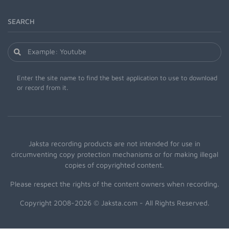
SEARCH
Enter the site name to find the best application to use to download
or record from it.
Jaksta recording products are not intended for use in
circumventing copy protection mechanisms or for making illegal
copies of copyrighted content.
Please respect the rights of the content owners when recording.
Copyright 2008-2026 © Jaksta.com - All Rights Reserved.