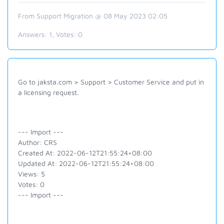
From Support Migration @ 08 May 2023 02:05
Answers:
1
, Votes:
0
Go to jaksta.com > Support > Customer Service and put in
a licensing request.
--- Import ---
Author: CRS
Created At: 2022-06-12T21:55:24+08:00
Updated At: 2022-06-12T21:55:24+08:00
Views: 5
Votes: 0
--- Import ---