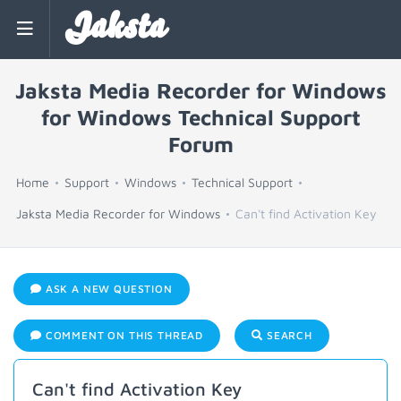
Jaksta
Jaksta Media Recorder for Windows
for Windows Technical Support
Forum
Home
Support
Windows
Technical Support
Jaksta Media Recorder for Windows
Can't find Activation Key
ASK A NEW QUESTION
COMMENT ON THIS THREAD
SEARCH
Can't find Activation Key