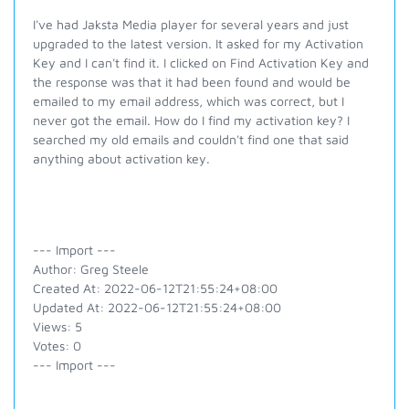
I've had Jaksta Media player for several years and just
upgraded to the latest version. It asked for my Activation
Key and I can't find it. I clicked on Find Activation Key and
the response was that it had been found and would be
emailed to my email address, which was correct, but I
never got the email. How do I find my activation key? I
searched my old emails and couldn't find one that said
anything about activation key.
--- Import ---
Author: Greg Steele
Created At: 2022-06-12T21:55:24+08:00
Updated At: 2022-06-12T21:55:24+08:00
Views: 5
Votes: 0
--- Import ---