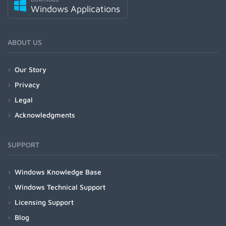
Windows Applications
ABOUT US
Our Story
Privacy
Legal
Acknowledgments
SUPPORT
Windows Knowledge Base
Windows Technical Support
Licensing Support
Blog