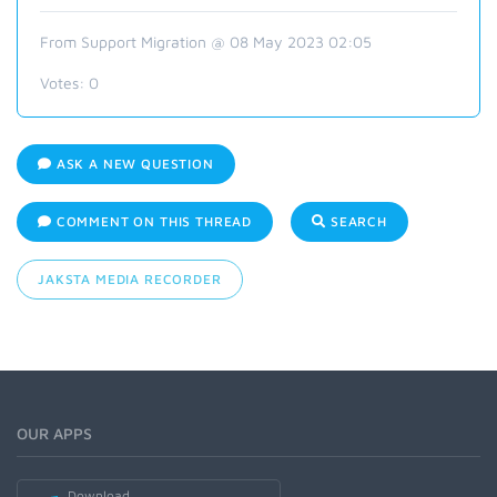
From Support Migration @ 08 May 2023 02:05
Votes:
0
ASK A NEW QUESTION
COMMENT ON THIS THREAD
SEARCH
JAKSTA MEDIA RECORDER
OUR APPS
Download