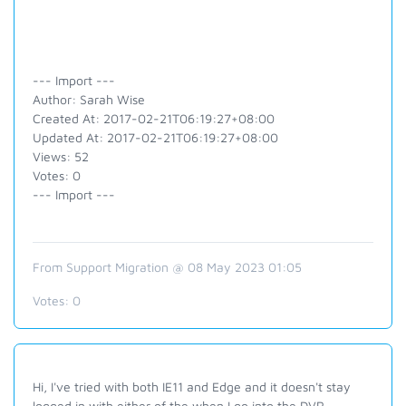
--- Import ---
Author: Sarah Wise
Created At: 2017-02-21T06:19:27+08:00
Updated At: 2017-02-21T06:19:27+08:00
Views: 52
Votes: 0
--- Import ---
From Support Migration @ 08 May 2023 01:05
Votes:
0
Hi, I've tried with both IE11 and Edge and it doesn't stay
logged in with either of the when I go into the DVR