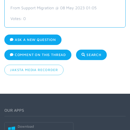
From Support Migration @ 08 May 2023 01:05
Votes:
0
ASK A NEW QUESTION
COMMENT ON THIS THREAD
SEARCH
JAKSTA MEDIA RECORDER
OUR APPS
Download