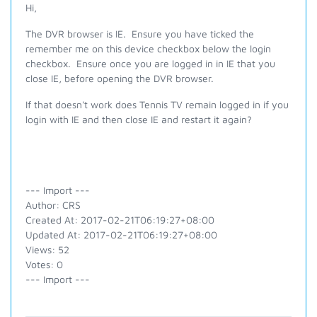
Hi,
The DVR browser is IE. Ensure you have ticked the
remember me on this device checkbox below the login
checkbox. Ensure once you are logged in in IE that you
close IE, before opening the DVR browser.
If that doesn't work does Tennis TV remain logged in if you
login with IE and then close IE and restart it again?
--- Import ---
Author: CRS
Created At: 2017-02-21T06:19:27+08:00
Updated At: 2017-02-21T06:19:27+08:00
Views: 52
Votes: 0
--- Import ---