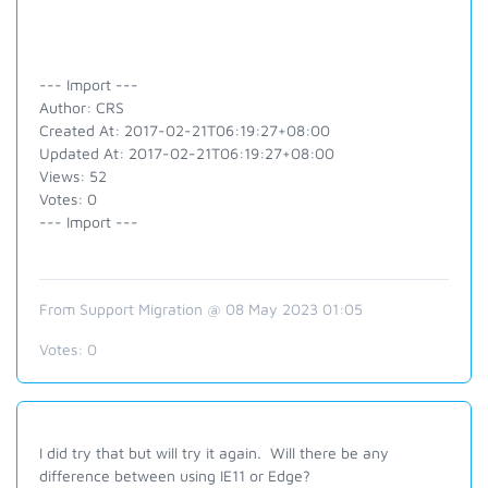
--- Import ---
Author: CRS
Created At: 2017-02-21T06:19:27+08:00
Updated At: 2017-02-21T06:19:27+08:00
Views: 52
Votes: 0
--- Import ---
From Support Migration @ 08 May 2023 01:05
Votes:
0
I did try that but will try it again. Will there be any
difference between using IE11 or Edge?