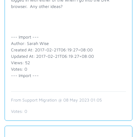
browser. Any other ideas?
--- Import ---
Author: Sarah Wise
Created At: 2017-02-21T06:19:27+08:00
Updated At: 2017-02-21T06:19:27+08:00
Views: 52
Votes: 0
--- Import ---
From Support Migration @ 08 May 2023 01:05
Votes:
0