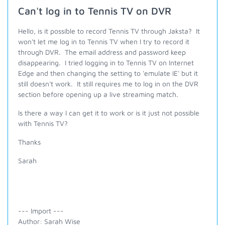
Can't log in to Tennis TV on DVR
Hello, is it possible to record Tennis TV through Jaksta? It
won't let me log in to Tennis TV when I try to record it
through DVR. The email address and password keep
disappearing. I tried logging in to Tennis TV on Internet
Edge and then changing the setting to 'emulate IE' but it
still doesn't work. It still requires me to log in on the DVR
section before opening up a live streaming match.
Is there a way I can get it to work or is it just not possible
with Tennis TV?
Thanks
Sarah
--- Import ---
Author: Sarah Wise