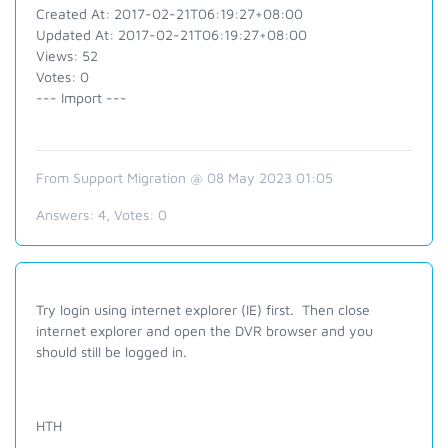
Created At: 2017-02-21T06:19:27+08:00
Updated At: 2017-02-21T06:19:27+08:00
Views: 52
Votes: 0
--- Import ---
From Support Migration @ 08 May 2023 01:05
Answers:
4
, Votes:
0
Try login
using internet explorer (IE) first. Then close
internet explorer and open the DVR browser and you
should still be logged in.
HTH