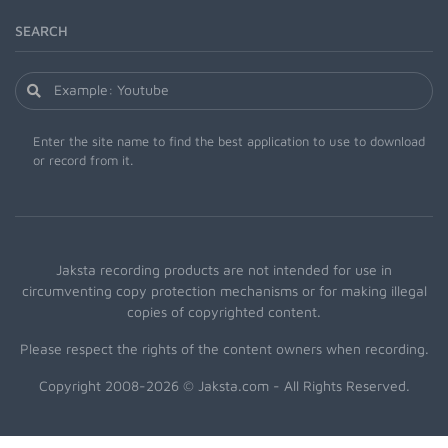
SEARCH
Enter the site name to find the best application to use to download
or record from it.
Jaksta recording products are not intended for use in
circumventing copy protection mechanisms or for making illegal
copies of copyrighted content.
Please respect the rights of the content owners when recording.
Copyright 2008-2026 © Jaksta.com - All Rights Reserved.