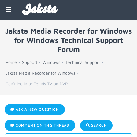
Jaksta
Jaksta Media Recorder for Windows
for Windows Technical Support
Forum
Home
Support
Windows
Technical Support
Jaksta Media Recorder for Windows
Can't log in to Tennis TV on DVR
ASK A NEW QUESTION
COMMENT ON THIS THREAD
SEARCH