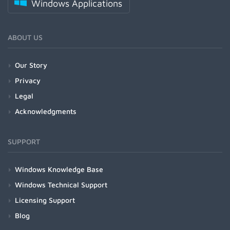
Windows Applications
ABOUT US
Our Story
Privacy
Legal
Acknowledgments
SUPPORT
Windows Knowledge Base
Windows Technical Support
Licensing Support
Blog