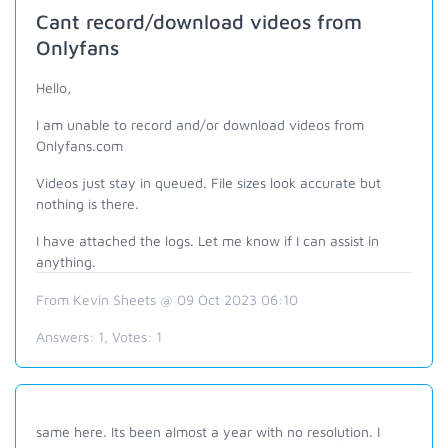
Cant record/download videos from
Onlyfans
Hello,
I am unable to record and/or download videos from
Onlyfans.com
Videos just stay in queued. File sizes look accurate but
nothing is there.
I have attached the logs. Let me know if I can assist in
anything.
From Kevin Sheets @ 09 Oct 2023 06:10
Answers:
1
, Votes:
1
same here. Its been almost a year with no resolution. I