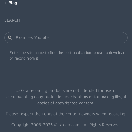
Blog
SEARCH
Enter the site name to find the best application to use to download
or record from it.
Jaksta recording products are not intended for use in
circumventing copy protection mechanisms or for making illegal
copies of copyrighted content.
Please respect the rights of the content owners when recording.
Copyright 2008-2026 © Jaksta.com - All Rights Reserved.