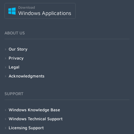
Download
Windows Applications
ABOUT US
Our Story
Privacy
Legal
Acknowledgments
SUPPORT
Windows Knowledge Base
Windows Technical Support
Licensing Support