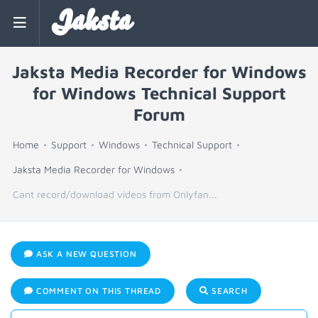
Jaksta
Jaksta Media Recorder for Windows
for Windows Technical Support
Forum
Home
Support
Windows
Technical Support
Jaksta Media Recorder for Windows
Cant record/download videos from Onlyfan...
ASK A NEW QUESTION
COMMENT ON THIS THREAD
SEARCH