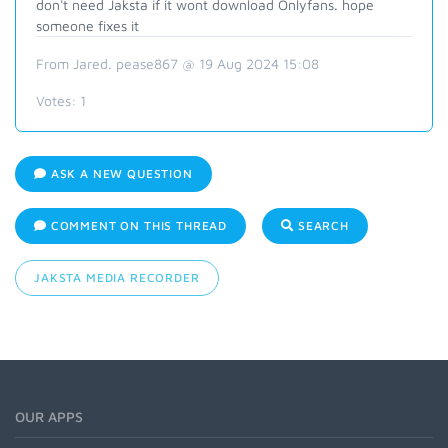
don't need Jaksta if it wont download Onlyfans. hope
someone fixes it
From Jared. pease867 @ 19 Aug 2024 15:08
Votes:
1
ASK A NEW QUESTION
COMMENT ON THIS THREAD
SEARCH
JAKSTA MEDIA RECORDER
OUR APPS