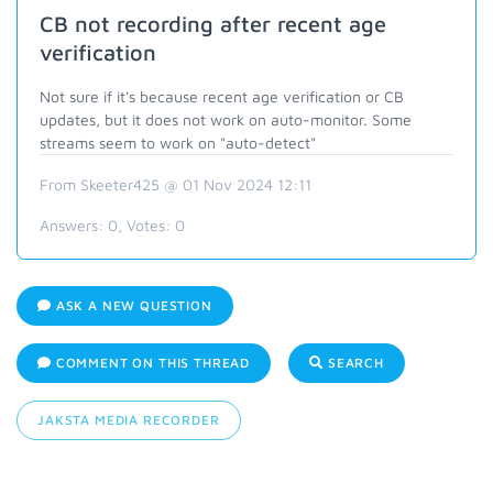
CB not recording after recent age
verification
Not sure if it's because recent age verification or CB
updates, but it does not work on auto-monitor. Some
streams seem to work on "auto-detect"
From Skeeter425 @ 01 Nov 2024 12:11
Answers:
0
, Votes:
0
ASK A NEW QUESTION
COMMENT ON THIS THREAD
SEARCH
JAKSTA MEDIA RECORDER