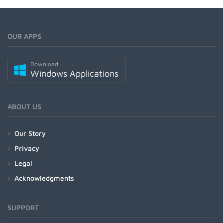
OUR APPS
Download
Windows Applications
ABOUT US
Our Story
Privacy
Legal
Acknowledgments
SUPPORT