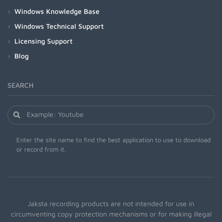
Windows Knowledge Base
Windows Technical Support
Licensing Support
Blog
SEARCH
Enter the site name to find the best application to use to download
or record from it.
Jaksta recording products are not intended for use in
circumventing copy protection mechanisms or for making illegal