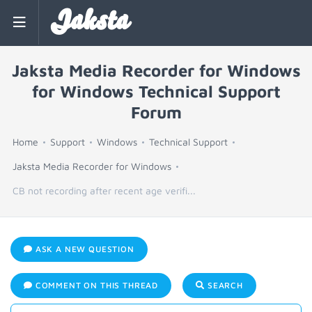
Jaksta
Jaksta Media Recorder for Windows
for Windows Technical Support
Forum
Home
Support
Windows
Technical Support
Jaksta Media Recorder for Windows
CB not recording after recent age verifi...
ASK A NEW QUESTION
COMMENT ON THIS THREAD
SEARCH