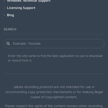
Windows Technical Support
Licensing Support
Blog
SEARCH
Enter the site name to find the best application to use to download
or record from it.
Jaksta recording products are not intended for use in
circumventing copy protection mechanisms or for making illegal
copies of copyrighted content.
Please respect the rights of the content owners when recording.