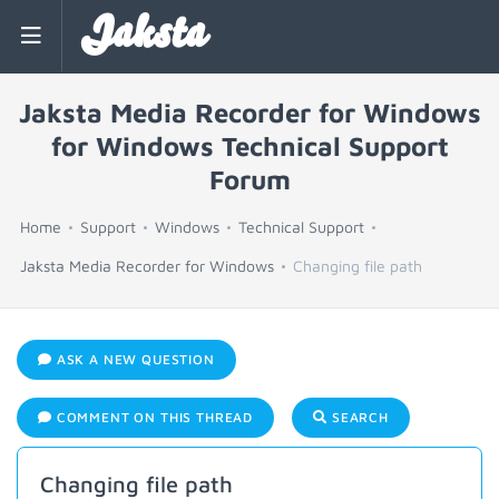
Jaksta
Jaksta Media Recorder for Windows
for Windows Technical Support
Forum
Home
Support
Windows
Technical Support
Jaksta Media Recorder for Windows
Changing file path
ASK A NEW QUESTION
COMMENT ON THIS THREAD
SEARCH
Changing file path