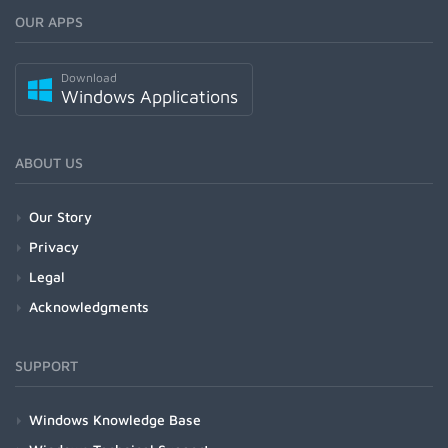
OUR APPS
Download
Windows Applications
ABOUT US
Our Story
Privacy
Legal
Acknowledgments
SUPPORT
Windows Knowledge Base