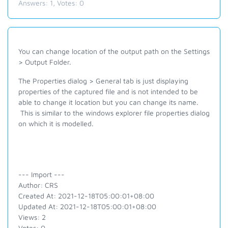
Answers:
1
, Votes:
0
You can change location of the output path on the Settings
> Output Folder.
The Properties dialog > General tab is just displaying
properties of the captured file and is not intended to be
able to change it location but you can change its name.
This is similar to the windows explorer file properties dialog
on which it is modelled.
--- Import ---
Author: CRS
Created At: 2021-12-18T05:00:01+08:00
Updated At: 2021-12-18T05:00:01+08:00
Views: 2
Votes: 0