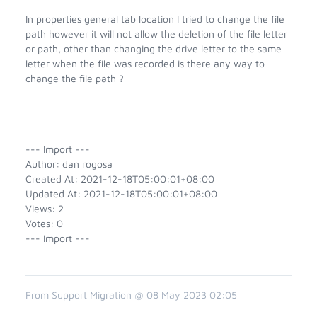
In properties general tab location I tried to change the file
path however it will not allow the deletion of the file letter
or path, other than changing the drive letter to the same
letter when the file was recorded is there any way to
change the file path ?
--- Import ---
Author: dan rogosa
Created At: 2021-12-18T05:00:01+08:00
Updated At: 2021-12-18T05:00:01+08:00
Views: 2
Votes: 0
--- Import ---
From Support Migration @ 08 May 2023 02:05