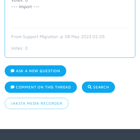
--- Import ---
From Support Migration @ 08 May 2023 02:05
Votes:
0
ASK A NEW QUESTION
COMMENT ON THIS THREAD
SEARCH
JAKSTA MEDIA RECORDER