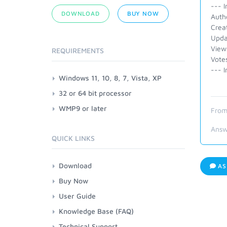
--- I
DOWNLOAD
BUY NOW
Auth
Crea
Upda
View
REQUIREMENTS
Vote
--- I
Windows 11, 10, 8, 7, Vista, XP
32 or 64 bit processor
WMP9 or later
From
Answ
QUICK LINKS
Download
AS
Buy Now
User Guide
Knowledge Base (FAQ)
Technical Support