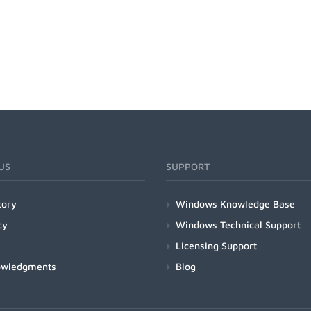
US
SUPPORT
tory
Windows Knowledge Base
cy
Windows Technical Support
Licensing Support
owledgments
Blog