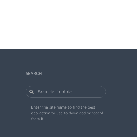
SEARCH
Enter the site name to find the best
application to use to download or record
from it.