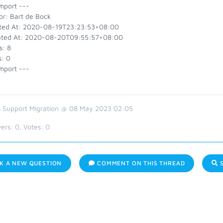
mport ---
or: Bart de Bock
ted At: 2020-08-19T23:23:53+08:00
ted At: 2020-08-20T09:55:57+08:00
s: 8
s: 0
mport ---
 Support Migration @ 08 May 2023 02:05
ers:
0
, Votes:
0
K A NEW QUESTION
COMMENT ON THIS THREAD
S