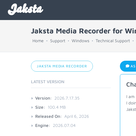
Jaksta
Jaksta Media Recorder for W
Home
Support
Windows
Technical Support
JAKSTA MEDIA RECORDER
AS
LATEST VERSION
Ch
I am
Version:
2026.7.17.35
I doi
Size:
100.4 MB
Jakst
Released On:
April 6, 2026
Engine:
2026.07.04