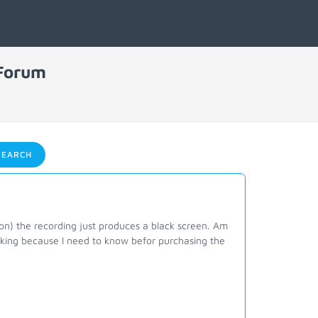
 Forum
EARCH
on) the recording just produces a black screen. Am
asking because I need to know befor purchasing the