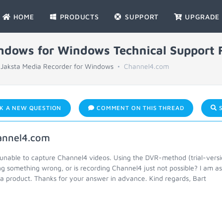
HOME
PRODUCTS
SUPPORT
UPGRADE
indows for Windows Technical Support
Jaksta Media Recorder for Windows
Channel4.com
K A NEW QUESTION
COMMENT ON THIS THREAD
S
annel4.com
 unable to capture Channel4 videos. Using the DVR-method (trial-versi
ng something wrong, or is recording Channel4 just not possible? I am 
a product. Thanks for your answer in advance. Kind regards, Bart