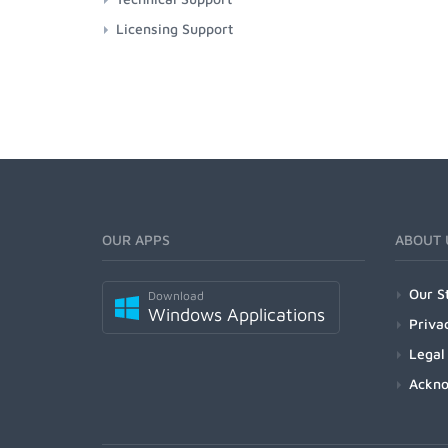
Licensing Support
OUR APPS
ABOUT 
Our S
Download
Windows Applications
Priva
Legal
Ackn