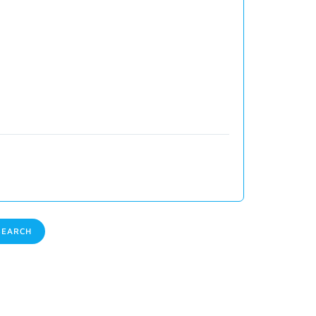
EARCH