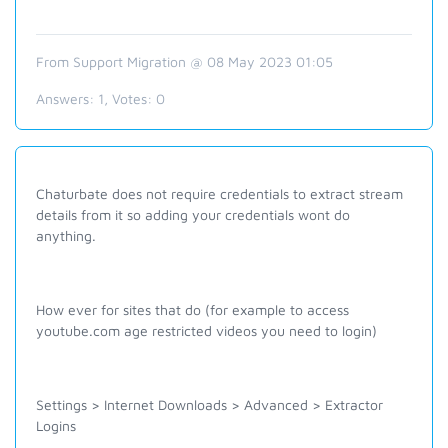
From Support Migration @ 08 May 2023 01:05
Answers:
1
, Votes:
0
Chaturbate does not require credentials to extract stream
details from it so adding your credentials wont do
anything.
How ever for sites that do (for example to access
youtube.com age restricted videos you need to login)
Settings > Internet Downloads > Advanced > Extractor
Logins