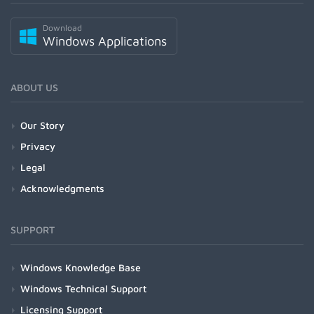
Download
Windows Applications
ABOUT US
Our Story
Privacy
Legal
Acknowledgments
SUPPORT
Windows Knowledge Base
Windows Technical Support
Licensing Support