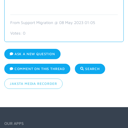
From Support Migration @ 08 May 2023 01:05
Votes:
0
ASK A NEW QUESTION
COMMENT ON THIS THREAD
SEARCH
JAKSTA MEDIA RECORDER
OUR APPS