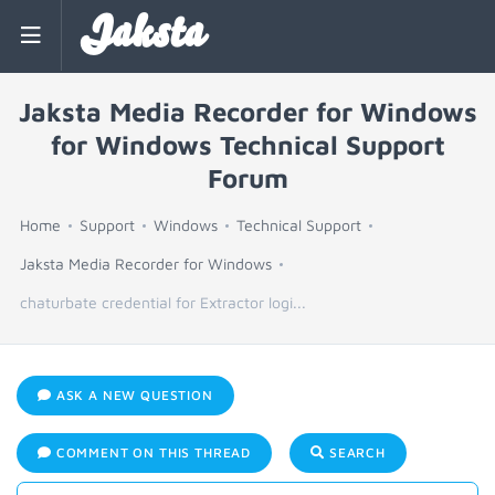
Jaksta
Jaksta Media Recorder for Windows
for Windows Technical Support
Forum
Home
Support
Windows
Technical Support
Jaksta Media Recorder for Windows
chaturbate credential for Extractor logi...
ASK A NEW QUESTION
COMMENT ON THIS THREAD
SEARCH