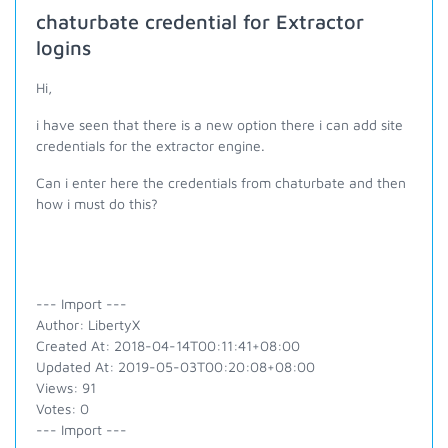
chaturbate credential for Extractor
logins
Hi,
i have seen that there is a new option there i can add site
credentials for the extractor engine.
Can i enter here the credentials from chaturbate and then
how i must do this?
--- Import ---
Author: LibertyX
Created At: 2018-04-14T00:11:41+08:00
Updated At: 2019-05-03T00:20:08+08:00
Views: 91
Votes: 0
--- Import ---