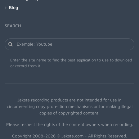
Blog
SEARCH
Enter the site name to find the best application to use to download
or record from it.
Jaksta recording products are not intended for use in
circumventing copy protection mechanisms or for making illegal
copies of copyrighted content.
Please respect the rights of the content owners when recording.
Copyright 2008-2026 © Jaksta.com - All Rights Reserved.