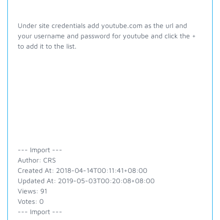
Under site credentials add youtube.com as the url and
your username and password for youtube and click the +
to add it to the list.
--- Import ---
Author: CRS
Created At: 2018-04-14T00:11:41+08:00
Updated At: 2019-05-03T00:20:08+08:00
Views: 91
Votes: 0
--- Import ---