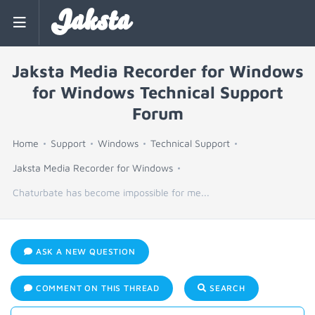
Jaksta
Jaksta Media Recorder for Windows
for Windows Technical Support
Forum
Home
Support
Windows
Technical Support
Jaksta Media Recorder for Windows
Chaturbate has become impossible for me...
ASK A NEW QUESTION
COMMENT ON THIS THREAD
SEARCH