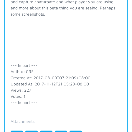
and capture chaturbate and what player you are using
and more about this beta thing you are seeing. Perhaps
some screenshots.
--- Import ---
Author: CRS
Created At: 2017-08-09T07:21:09+08:00
Updated At: 2017-11-12T21:05:28+08:00
Views: 227
Votes: 1
--- Import ---
Attachments