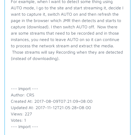
For example, when I want to detect some thing using
AUTO mode, I go to the site and start streaming it, decide I
want to capture it, switch AUTO on and then refresh the
page in the browser which JMR then detects and starts to
capture (download). I then switch AUTO off. Now there
are some streams that need to be recorded and in those
instances, you need to leave AUTO on so it can continue
to process the network stream and extract the media.
Those streams will say Recording when they are detected
(instead of downloading).
--- Import ---
Author: CRS
Created At: 2017-08-09T07:21:09+08:00
Updated At: 2017-11-12T21:05:28+08:00
Views: 227
Votes: 1
--- Import ---