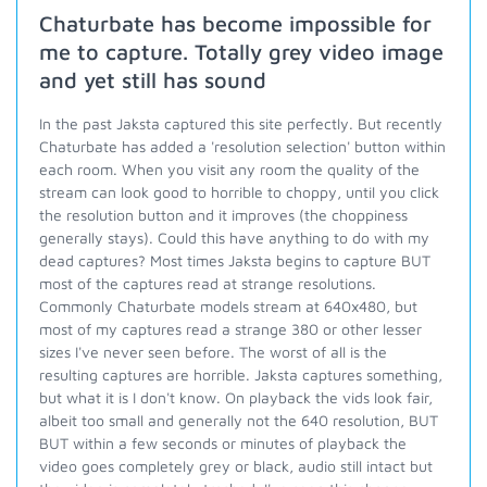
Chaturbate has become impossible for
me to capture. Totally grey video image
and yet still has sound
In the past Jaksta captured this site perfectly. But recently
Chaturbate has added a 'resolution selection' button within
each room. When you visit any room the quality of the
stream can look good to horrible to choppy, until you click
the resolution button and it improves (the choppiness
generally stays). Could this have anything to do with my
dead captures? Most times Jaksta begins to capture BUT
most of the captures read at strange resolutions.
Commonly Chaturbate models stream at 640x480, but
most of my captures read a strange 380 or other lesser
sizes I've never seen before. The worst of all is the
resulting captures are horrible. Jaksta captures something,
but what it is I don't know. On playback the vids look fair,
albeit too small and generally not the 640 resolution, BUT
BUT within a few seconds or minutes of playback the
video goes completely grey or black, audio still intact but