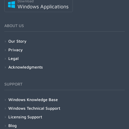
Download
Windows Applications
ABOUT US
Our Story
Privacy
Legal
Acknowledgments
SUPPORT
Windows Knowledge Base
Windows Technical Support
Licensing Support
Blog