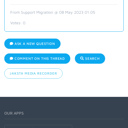
From Support Migration @ 08 May 2023 01:05
Votes:
0
ASK A NEW QUESTION
COMMENT ON THIS THREAD
SEARCH
JAKSTA MEDIA RECORDER
OUR APPS