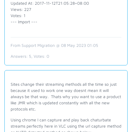
Updated At: 2017-11-12T21:05:28+08:00
Views: 227
Votes: 1
--- Import ---
From Support Migration @ 08 May 2023 01:05
Answers:
5
, Votes:
0
Sites change their streaming methods all the time so just
because it used to work one way doesnt mean it will
always be that way. Thats why you want to use a product
like JMR which is updated constantly with all the new
protocols etc.
Using chrome I can capture and play back chaturbate
streams perfectly here in VLC using the url capture method