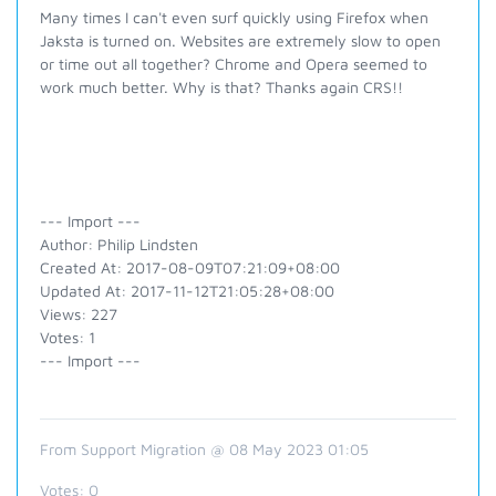
Many times I can't even surf quickly using Firefox when
Jaksta is turned on. Websites are extremely slow to open
or time out all together? Chrome and Opera seemed to
work much better. Why is that? Thanks again CRS!!
--- Import ---
Author: Philip Lindsten
Created At: 2017-08-09T07:21:09+08:00
Updated At: 2017-11-12T21:05:28+08:00
Views: 227
Votes: 1
--- Import ---
From Support Migration @ 08 May 2023 01:05
Votes:
0