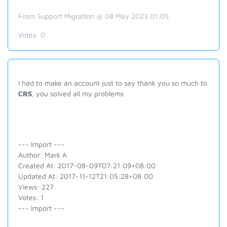
From Support Migration @ 08 May 2023 01:05
Votes:
0
I had to make an account just to say thank you so much to
CRS
, you solved all my problems
--- Import ---
Author: Mark A
Created At: 2017-08-09T07:21:09+08:00
Updated At: 2017-11-12T21:05:28+08:00
Views: 227
Votes: 1
--- Import ---