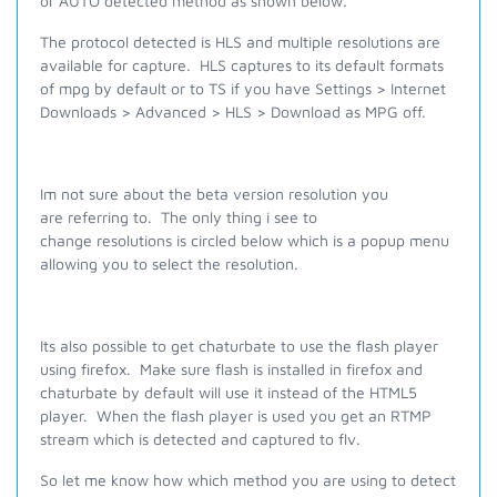
or AUTO detected method as shown below.
The protocol detected is HLS and multiple resolutions are
available for capture. HLS captures to its default formats
of mpg by default or to TS if you have Settings > Internet
Downloads > Advanced > HLS > Download as MPG off.
Im not sure about the beta version resolution you
are referring to. The only thing i see to
change resolutions is circled below which is a popup menu
allowing you to select the resolution.
Its also possible to get chaturbate to use the flash player
using firefox. Make sure flash is installed in firefox and
chaturbate by default will use it instead of the HTML5
player. When the flash player is used you get an RTMP
stream which is detected and captured to flv.
So let me know how which method you are using to detect