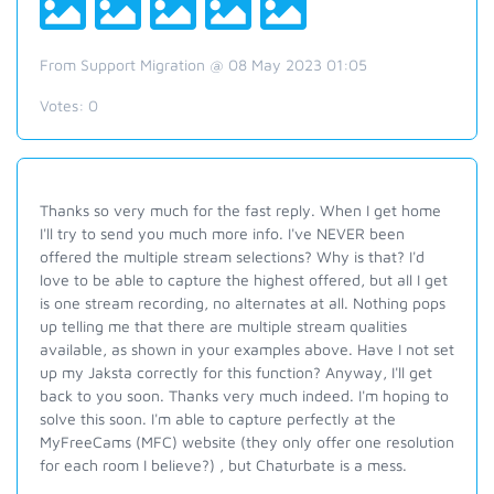
From Support Migration @ 08 May 2023 01:05
Votes:
0
Thanks so very much for the fast reply. When I get home
I'll try to send you much more info. I've NEVER been
offered the multiple stream selections? Why is that? I'd
love to be able to capture the highest offered, but all I get
is one stream recording, no alternates at all. Nothing pops
up telling me that there are multiple stream qualities
available, as shown in your examples above. Have I not set
up my Jaksta correctly for this function? Anyway, I'll get
back to you soon. Thanks very much indeed. I'm hoping to
solve this soon. I'm able to capture perfectly at the
MyFreeCams (MFC) website (they only offer one resolution
for each room I believe?) , but Chaturbate is a mess.