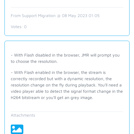
From Support Migration @ 08 May 2023 01:05
Votes:
0
- With Flash disabled in the browser, JMR will prompt you
to choose the resolution.
- With Flash enabled in the browser, the stream is
correctly recorded but with a dynamic resolution, the
resolution change on the fly during playback. You'll need a
video player able to detect the signal format change in the
H264 bitstream or you'll get an grey image.
Attachments