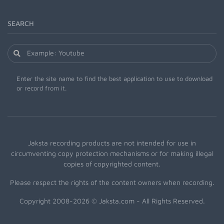
SEARCH
Enter the site name to find the best application to use to download
or record from it.
Jaksta recording products are not intended for use in
circumventing copy protection mechanisms or for making illegal
copies of copyrighted content.
Please respect the rights of the content owners when recording.
Copyright 2008-2026 © Jaksta.com - All Rights Reserved.