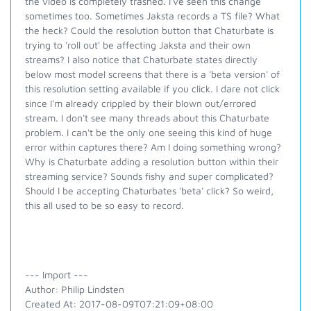
the video is completely trashed. I've seen this change
sometimes too. Sometimes Jaksta records a TS file? What
the heck? Could the resolution button that Chaturbate is
trying to 'roll out' be affecting Jaksta and their own
streams? I also notice that Chaturbate states directly
below most model screens that there is a 'beta version' of
this resolution setting available if you click. I dare not click
since I'm already crippled by their blown out/errored
stream. I don't see many threads about this Chaturbate
problem. I can't be the only one seeing this kind of huge
error within captures there? Am I doing something wrong?
Why is Chaturbate adding a resolution button within their
streaming service? Sounds fishy and super complicated?
Should I be accepting Chaturbates 'beta' click? So weird,
this all used to be so easy to record.
--- Import ---
Author: Philip Lindsten
Created At: 2017-08-09T07:21:09+08:00