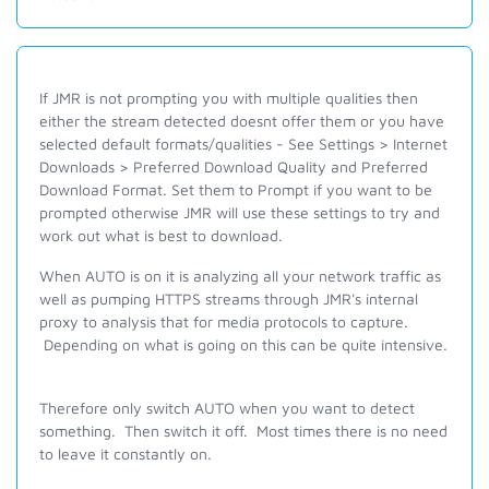
If JMR is not prompting you with multiple qualities then
either the stream detected doesnt offer them or you have
selected default formats/qualities - See Settings > Internet
Downloads > Preferred Download Quality and Preferred
Download Format. Set them to Prompt if you want to be
prompted otherwise JMR will use these settings to try and
work out what is best to download.
When AUTO is on it is analyzing all your network traffic as
well as pumping HTTPS streams through JMR's internal
proxy to analysis that for media protocols to capture.
Depending on what is going on this can be quite intensive.
Therefore only switch AUTO when you want to detect
something. Then switch it off. Most times there is no need
to leave it constantly on.