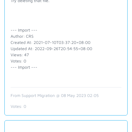
Try deleting that file.
--- Import ---
Author: CRS
Created At: 2021-07-10T03:37:20+08:00
Updated At: 2022-09-26T20:54:55+08:00
Views: 47
Votes: 0
--- Import ---
From Support Migration @ 08 May 2023 02:05
Votes:
0