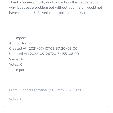
Thank you very much, dont know how this happened or
why it causes a problem but without your help i would not
have found out!! Solved the problem - thanks :)
--- Import ---
Author: Ramon
Created At: 2021-07-10T03:37:20+08:00
Updated At: 2022-09-26T20:54:55+08:00
Views: 47
Votes: 0
--- Import ---
From Support Migration @ 08 May 2023 02:05
Votes:
0