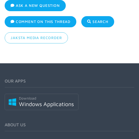
ASK A NEW QUESTION
COMMENT ON THIS THREAD
SEARCH
JAKSTA MEDIA RECORDER
OUR APPS
Download
Windows Applications
ABOUT US