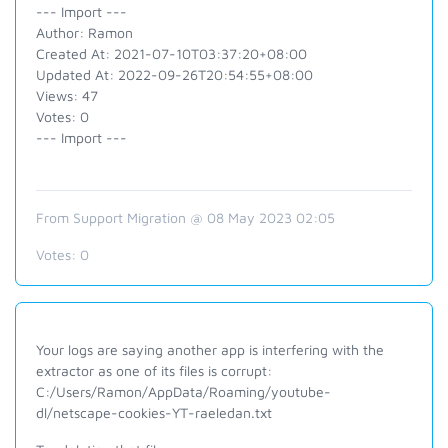
--- Import ---
Author: Ramon
Created At: 2021-07-10T03:37:20+08:00
Updated At: 2022-09-26T20:54:55+08:00
Views: 47
Votes: 0
--- Import ---
From Support Migration @ 08 May 2023 02:05
Votes:
0
Your logs are saying another app is interfering with the
extractor as one of its files is corrupt:
C:/Users/Ramon/AppData/Roaming/youtube-
dl/netscape-cookies-YT-raeledan.txt