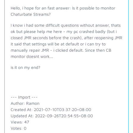
Hello, i hope for an fast answer: Is it possible to monitor
Chaturbate Streams?
I know i had some difficult questions without answer, thats
ok but please help me here - my pc crashed badly (but i
closed JMR seconds before the crash), after reopening JMR
it said that settings will be at default or i can try to
manually repair JMR - i clicked default. Since then CB
monitor doesnt work...
is it on my end?
--- Import ---
Author: Ramon
Created At: 2021-07-10T03:37:20+08:00
Updated At: 2022-09-26T20:54:55+08:00
Views: 47
Votes: 0