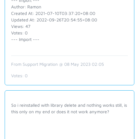
--- Import ---
Author: Ramon
Created At: 2021-07-10T03:37:20+08:00
Updated At: 2022-09-26T20:54:55+08:00
Views: 47
Votes: 0
--- Import ---
From Support Migration @ 08 May 2023 02:05
Votes:
0
So i reinstalled with library delete and nothing works still, is
this only on my end or does it not work anymore?