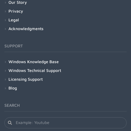
Our Story
Privacy
Legal
Acknowledgments
SUPPORT
Windows Knowledge Base
Windows Technical Support
Licensing Support
Blog
SEARCH