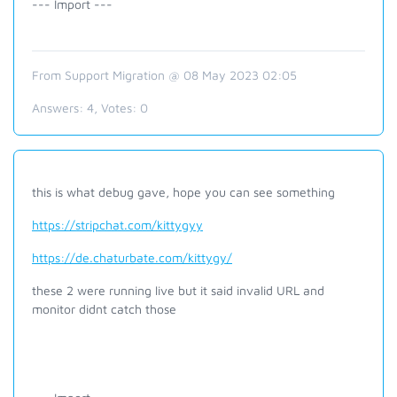
--- Import ---
From Support Migration @ 08 May 2023 02:05
Answers:
4
, Votes:
0
this is what debug gave, hope you can see something
https://stripchat.com/kittygyy
https://de.chaturbate.com/kittygy/
these 2 were running live but it said invalid URL and
monitor didnt catch those