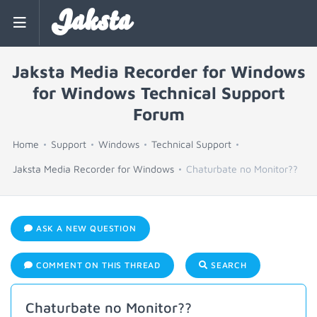
Jaksta
Jaksta Media Recorder for Windows
for Windows Technical Support
Forum
Home
Support
Windows
Technical Support
Jaksta Media Recorder for Windows
Chaturbate no Monitor??
ASK A NEW QUESTION
COMMENT ON THIS THREAD
SEARCH
Chaturbate no Monitor??