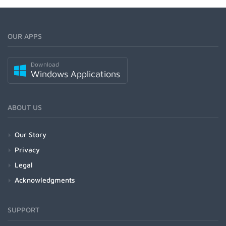
OUR APPS
Download
Windows Applications
ABOUT US
Our Story
Privacy
Legal
Acknowledgments
SUPPORT