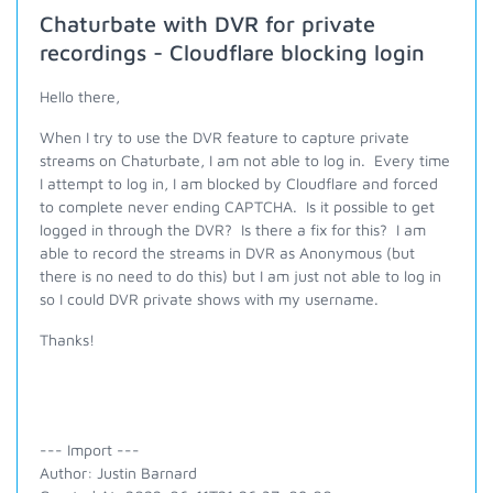
Chaturbate with DVR for private
recordings - Cloudflare blocking login
Hello there,
When I try to use the DVR feature to capture private
streams on Chaturbate, I am not able to log in. Every time
I attempt to log in, I am blocked by Cloudflare and forced
to complete never ending CAPTCHA. Is it possible to get
logged in through the DVR? Is there a fix for this? I am
able to record the streams in DVR as Anonymous (but
there is no need to do this) but I am just not able to log in
so I could DVR private shows with my username.
Thanks!
--- Import ---
Author: Justin Barnard