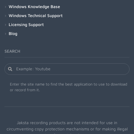
Windows Knowledge Base
Windows Technical Support
Licensing Support
Blog
SEARCH
Enter the site name to find the best application to use to download
or record from it.
Jaksta recording products are not intended for use in
circumventing copy protection mechanisms or for making illegal