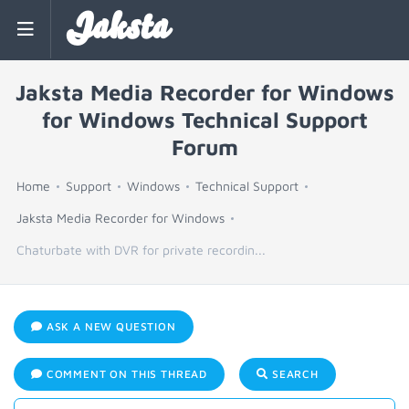
Jaksta
Jaksta Media Recorder for Windows
for Windows Technical Support
Forum
Home
Support
Windows
Technical Support
Jaksta Media Recorder for Windows
Chaturbate with DVR for private recordin...
ASK A NEW QUESTION
COMMENT ON THIS THREAD
SEARCH