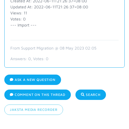
Created At: 2022-06-11T21:26:37+08:00
Updated At: 2022-06-11T21:26:37+08:00
Views: 11
Votes: 0
--- Import ---
From Support Migration @ 08 May 2023 02:05
Answers:
0
, Votes:
0
ASK A NEW QUESTION
COMMENT ON THIS THREAD
SEARCH
JAKSTA MEDIA RECORDER