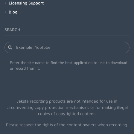
Licensing Support
Blog
SEARCH
Enter the site name to find the best application to use to download
or record from it.
Jaksta recording products are not intended for use in
circumventing copy protection mechanisms or for making illegal
copies of copyrighted content.
Please respect the rights of the content owners when recording.