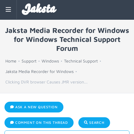
Jaksta
Jaksta Media Recorder for Windows
for Windows Technical Support
Forum
Home
Support
Windows
Technical Support
Jaksta Media Recorder for Windows
Clicking DVR browser Causes JMR version...
ASK A NEW QUESTION
COMMENT ON THIS THREAD
SEARCH