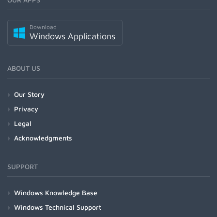
Download
Windows Applications
ABOUT US
Our Story
Privacy
Legal
Acknowledgments
SUPPORT
Windows Knowledge Base
Windows Technical Support