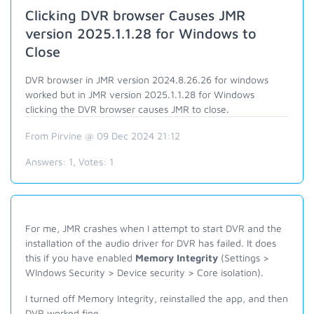
Clicking DVR browser Causes JMR
version 2025.1.1.28 for Windows to
Close
DVR browser in JMR version 2024.8.26.26 for windows
worked but in JMR version 2025.1.1.28 for Windows
clicking the DVR browser causes JMR to close.
From Pirvine @ 09 Dec 2024 21:12
Answers:
1
, Votes:
1
For me, JMR crashes when I attempt to start DVR and the
installation of the audio driver for DVR has failed. It does
this if you have enabled
Memory Integrity
(Settings >
WIndows Security > Device security > Core isolation).
I turned off Memory Integrity, reinstalled the app, and then
DVR worked fine.