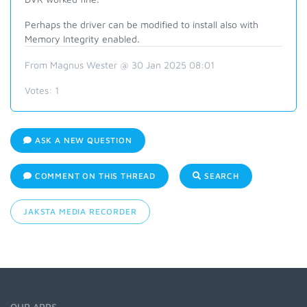
Perhaps the driver can be modified to install also with
Memory Integrity enabled.
From Magnus Wester @ 30 Jan 2025 08:01
Votes:
1
ASK A NEW QUESTION
COMMENT ON THIS THREAD
SEARCH
JAKSTA MEDIA RECORDER
OUR APPS