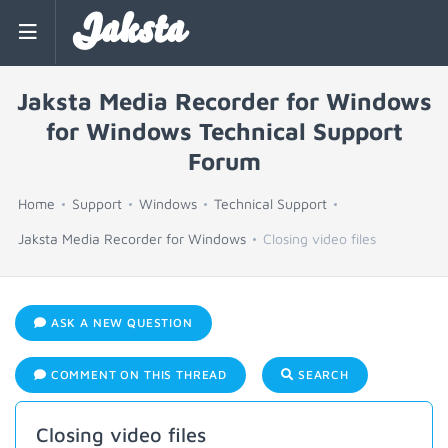
Jaksta
Jaksta Media Recorder for Windows
for Windows Technical Support
Forum
Home
Support
Windows
Technical Support
Jaksta Media Recorder for Windows
Closing video files
ASK A NEW QUESTION
COMMENT ON THIS THREAD
SEARCH
Closing video files