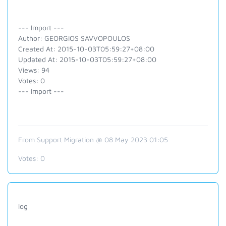
--- Import ---
Author: GEORGIOS SAVVOPOULOS
Created At: 2015-10-03T05:59:27+08:00
Updated At: 2015-10-03T05:59:27+08:00
Views: 94
Votes: 0
--- Import ---
From Support Migration @ 08 May 2023 01:05
Votes:
0
log