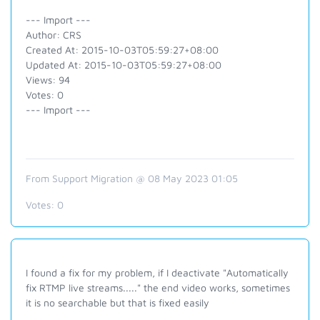
--- Import ---
Author: CRS
Created At: 2015-10-03T05:59:27+08:00
Updated At: 2015-10-03T05:59:27+08:00
Views: 94
Votes: 0
--- Import ---
From Support Migration @ 08 May 2023 01:05
Votes:
0
I found a fix for my problem, if I deactivate "Automatically
fix RTMP live streams....." the end video works, sometimes
it is no searchable but that is fixed easily