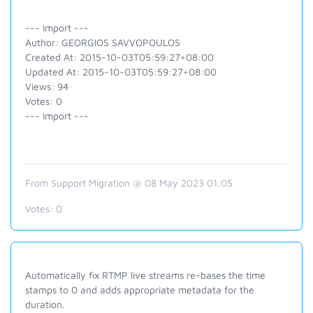
--- Import ---
Author: GEORGIOS SAVVOPOULOS
Created At: 2015-10-03T05:59:27+08:00
Updated At: 2015-10-03T05:59:27+08:00
Views: 94
Votes: 0
--- Import ---
From Support Migration @ 08 May 2023 01:05
Votes:
0
Automatically fix RTMP live streams re-bases the time
stamps to 0 and adds appropriate metadata for the
duration.