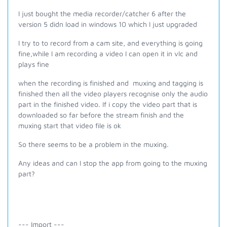
I just bought the media recorder/catcher 6 after the
version 5 didn load in windows 10 which I just upgraded
I try to to record from a cam site, and everything is going
fine,while I am recording a video I can open it in vlc and
plays fine
when the recording is finished and muxing and tagging is
finished then all the video players recognise only the audio
part in the finished video. If i copy the video part that is
downloaded so far before the stream finish and the
muxing start that video file is ok
So there seems to be a problem in the muxing.
Any ideas and can I stop the app from going to the muxing
part?
--- Import ---