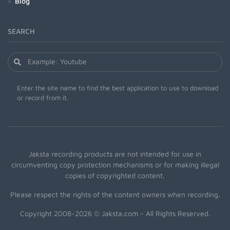
Blog
SEARCH
Enter the site name to find the best application to use to download
or record from it.
Jaksta recording products are not intended for use in
circumventing copy protection mechanisms or for making illegal
copies of copyrighted content.
Please respect the rights of the content owners when recording.
Copyright 2008-2026 © Jaksta.com - All Rights Reserved.