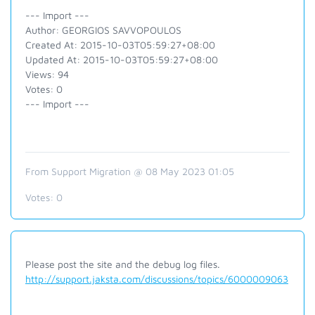
--- Import ---
Author: GEORGIOS SAVVOPOULOS
Created At: 2015-10-03T05:59:27+08:00
Updated At: 2015-10-03T05:59:27+08:00
Views: 94
Votes: 0
--- Import ---
From Support Migration @ 08 May 2023 01:05
Votes:
0
Please post the site and the debug log files.
http://support.jaksta.com/discussions/topics/6000009063