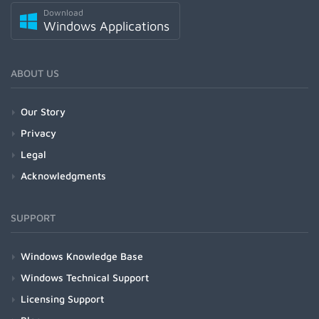
Download
Windows Applications
ABOUT US
Our Story
Privacy
Legal
Acknowledgments
SUPPORT
Windows Knowledge Base
Windows Technical Support
Licensing Support