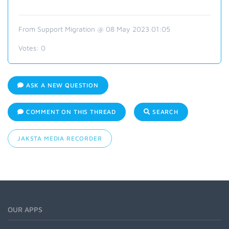
From Support Migration @ 08 May 2023 01:05
Votes:
0
ASK A NEW QUESTION
COMMENT ON THIS THREAD
SEARCH
JAKSTA MEDIA RECORDER
OUR APPS