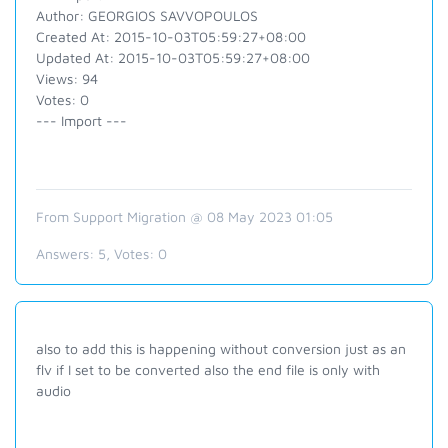
Author: GEORGIOS SAVVOPOULOS
Created At: 2015-10-03T05:59:27+08:00
Updated At: 2015-10-03T05:59:27+08:00
Views: 94
Votes: 0
--- Import ---
From Support Migration @ 08 May 2023 01:05
Answers:
5
, Votes:
0
also to add this is happening without conversion just as an
flv if I set to be converted also the end file is only with
audio