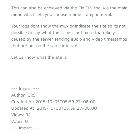
This can also be achieved via the Fix FLV tool via the main
menu which lets you choose a time stamp interval.
Your logs dont show the mux or indicate the site so its not
possible to say what the issue is but more than likely
caused by the server sending audio and video timestamps
that are not on the same interval.
Let us know what the site is.
--- Import ---
Author: CRS
Created At: 2015-10-03T05:59:27+08:00
Updated At: 2015-10-03T05:59:27+08:00
Views: 94
Votes: 0
--- Import ---