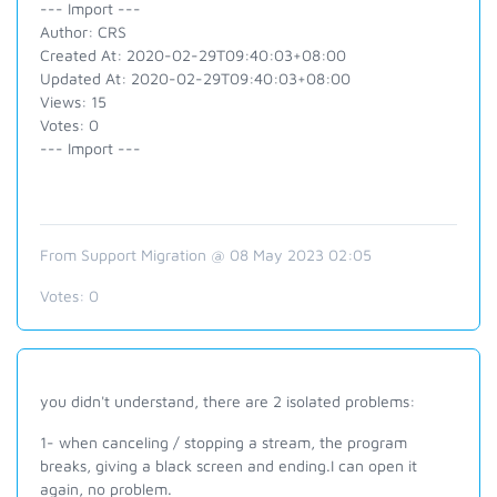
--- Import ---
Author: CRS
Created At: 2020-02-29T09:40:03+08:00
Updated At: 2020-02-29T09:40:03+08:00
Views: 15
Votes: 0
--- Import ---
From Support Migration @ 08 May 2023 02:05
Votes:
0
you didn't understand, there are 2 isolated problems:
1- when canceling / stopping a stream, the program
breaks, giving a black screen and ending.I can open it
again, no problem.