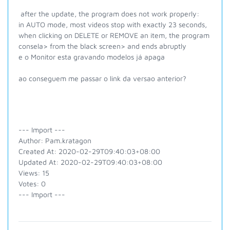
after the update, the program does not work properly:
in AUTO mode, most videos stop with exactly 23 seconds,
when clicking on DELETE or REMOVE an item, the program
consela> from the black screen> and ends abruptly
e o Monitor esta gravando modelos já apaga
ao conseguem me passar o link da versao anterior?
--- Import ---
Author: Pam.kratagon
Created At: 2020-02-29T09:40:03+08:00
Updated At: 2020-02-29T09:40:03+08:00
Views: 15
Votes: 0
--- Import ---