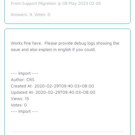
From Support Migration @ 08 May 2023 02:05
Answers:
9
, Votes:
0
Works fine here. Please provide debug logs showing the
issue and also explain in english if you could.
--- Import ---
Author: CRS
Created At: 2020-02-29T09:40:03+08:00
Updated At: 2020-02-29T09:40:03+08:00
Views: 15
Votes: 0
--- Import ---