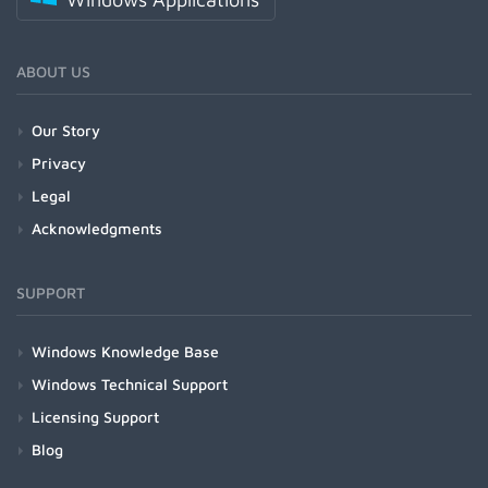
ABOUT US
Our Story
Privacy
Legal
Acknowledgments
SUPPORT
Windows Knowledge Base
Windows Technical Support
Licensing Support
Blog