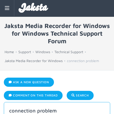
Jaksta
Jaksta Media Recorder for Windows
for Windows Technical Support
Forum
Home
Support
Windows
Technical Support
Jaksta Media Recorder for Windows
connection problem
ASK A NEW QUESTION
COMMENT ON THIS THREAD
SEARCH
connection problem