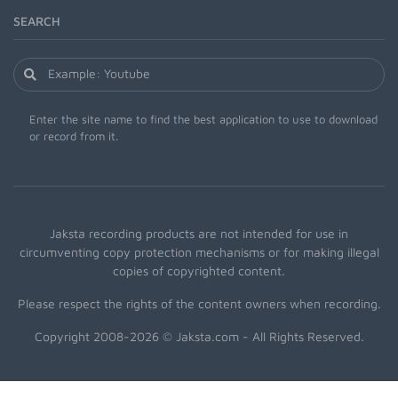
SEARCH
Enter the site name to find the best application to use to download
or record from it.
Jaksta recording products are not intended for use in
circumventing copy protection mechanisms or for making illegal
copies of copyrighted content.
Please respect the rights of the content owners when recording.
Copyright 2008-2026 © Jaksta.com - All Rights Reserved.