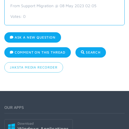
From Support Migration @ 08 May 2023 02:05
Votes:
0
ASK A NEW QUESTION
COMMENT ON THIS THREAD
SEARCH
JAKSTA MEDIA RECORDER
OUR APPS
Download
Windows Applications