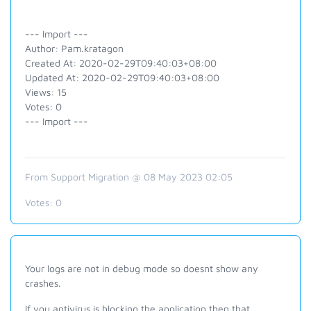
--- Import ---
Author: Pam.kratagon
Created At: 2020-02-29T09:40:03+08:00
Updated At: 2020-02-29T09:40:03+08:00
Views: 15
Votes: 0
--- Import ---
From Support Migration @ 08 May 2023 02:05
Votes:
0
Your logs are not in debug mode so doesnt show any
crashes.
If you antivirus is blocking the application then that