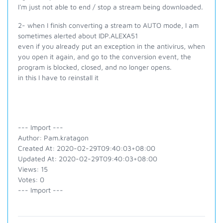
I'm just not able to end / stop a stream being downloaded.
2- when I finish converting a stream to AUTO mode, I am
sometimes alerted about IDP.ALEXA51
even if you already put an exception in the antivirus, when
you open it again, and go to the conversion event, the
program is blocked, closed, and no longer opens.
in this I have to reinstall it
--- Import ---
Author: Pam.kratagon
Created At: 2020-02-29T09:40:03+08:00
Updated At: 2020-02-29T09:40:03+08:00
Views: 15
Votes: 0
--- Import ---