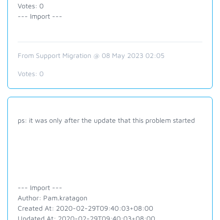
Votes: 0
--- Import ---
From Support Migration @ 08 May 2023 02:05
Votes:
0
ps: it was only after the update that this problem started
--- Import ---
Author: Pam.kratagon
Created At: 2020-02-29T09:40:03+08:00
Updated At: 2020-02-29T09:40:03+08:00