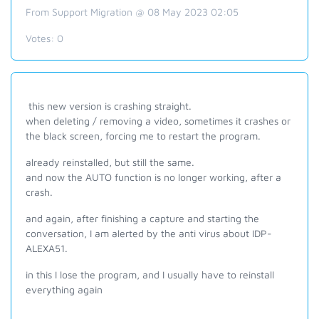
From Support Migration @ 08 May 2023 02:05
Votes:
0
this new version is crashing straight.
when deleting / removing a video, sometimes it crashes or
the black screen, forcing me to restart the program.
already reinstalled, but still the same.
and now the AUTO function is no longer working, after a
crash.
and again, after finishing a capture and starting the
conversation, I am alerted by the anti virus about IDP-
ALEXA51.
in this I lose the program, and I usually have to reinstall
everything again