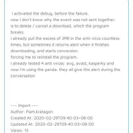
I activated the debug, before the failure.
now I don't know why the event was not sent together.
is to delete / cancel a download, which the program
breaks.
I already put the excess of JMR in the anti-virus countless
times, but sometimes it returns alert when it finishes
downloading, and starts conversion.
forcing me to reinstall the program.
I already tested 4 anti viruss: avg, avast, kasperky and
now I'm using the panda. they all give this alert during the
conversation
--- Import ---
Author: Pam.kratagon
Created At: 2020-02-29T09:40:03+08:00
Updated At: 2020-02-29T09:40:03+08:00
Views: 15