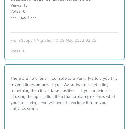
Views: 15
Votes: 0
--- Import ---
From Support Migration @ 08 May 2023 02:05
Votes:
0
There are no virus's in our software Pam. Ive told you this
several times before. If your AV software is detecting
something then it is a false positive. If you antivirus is
blocking the application then that probably explains what
you are seeing. You will need to exclude it from your
antivirus scans.