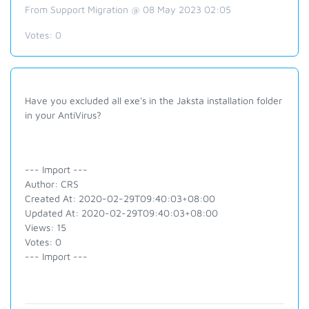
From Support Migration @ 08 May 2023 02:05
Votes:
0
Have you excluded all exe's in the Jaksta installation folder
in your AntiVirus?
--- Import ---
Author: CRS
Created At: 2020-02-29T09:40:03+08:00
Updated At: 2020-02-29T09:40:03+08:00
Views: 15
Votes: 0
--- Import ---