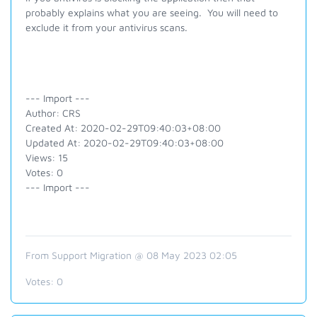
probably explains what you are seeing. You will need to
exclude it from your antivirus scans.
--- Import ---
Author: CRS
Created At: 2020-02-29T09:40:03+08:00
Updated At: 2020-02-29T09:40:03+08:00
Views: 15
Votes: 0
--- Import ---
From Support Migration @ 08 May 2023 02:05
Votes:
0