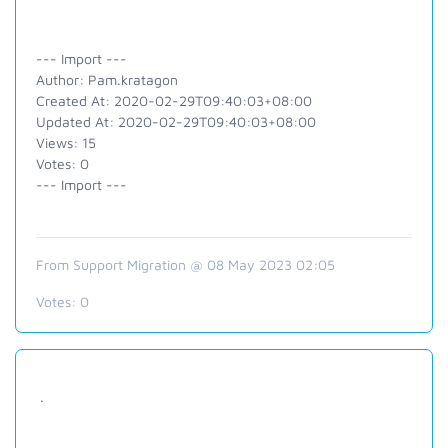
--- Import ---
Author: Pam.kratagon
Created At: 2020-02-29T09:40:03+08:00
Updated At: 2020-02-29T09:40:03+08:00
Views: 15
Votes: 0
--- Import ---
From Support Migration @ 08 May 2023 02:05
Votes:
0
.