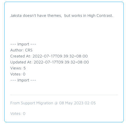
Jaksta doesn't have themes, but works in High Contrast.
--- Import ---
Author: CRS
Created At: 2022-07-17T09:39:32+08:00
Updated At: 2022-07-17T09:39:32+08:00
Views: 5
Votes: 0
--- Import ---
From Support Migration @ 08 May 2023 02:05
Votes:
0