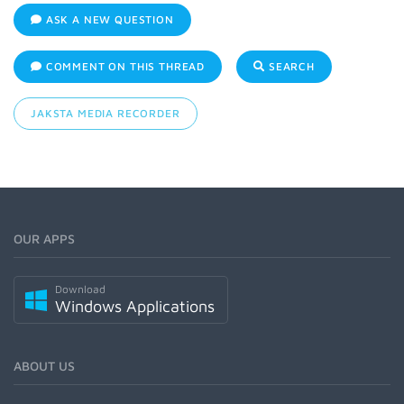
ASK A NEW QUESTION
COMMENT ON THIS THREAD
SEARCH
JAKSTA MEDIA RECORDER
OUR APPS
Download
Windows Applications
ABOUT US