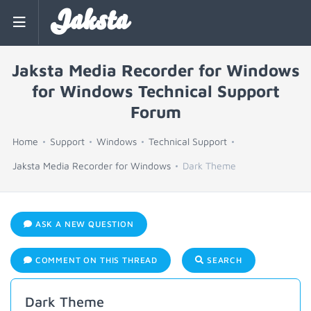
Jaksta
Jaksta Media Recorder for Windows
for Windows Technical Support
Forum
Home
Support
Windows
Technical Support
Jaksta Media Recorder for Windows
Dark Theme
ASK A NEW QUESTION
COMMENT ON THIS THREAD
SEARCH
Dark Theme