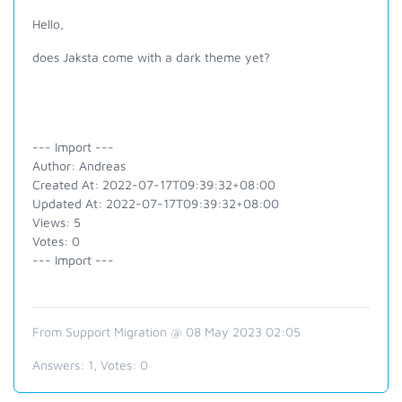
Hello,
does Jaksta come with a dark theme yet?
--- Import ---
Author: Andreas
Created At: 2022-07-17T09:39:32+08:00
Updated At: 2022-07-17T09:39:32+08:00
Views: 5
Votes: 0
--- Import ---
From Support Migration @ 08 May 2023 02:05
Answers:
1
, Votes:
0