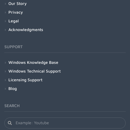
Our Story
Privacy
Legal
Acknowledgments
SUPPORT
Windows Knowledge Base
Windows Technical Support
Licensing Support
Blog
SEARCH