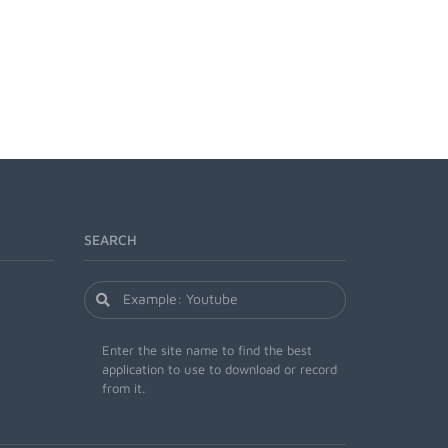
SEARCH
Enter the site name to find the best
application to use to download or record
from it.