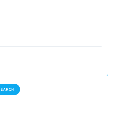
EARCH