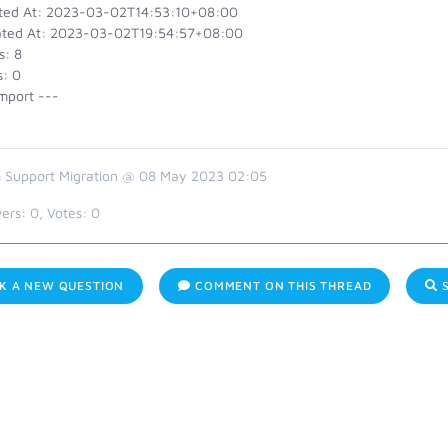
ted At: 2023-03-02T14:53:10+08:00
ted At: 2023-03-02T19:54:57+08:00
s: 8
s: 0
mport ---
 Support Migration @ 08 May 2023 02:05
ers:
0
, Votes:
0
K A NEW QUESTION
COMMENT ON THIS THREAD
S