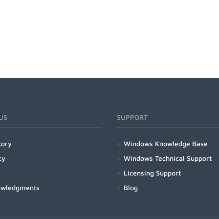
US
SUPPORT
tory
Windows Knowledge Base
cy
Windows Technical Support
Licensing Support
owledgments
Blog