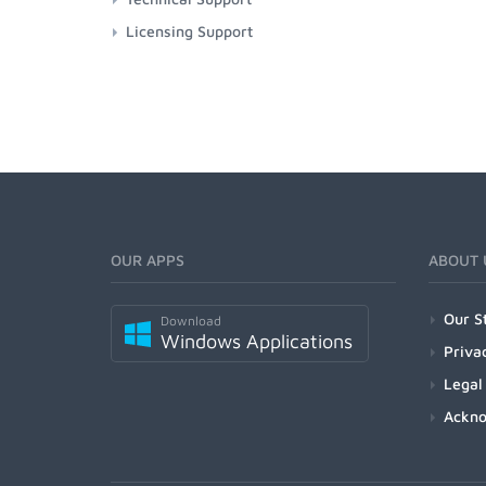
Licensing Support
OUR APPS
ABOUT 
Our S
Download
Windows Applications
Priva
Legal
Ackn