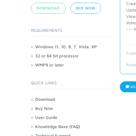
Crea
DOWNLOAD
BUY NOW
Upda
View
Vote
--- I
REQUIREMENTS
Windows 11, 10, 8, 7, Vista, XP
From
32 or 64 bit processor
Answ
WMP9 or later
QUICK LINKS
AS
Download
Buy Now
User Guide
Knowledge Base (FAQ)
Technical Support