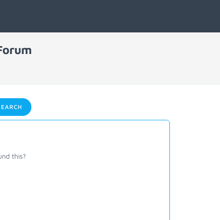
 Forum
EARCH
und this?