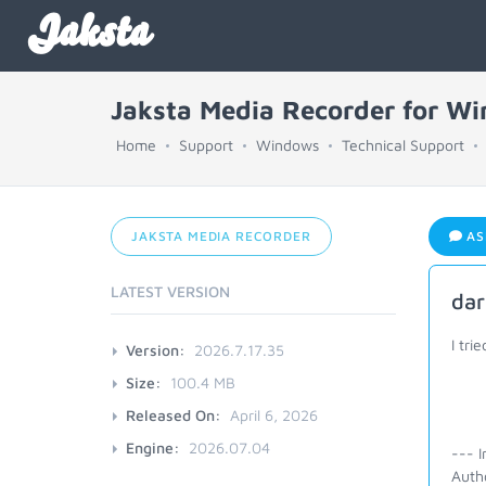
Jaksta
Jaksta Media Recorder for W
Home
Support
Windows
Technical Support
JAKSTA MEDIA RECORDER
AS
LATEST VERSION
dar
I tri
Version:
2026.7.17.35
Size:
100.4 MB
Released On:
April 6, 2026
Engine:
2026.07.04
--- I
Autho