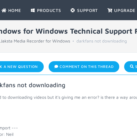
HOME
PRODUCTS
SUPPORT
UPGRADE
indows for Windows Technical Support
Jaksta Media Recorder for Windows
darkfans not downloading
K A NEW QUESTION
COMMENT ON THIS THREAD
S
kfans not downloading
ed to downloading videos but it's giving me an error? is there a way aro
mport ---
r: Neil