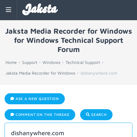
Jaksta
Jaksta Media Recorder for Windows
for Windows Technical Support
Forum
Home
Support
Windows
Technical Support
Jaksta Media Recorder for Windows
dishanywhere.com
ASK A NEW QUESTION
COMMENT ON THIS THREAD
SEARCH
dishanywhere.com