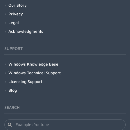
Our Story
Privacy
Legal
Acknowledgments
SUPPORT
Windows Knowledge Base
Windows Technical Support
Licensing Support
Blog
SEARCH