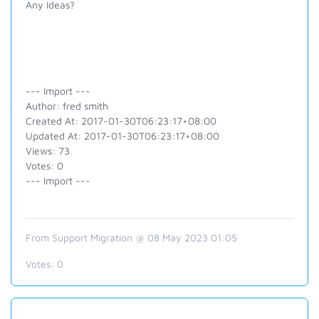
Any Ideas?
--- Import ---
Author: fred smith
Created At: 2017-01-30T06:23:17+08:00
Updated At: 2017-01-30T06:23:17+08:00
Views: 73
Votes: 0
--- Import ---
From Support Migration @ 08 May 2023 01:05
Votes:
0