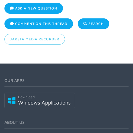
ASK A NEW QUESTION
COMMENT ON THIS THREAD
SEARCH
JAKSTA MEDIA RECORDER
OUR APPS
Download
Windows Applications
ABOUT US