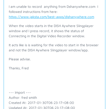
I am unable to record anything from Dshanywhere.com I
followed instructions from here:
https://www.jaksta.com/best-apps/dishanywhere.com
When the video starts in the DISH Aywhere Slingplayer
window and I press record, it shows the status of
Connecting in the Digital Video Recorder window.
It acts like is is waiting for the video to start in the browser
and not the DISH Aywhere Slingplayer window/app.
Please advise.
Thanks, Fred
--- Import ---
Author: fred smith
Created At: 2017-01-30T06:23:17+08:00
Updated At: 2017-01-30T06:23:17+08:00