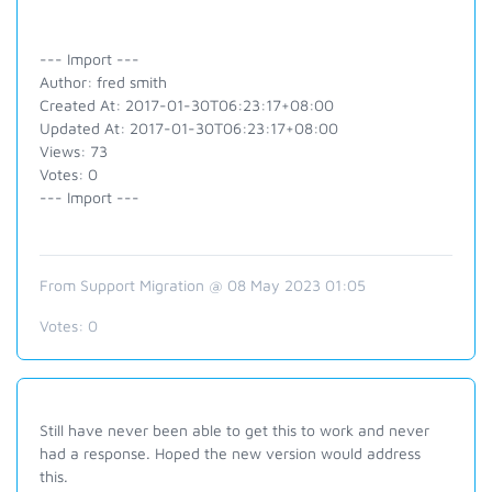
--- Import ---
Author: fred smith
Created At: 2017-01-30T06:23:17+08:00
Updated At: 2017-01-30T06:23:17+08:00
Views: 73
Votes: 0
--- Import ---
From Support Migration @ 08 May 2023 01:05
Votes:
0
Still have never been able to get this to work and never
had a response. Hoped the new version would address
this.