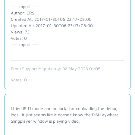
--- Import ---
Author: CRS
Created At: 2017-01-30T06:23:17+08:00
Updated At: 2017-01-30T06:23:17+08:00
Views: 73
Votes: 0
--- Import ---
From Support Migration @ 08 May 2023 01:05
Votes:
0
I tried IE 11 mode and no luck, I am uploading the debug
logs. It just seems like it doesn't know the DISH Aywhere
Slingplayer window is playing video.