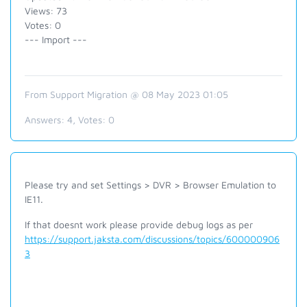
Views: 73
Votes: 0
--- Import ---
From Support Migration @ 08 May 2023 01:05
Answers:
4
, Votes:
0
Please try and set Settings > DVR > Browser Emulation to
IE11.
If that doesnt work please provide debug logs as per
https://support.jaksta.com/discussions/topics/600000906
3