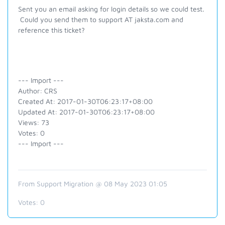
Sent you an email asking for login details so we could test.
Could you send them to support AT jaksta.com and
reference this ticket?
--- Import ---
Author: CRS
Created At: 2017-01-30T06:23:17+08:00
Updated At: 2017-01-30T06:23:17+08:00
Views: 73
Votes: 0
--- Import ---
From Support Migration @ 08 May 2023 01:05
Votes:
0