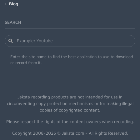
Blog
SEARCH
Enter the site name to find the best application to use to download
or record from it.
Jaksta recording products are not intended for use in
circumventing copy protection mechanisms or for making illegal
copies of copyrighted content.
Please respect the rights of the content owners when recording.
Copyright 2008-2026 © Jaksta.com - All Rights Reserved.