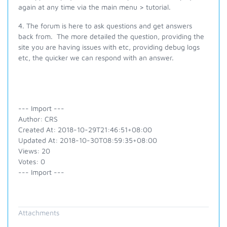
again at any time via the main menu > tutorial.
4. The forum is here to ask questions and get answers
back from. The more detailed the question, providing the
site you are having issues with etc, providing debug logs
etc, the quicker we can respond with an answer.
--- Import ---
Author: CRS
Created At: 2018-10-29T21:46:51+08:00
Updated At: 2018-10-30T08:59:35+08:00
Views: 20
Votes: 0
--- Import ---
Attachments