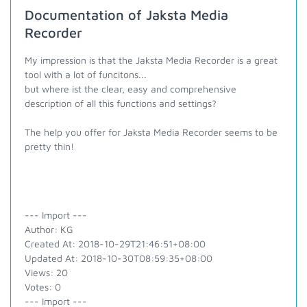
Documentation of Jaksta Media
Recorder
My impression is that the Jaksta Media Recorder is a great
tool with a lot of funcitons...
but where ist the clear, easy and comprehensive
description of all this functions and settings?
The help you offer for Jaksta Media Recorder seems to be
pretty thin!
--- Import ---
Author: KG
Created At: 2018-10-29T21:46:51+08:00
Updated At: 2018-10-30T08:59:35+08:00
Views: 20
Votes: 0
--- Import ---