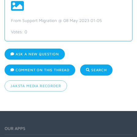
From Support Migration @ 08 May 2023 01:05
Votes:
0
ASK A NEW QUESTION
COMMENT ON THIS THREAD
SEARCH
JAKSTA MEDIA RECORDER
OUR APPS