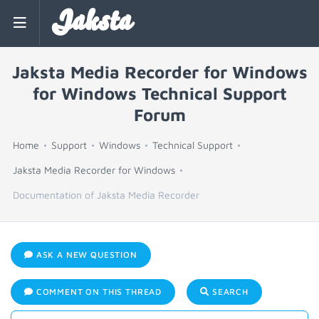
Jaksta
Jaksta Media Recorder for Windows
for Windows Technical Support
Forum
Home
Support
Windows
Technical Support
Jaksta Media Recorder for Windows
Documentation of Jaksta Media Recorder
ASK A NEW QUESTION
COMMENT ON THIS THREAD
SEARCH