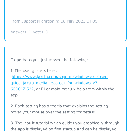
From Support Migration @ 08 May 2023 01:05
Answers:
1
, Votes:
0
Ok perhaps you just missed the following:
1. The user guide is here:
https://www.jaksta.com/support/windows/kb/user-
guide-jaksta-media-recorder-for-windows-v7-
6000171522
, or F1 or main menu > help from within the
app
2. Each setting has a tooltip that explains the setting -
hover your mouse over the setting for details.
3. The inbuilt tutorial which guides you graphically through
the app is displayed on first startup and can be displayed