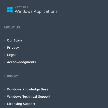
Download
Windows Applications
ABOUT US
Our Story
Privacy
Legal
Acknowledgments
SUPPORT
Windows Knowledge Base
Windows Technical Support
Licensing Support