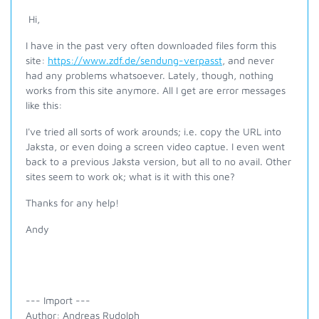
Hi,
I have in the past very often downloaded files form this
site:
https://www.zdf.de/sendung-verpasst
, and never
had any problems whatsoever. Lately, though, nothing
works from this site anymore. All I get are error messages
like this:
I've tried all sorts of work arounds; i.e. copy the URL into
Jaksta, or even doing a screen video captue. I even went
back to a previous Jaksta version, but all to no avail. Other
sites seem to work ok; what is it with this one?
Thanks for any help!
Andy
--- Import ---
Author: Andreas Rudolph