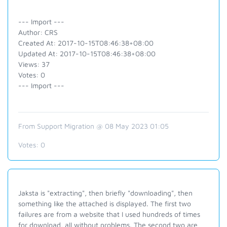
--- Import ---
Author: CRS
Created At: 2017-10-15T08:46:38+08:00
Updated At: 2017-10-15T08:46:38+08:00
Views: 37
Votes: 0
--- Import ---
From Support Migration @ 08 May 2023 01:05
Votes:
0
Jaksta is "extracting", then briefly "downloading", then
something like the attached is displayed. The first two
failures are from a website that I used hundreds of times
for download, all without problems. The second two are