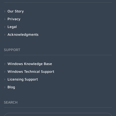
Our Story
Privacy
Legal
Acknowledgments
SUPPORT
Windows Knowledge Base
Windows Technical Support
Licensing Support
Blog
SEARCH