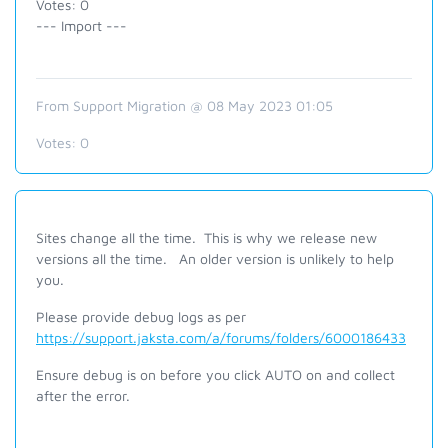
Votes: 0
--- Import ---
From Support Migration @ 08 May 2023 01:05
Votes:
0
Sites change all the time.
This is why we release new
versions all the time.
An older version is unlikely to help
you.
Please provide debug logs as per
https://support.jaksta.com/a/forums/folders/6000186433
Ensure debug is on before you click AUTO on and collect
after the error.