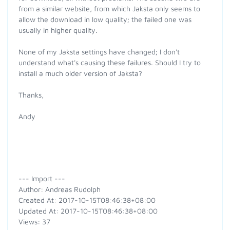
from a similar website, from which Jaksta only seems to
allow the download in low quality; the failed one was
usually in higher quality.
None of my Jaksta settings have changed; I don't
understand what's causing these failures. Should I try to
install a much older version of Jaksta?
Thanks,
Andy
--- Import ---
Author: Andreas Rudolph
Created At: 2017-10-15T08:46:38+08:00
Updated At: 2017-10-15T08:46:38+08:00
Views: 37