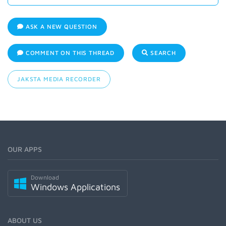
ASK A NEW QUESTION
COMMENT ON THIS THREAD
SEARCH
JAKSTA MEDIA RECORDER
OUR APPS
Download
Windows Applications
ABOUT US