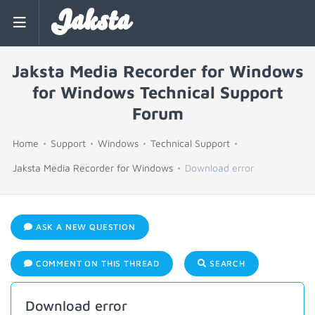
Jaksta
Jaksta Media Recorder for Windows
for Windows Technical Support
Forum
Home
Support
Windows
Technical Support
Jaksta Media Recorder for Windows
Download error
ASK A NEW QUESTION
COMMENT ON THIS THREAD
SEARCH
Download error