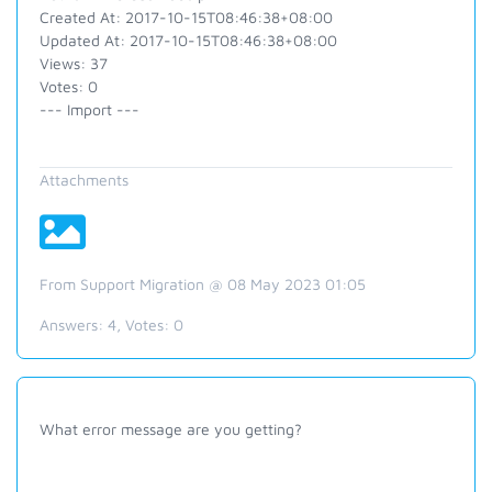
Created At: 2017-10-15T08:46:38+08:00
Updated At: 2017-10-15T08:46:38+08:00
Views: 37
Votes: 0
--- Import ---
Attachments
From Support Migration @ 08 May 2023 01:05
Answers:
4
, Votes:
0
What error message are you getting?