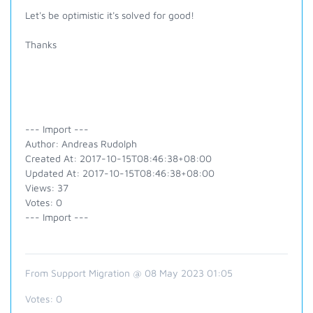
Let's be optimistic it's solved for good!
Thanks
--- Import ---
Author: Andreas Rudolph
Created At: 2017-10-15T08:46:38+08:00
Updated At: 2017-10-15T08:46:38+08:00
Views: 37
Votes: 0
--- Import ---
From Support Migration @ 08 May 2023 01:05
Votes:
0