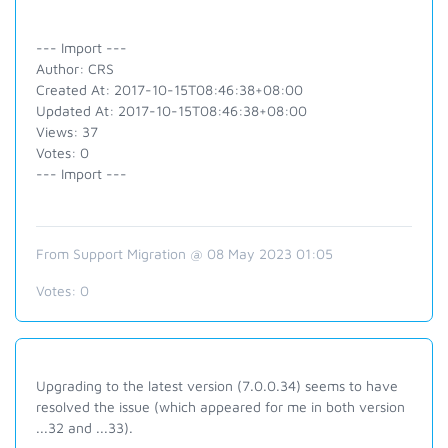
--- Import ---
Author: CRS
Created At: 2017-10-15T08:46:38+08:00
Updated At: 2017-10-15T08:46:38+08:00
Views: 37
Votes: 0
--- Import ---
From Support Migration @ 08 May 2023 01:05
Votes:
0
Upgrading to the latest version (7.0.0.34) seems to have
resolved the issue (which appeared for me in both version
...32 and ...33).