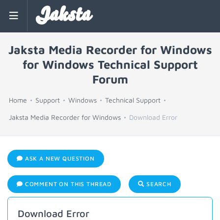
Jaksta
Jaksta Media Recorder for Windows
for Windows Technical Support
Forum
Home
Support
Windows
Technical Support
Jaksta Media Recorder for Windows
Download Error
ASK A NEW QUESTION
COMMENT ON THIS THREAD
SEARCH
Download Error