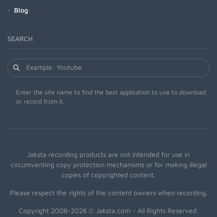
Blog
SEARCH
Enter the site name to find the best application to use to download
or record from it.
Jaksta recording products are not intended for use in
circumventing copy protection mechanisms or for making illegal
copies of copyrighted content.
Please respect the rights of the content owners when recording.
Copyright 2008-2026 © Jaksta.com - All Rights Reserved.