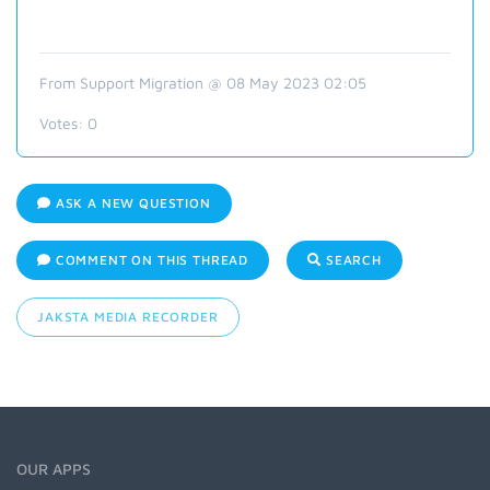
From Support Migration @ 08 May 2023 02:05
Votes:
0
ASK A NEW QUESTION
COMMENT ON THIS THREAD
SEARCH
JAKSTA MEDIA RECORDER
OUR APPS