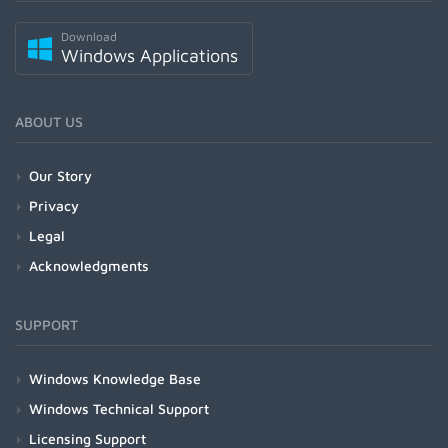
Download
Windows Applications
ABOUT US
Our Story
Privacy
Legal
Acknowledgments
SUPPORT
Windows Knowledge Base
Windows Technical Support
Licensing Support