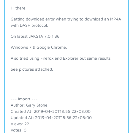
Hi there
Getting download error when trying to download an MP4A
with DASH protocol.
On latest JAKSTA 7.0.1.36
Windows 7 & Google Chrome.
Also tried using Firefox and Explorer but same results.
See pictures attached.
--- Import ---
Author: Gary Stone
Created At: 2019-04-20T18:56:22+08:00
Updated At: 2019-04-20T18:56:22+08:00
Views: 22
Votes: 0