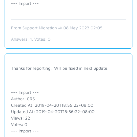
--- Import ---
From Support Migration @ 08 May 2023 02:05
Answers:
1
, Votes:
0
Thanks for reporting. Will be fixed in next update.
--- Import ---
Author: CRS
Created At: 2019-04-20T18:56:22+08:00
Updated At: 2019-04-20T18:56:22+08:00
Views: 22
Votes: 0
--- Import ---