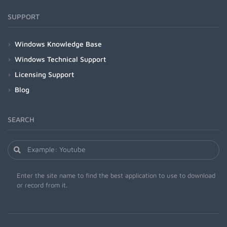
SUPPORT
Windows Knowledge Base
Windows Technical Support
Licensing Support
Blog
SEARCH
Enter the site name to find the best application to use to download
or record from it.