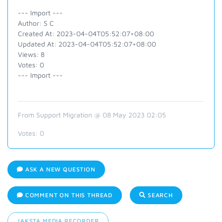
--- Import ---
Author: S C
Created At: 2023-04-04T05:52:07+08:00
Updated At: 2023-04-04T05:52:07+08:00
Views: 8
Votes: 0
--- Import ---
From Support Migration @ 08 May 2023 02:05
Votes:
0
ASK A NEW QUESTION
COMMENT ON THIS THREAD
SEARCH
JAKSTA MEDIA RECORDER