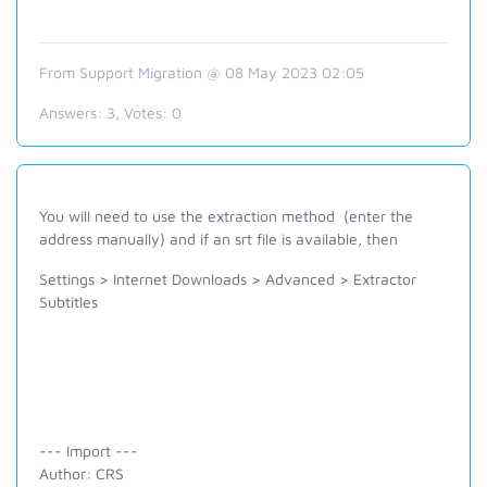
From Support Migration @ 08 May 2023 02:05
Answers:
3
, Votes:
0
You will need to use the extraction method (enter the
address manually) and if an srt file is available, then
Settings > Internet Downloads > Advanced > Extractor
Subtitles
--- Import ---
Author: CRS