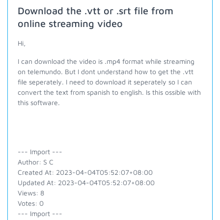
Download the .vtt or .srt file from
online streaming video
Hi,
I can download the video is .mp4 format while streaming
on telemundo. But I dont understand how to get the .vtt
file seperately. I need to download it seperately so I can
convert the text from spanish to english. Is this ossible with
this software.
--- Import ---
Author: S C
Created At: 2023-04-04T05:52:07+08:00
Updated At: 2023-04-04T05:52:07+08:00
Views: 8
Votes: 0
--- Import ---