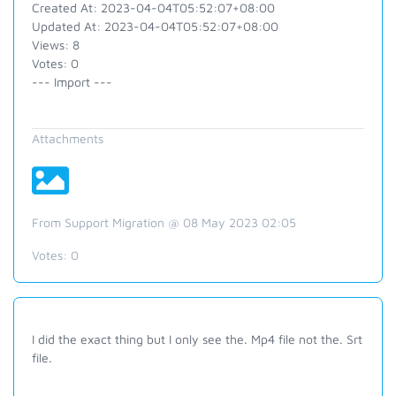
Created At: 2023-04-04T05:52:07+08:00
Updated At: 2023-04-04T05:52:07+08:00
Views: 8
Votes: 0
--- Import ---
Attachments
From Support Migration @ 08 May 2023 02:05
Votes:
0
I did the exact thing but I only see the. Mp4 file not the. Srt
file.