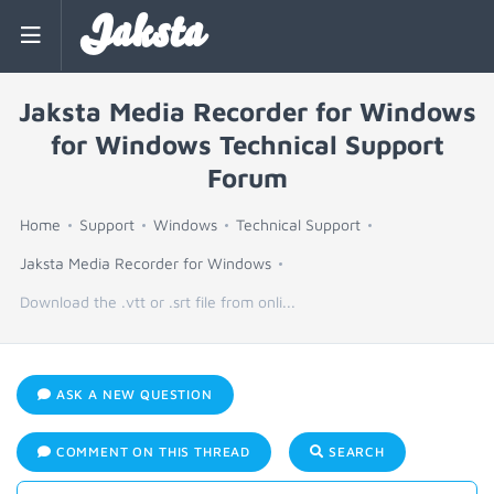
Jaksta
Jaksta Media Recorder for Windows
for Windows Technical Support
Forum
Home
Support
Windows
Technical Support
Jaksta Media Recorder for Windows
Download the .vtt or .srt file from onli...
ASK A NEW QUESTION
COMMENT ON THIS THREAD
SEARCH