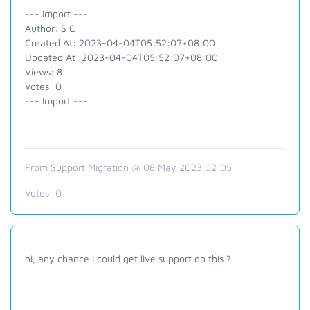
--- Import ---
Author: S C
Created At: 2023-04-04T05:52:07+08:00
Updated At: 2023-04-04T05:52:07+08:00
Views: 8
Votes: 0
--- Import ---
From Support Migration @ 08 May 2023 02:05
Votes:
0
hi, any chance I could get live support on this ?