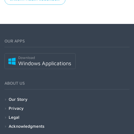
OUR APPS
Download
Windows Applications
ABOUT US
Our Story
Privacy
Legal
Acknowledgments