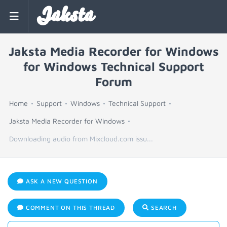
Jaksta
Jaksta Media Recorder for Windows
for Windows Technical Support
Forum
Home
Support
Windows
Technical Support
Jaksta Media Recorder for Windows
Downloading audio from Mixcloud.com issu...
ASK A NEW QUESTION
COMMENT ON THIS THREAD
SEARCH