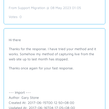
From Support Migration @ 08 May 2023 01:05
Votes:
0
Hi there
Thanks for the response. I have tried your method and it
works. Somehow my method of capturing live from the
web site up to last month has stopped.
Thanks once again for your fast response.
--- Import ---
Author: Gary Stone
Created At: 2017-06-15T00:12:50+08:00
Updated At: 2017-06-16T04:17:05+08:00