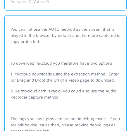
Answers:
2
, Votes:
0
You
can not
use the AUTO method as the stream that is
played in the browser by default and therefore captured is
copy protected.
To download mixcloud you therefore have two options:
1. Mixcloud downloads using the extraction method. Enter
(or Drag and Drop) the Url of a video page to download.
2. As mixcloud.com is radio, you could also use the Audio
Recorder capture method
The logs you have provided are not in debug mode. If you
are still having issues then, please provide debug logs as
per the following link: