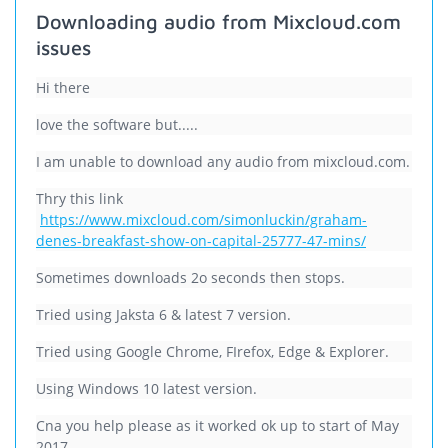
Downloading audio from Mixcloud.com
issues
Hi there
love the software but.....
I am unable to download any audio from mixcloud.com.
Thry this link
https://www.mixcloud.com/simonluckin/graham-
denes-breakfast-show-on-capital-25777-47-mins/
Sometimes downloads 2o seconds then stops.
Tried using Jaksta 6 & latest 7 version.
Tried using Google Chrome, FIrefox, Edge & Explorer.
Using Windows 10 latest version.
Cna you help please as it worked ok up to start of May
2017.