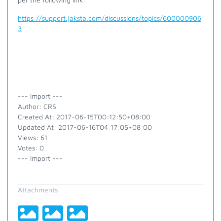
https://support.jaksta.com/discussions/topics/600000906
3
--- Import ---
Author: CRS
Created At: 2017-06-15T00:12:50+08:00
Updated At: 2017-06-16T04:17:05+08:00
Views: 61
Votes: 0
--- Import ---
Attachments