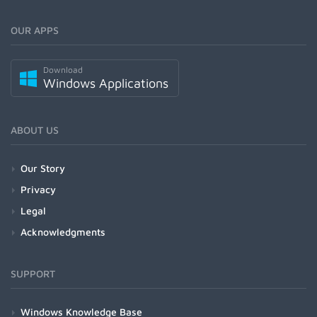
OUR APPS
Download
Windows Applications
ABOUT US
Our Story
Privacy
Legal
Acknowledgments
SUPPORT
Windows Knowledge Base