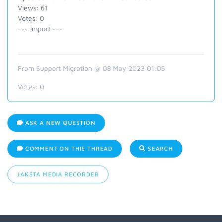
Views: 61
Votes: 0
--- Import ---
From Support Migration @ 08 May 2023 01:05
Votes:
0
ASK A NEW QUESTION
COMMENT ON THIS THREAD
SEARCH
JAKSTA MEDIA RECORDER