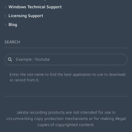
Windows Technical Support
Licensing Support
Blog
SEARCH
Enter the site name to find the best application to use to download
or record from it.
Jaksta recording products are not intended for use in
circumventing copy protection mechanisms or for making illegal
copies of copyrighted content.