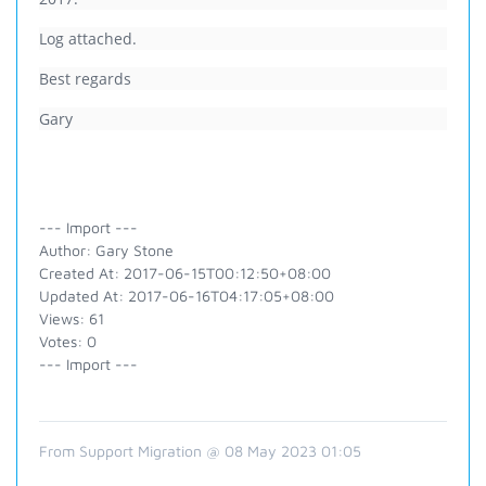
Log attached.
Best regards
Gary
--- Import ---
Author: Gary Stone
Created At: 2017-06-15T00:12:50+08:00
Updated At: 2017-06-16T04:17:05+08:00
Views: 61
Votes: 0
--- Import ---
From Support Migration @ 08 May 2023 01:05