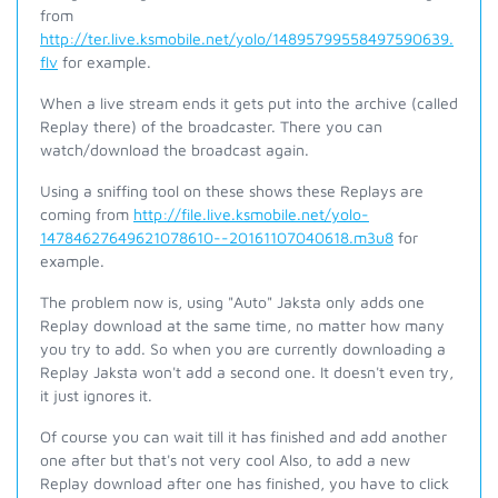
from
http://ter.live.ksmobile.net/yolo/14895799558497590639.
flv
for example.
When a live stream ends it gets put into the archive (called
Replay there) of the broadcaster. There you can
watch/download the broadcast again.
Using a sniffing tool on these shows these Replays are
coming from
http://file.live.ksmobile.net/yolo-
14784627649621078610--20161107040618.m3u8
for
example.
The problem now is, using "Auto" Jaksta only adds one
Replay download at the same time, no matter how many
you try to add. So when you are currently downloading a
Replay Jaksta won't add a second one. It doesn't even try,
it just ignores it.
Of course you can wait till it has finished and add another
one after but that's not very cool Also, to add a new
Replay download after one has finished, you have to click