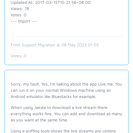
Updated At: 2017-03-15T10:21:56+08:00
Views: 78
Votes: 0
--- Import ---
From Support Migration @ 08 May 2023 01:05
Votes:
0
Sorry, my fault. Yes, I'm talking about the app Live.me. You
can run it on your normal Windows machine using an
Android emulator like Bluestacks for example.
When using Jaksta to download a live stream there
everything works fine. You can add and download as many
as you want at the same time.
Using a sniffing tools shows the live streams are coming