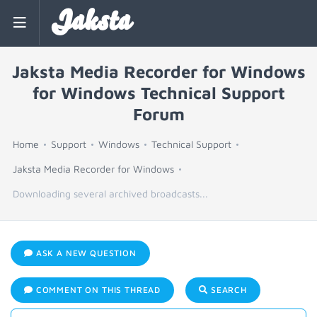
Jaksta
Jaksta Media Recorder for Windows
for Windows Technical Support
Forum
Home
Support
Windows
Technical Support
Jaksta Media Recorder for Windows
Downloading several archived broadcasts...
ASK A NEW QUESTION
COMMENT ON THIS THREAD
SEARCH