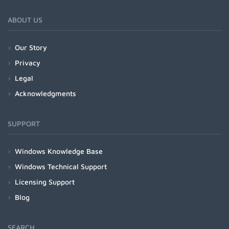
ABOUT US
Our Story
Privacy
Legal
Acknowledgments
SUPPORT
Windows Knowledge Base
Windows Technical Support
Licensing Support
Blog
SEARCH