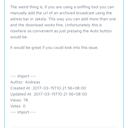
The weird thing is, if you are using a sniffing tool you can
manually add the url of an archived broadcast using the
adress bar in Jaksta. This way you can add more than one
and the download works fine. Unfortunately this is
nowhere as convenient as just pressing the Auto button
would be.
It would be great if you could look into this issue.
--- Import ---
Author: Andreas
Created At: 2017-03-15T10:21:56+08:00
Updated At: 2017-03-15T10:21:56+08:00
Views: 78
Votes: 0
--- Import ---