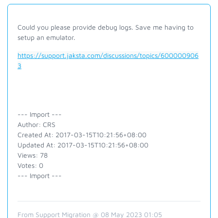
Could you please provide debug logs. Save me having to
setup an emulator.
https://support.jaksta.com/discussions/topics/600000906
3
--- Import ---
Author: CRS
Created At: 2017-03-15T10:21:56+08:00
Updated At: 2017-03-15T10:21:56+08:00
Views: 78
Votes: 0
--- Import ---
From Support Migration @ 08 May 2023 01:05