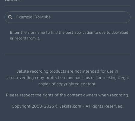
Enter the site name to find the best application to use to download
or record from it.
Jaksta recording products are not intended for use in
circumventing copy protection mechanisms or for making illegal
copies of copyrighted content.
Please respect the rights of the content owners when recording.
Copyright 2008-2026 © Jaksta.com - All Rights Reserved.