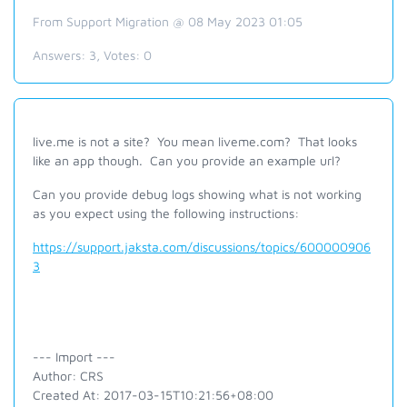
From Support Migration @ 08 May 2023 01:05
Answers:
3
, Votes:
0
live.me is not a site? You mean liveme.com? That looks
like an app though. Can you provide an example url?
Can you provide debug logs showing what is not working
as you expect using the following instructions:
https://support.jaksta.com/discussions/topics/600000906
3
--- Import ---
Author: CRS
Created At: 2017-03-15T10:21:56+08:00