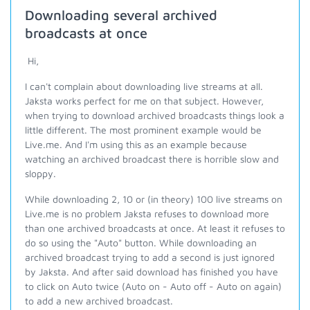
Downloading several archived
broadcasts at once
Hi,
I can't complain about downloading live streams at all.
Jaksta works perfect for me on that subject. However,
when trying to download archived broadcasts things look a
little different. The most prominent example would be
Live.me. And I'm using this as an example because
watching an archived broadcast there is horrible slow and
sloppy.
While downloading 2, 10 or (in theory) 100 live streams on
Live.me is no problem Jaksta refuses to download more
than one archived broadcasts at once. At least it refuses to
do so using the "Auto" button. While downloading an
archived broadcast trying to add a second is just ignored
by Jaksta. And after said download has finished you have
to click on Auto twice (Auto on - Auto off - Auto on again)
to add a new archived broadcast.