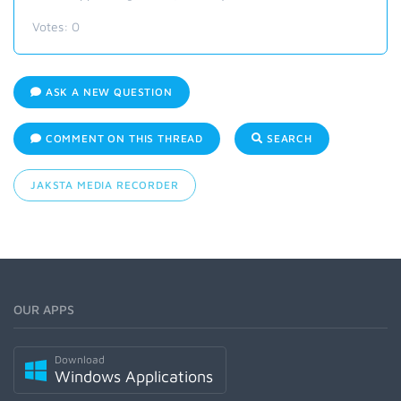
Votes:
0
ASK A NEW QUESTION
COMMENT ON THIS THREAD
SEARCH
JAKSTA MEDIA RECORDER
OUR APPS
Download
Windows Applications