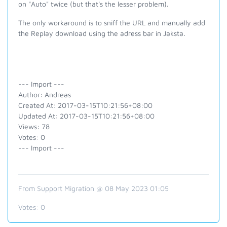
on "Auto" twice (but that's the lesser problem).
The only workaround is to sniff the URL and manually add
the Replay download using the adress bar in Jaksta.
--- Import ---
Author: Andreas
Created At: 2017-03-15T10:21:56+08:00
Updated At: 2017-03-15T10:21:56+08:00
Views: 78
Votes: 0
--- Import ---
From Support Migration @ 08 May 2023 01:05
Votes:
0