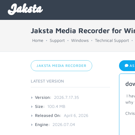
Jaksta
Jaksta Media Recorder for W
Home
Support
Windows
Technical Support
JAKSTA MEDIA RECORDER
AS
LATEST VERSION
dow
I ha
Version:
2026.7.17.35
why 
Size:
100.4 MB
Chris
Released On:
April 6, 2026
Engine:
2026.07.04