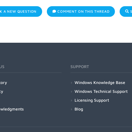
K A NEW QUESTION
COMMENT ON THIS THREAD
S
US
SUPPORT
tory
Windows Knowledge Base
cy
Windows Technical Support
Licensing Support
owledgments
Blog