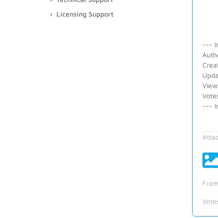
Licensing Support
--- I
Auth
Crea
Upda
View
Vote
--- I
Atta
From
Vote