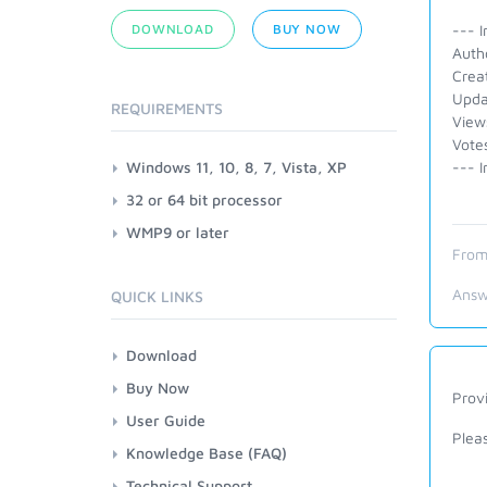
DOWNLOAD
BUY NOW
--- I
Auth
Crea
Upda
REQUIREMENTS
View
Vote
Windows 11, 10, 8, 7, Vista, XP
--- I
32 or 64 bit processor
WMP9 or later
From
Answ
QUICK LINKS
Download
Buy Now
Provi
User Guide
Plea
Knowledge Base (FAQ)
Technical Support