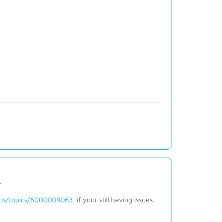
.
ions/topics/6000009063
if your still having issues.