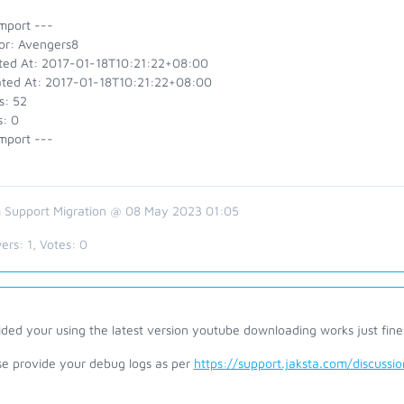
mport ---
or: Avengers8
ted At: 2017-01-18T10:21:22+08:00
ted At: 2017-01-18T10:21:22+08:00
s: 52
s: 0
mport ---
 Support Migration @ 08 May 2023 01:05
ers:
1
, Votes:
0
ded your using the latest version youtube downloading works just fine
se provide your debug logs as per
https://support.jaksta.com/discuss