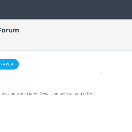
 Forum
EARCH
eos and watch later, Now i can not can you tell me