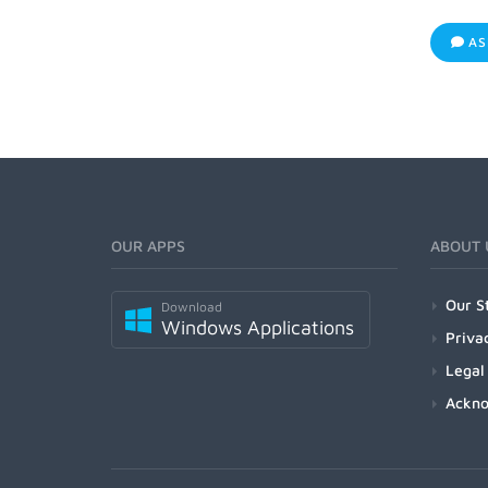
AS
OUR APPS
ABOUT 
Our S
Download
Windows Applications
Priva
Legal
Ackn