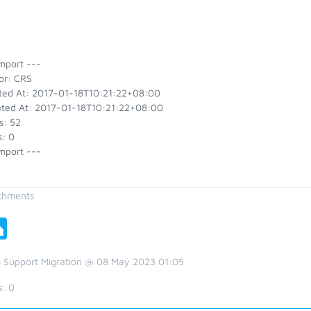
mport ---
or: CRS
ted At: 2017-01-18T10:21:22+08:00
ted At: 2017-01-18T10:21:22+08:00
s: 52
s: 0
mport ---
chments
 Support Migration @ 08 May 2023 01:05
s:
0