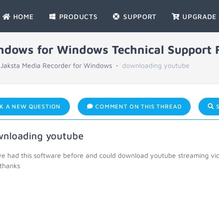
HOME
PRODUCTS
SUPPORT
UPGRADE
indows for Windows Technical Support
Jaksta Media Recorder for Windows
downloading youtube
K A NEW QUESTION
COMMENT ON THIS THREAD
S
nloading youtube
ve had this software before and could download youtube streaming vid
thanks