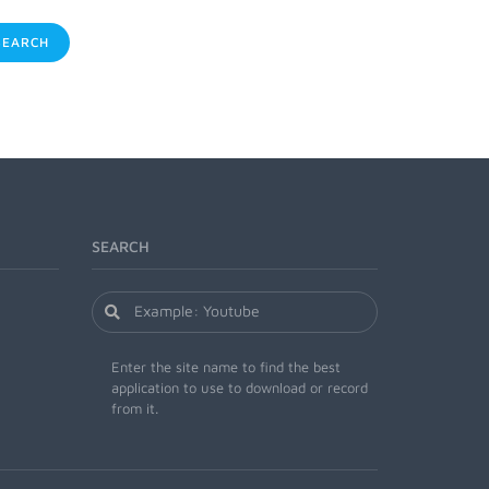
EARCH
SEARCH
Enter the site name to find the best
application to use to download or record
from it.