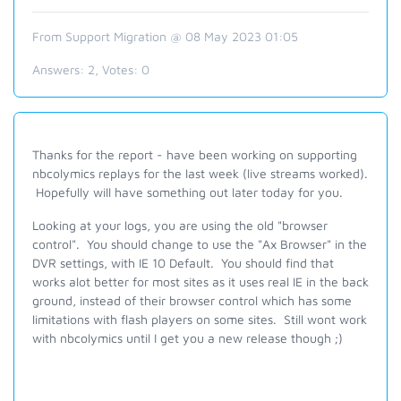
From Support Migration @ 08 May 2023 01:05
Answers:
2
, Votes:
0
Thanks for the report - have been working on supporting
nbcolymics replays for the last week (live streams worked).
Hopefully will have something out later today for you.
Looking at your logs, you are using the old "browser
control". You should change to use the "Ax Browser" in the
DVR settings, with IE 10 Default. You should find that
works alot better for most sites as it uses real IE in the back
ground, instead of their browser control which has some
limitations with flash players on some sites. Still wont work
with nbcolymics until I get you a new release though ;)