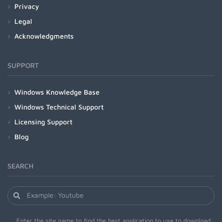
Privacy
Legal
Acknowledgments
SUPPORT
Windows Knowledge Base
Windows Technical Support
Licensing Support
Blog
SEARCH
Enter the site name to find the best application to use to download