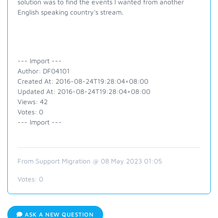
solution was to find the events I wanted from another
English speaking country's stream.
--- Import ---
Author: DF04101
Created At: 2016-08-24T19:28:04+08:00
Updated At: 2016-08-24T19:28:04+08:00
Views: 42
Votes: 0
--- Import ---
From Support Migration @ 08 May 2023 01:05
Votes:
0
ASK A NEW QUESTION