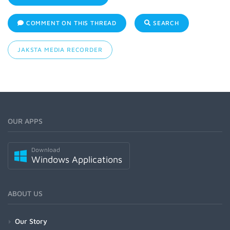
COMMENT ON THIS THREAD
SEARCH
JAKSTA MEDIA RECORDER
OUR APPS
Download
Windows Applications
ABOUT US
Our Story