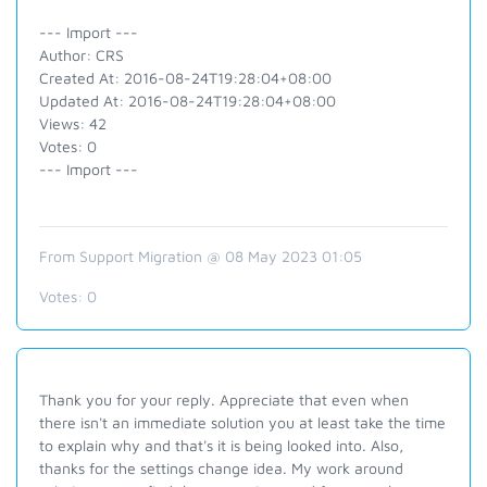
--- Import ---
Author: CRS
Created At: 2016-08-24T19:28:04+08:00
Updated At: 2016-08-24T19:28:04+08:00
Views: 42
Votes: 0
--- Import ---
From Support Migration @ 08 May 2023 01:05
Votes:
0
Thank you for your reply. Appreciate that even when
there isn't an immediate solution you at least take the time
to explain why and that's it is being looked into. Also,
thanks for the settings change idea. My work around