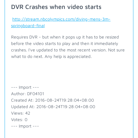
DVR Crashes when video starts
http://stream.nbcolympics.com/diving-mens-3m-
springboard-final
Requires DVR - but when it pops up it has to be resized
before the video starts to play and then it immediately
crashes. I've updated to the most recent version. Not sure
what to do next. Any help is appreciated.
--- Import ---
Author: DF04101
Created At: 2016-08-24T19:28:04+08:00
Updated At: 2016-08-24T19:28:04+08:00
Views: 42
Votes: 0
--- Import ---