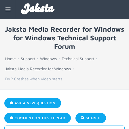
Jaksta
Jaksta Media Recorder for Windows
for Windows Technical Support
Forum
Home
Support
Windows
Technical Support
Jaksta Media Recorder for Windows
DVR Crashes when video starts
ASK A NEW QUESTION
COMMENT ON THIS THREAD
SEARCH