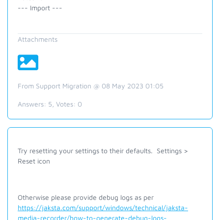
--- Import ---
Attachments
From Support Migration @ 08 May 2023 01:05
Answers:
5
, Votes:
0
Try resetting your settings to their defaults. Settings >
Reset icon
Otherwise please provide debug logs as per
https://jaksta.com/support/windows/technical/jaksta-
media-recorder/how-to-generate-debug-logs-