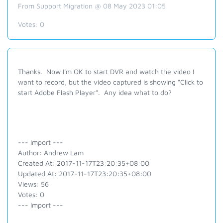
From Support Migration @ 08 May 2023 01:05
Votes:
0
Thanks. Now I'm OK to start DVR and watch the video I
want to record, but the video captured is showing "Click to
start Adobe Flash Player". Any idea what to do?
--- Import ---
Author: Andrew Lam
Created At: 2017-11-17T23:20:35+08:00
Updated At: 2017-11-17T23:20:35+08:00
Views: 56
Votes: 0
--- Import ---