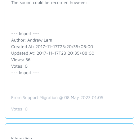
The sound could be recorded however
--- Import ---
Author: Andrew Lam
Created At: 2017-11-17T23:20:35+08:00
Updated At: 2017-11-17T23:20:35+08:00
Views: 56
Votes: 0
--- Import ---
From Support Migration @ 08 May 2023 01:05
Votes:
0
Interesting.