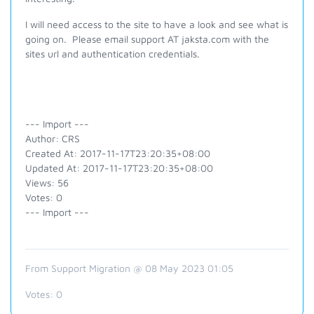
I will need access to the site to have a look and see what is
going on. Please email support AT jaksta.com with the
sites url and authentication credentials.
--- Import ---
Author: CRS
Created At: 2017-11-17T23:20:35+08:00
Updated At: 2017-11-17T23:20:35+08:00
Views: 56
Votes: 0
--- Import ---
From Support Migration @ 08 May 2023 01:05
Votes:
0