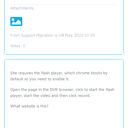
Attachments
From Support Migration @ 08 May 2023 01:05
Votes:
0
Site requires the flash player, which chrome blocks by
default so you need to enable it.
Open the page in the DVR browser, click to start the flash
player, start the video and then click record.
What website is this?