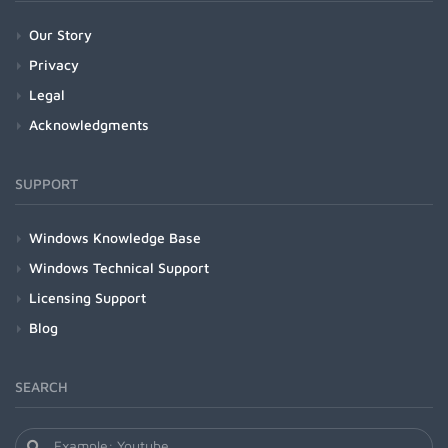
Our Story
Privacy
Legal
Acknowledgments
SUPPORT
Windows Knowledge Base
Windows Technical Support
Licensing Support
Blog
SEARCH