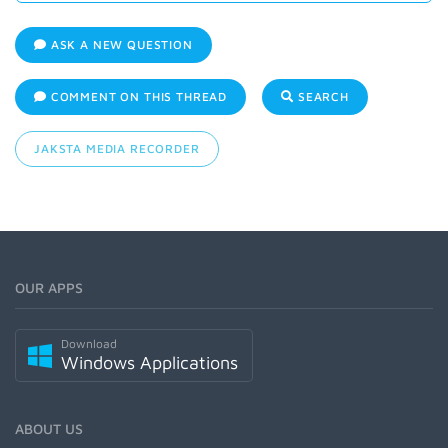
ASK A NEW QUESTION
COMMENT ON THIS THREAD
SEARCH
JAKSTA MEDIA RECORDER
OUR APPS
Download
Windows Applications
ABOUT US