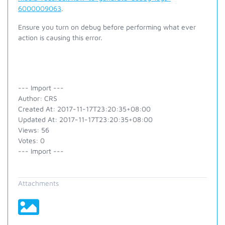
6000009063
.
Ensure you turn on debug before performing what ever
action is causing this error.
--- Import ---
Author: CRS
Created At: 2017-11-17T23:20:35+08:00
Updated At: 2017-11-17T23:20:35+08:00
Views: 56
Votes: 0
--- Import ---
Attachments