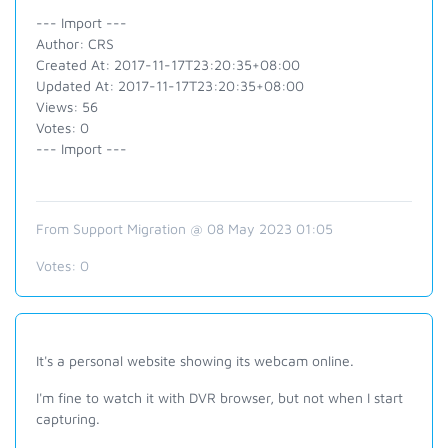
--- Import ---
Author: CRS
Created At: 2017-11-17T23:20:35+08:00
Updated At: 2017-11-17T23:20:35+08:00
Views: 56
Votes: 0
--- Import ---
From Support Migration @ 08 May 2023 01:05
Votes:
0
It's a personal website showing its webcam online.
I'm fine to watch it with DVR browser, but not when I start
capturing.