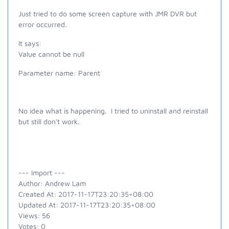
Just tried to do some screen capture with JMR DVR but
error occurred.
It says:
Value cannot be null
Parameter name: Parent
No idea what is happening. I tried to uninstall and reinstall
but still don't work.
--- Import ---
Author: Andrew Lam
Created At: 2017-11-17T23:20:35+08:00
Updated At: 2017-11-17T23:20:35+08:00
Views: 56
Votes: 0