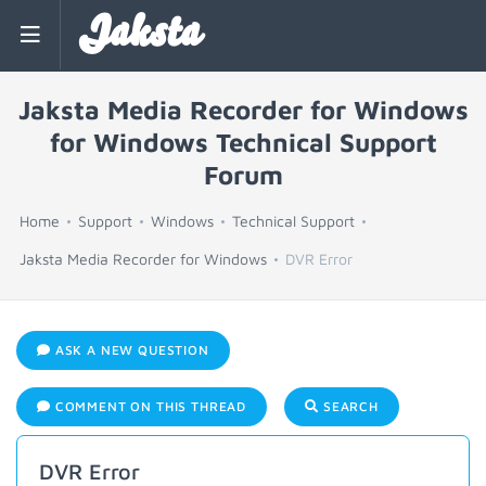
Jaksta
Jaksta Media Recorder for Windows
for Windows Technical Support
Forum
Home
Support
Windows
Technical Support
Jaksta Media Recorder for Windows
DVR Error
ASK A NEW QUESTION
COMMENT ON THIS THREAD
SEARCH
DVR Error