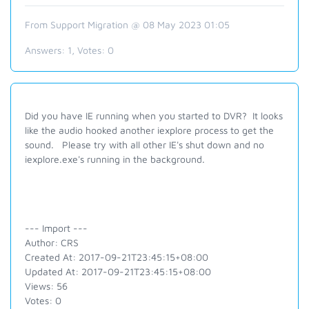
From Support Migration @ 08 May 2023 01:05
Answers:
1
, Votes:
0
Did you have IE running when you started to DVR? It looks
like the audio hooked another iexplore process to get the
sound. Please try with all other IE's shut down and no
iexplore.exe's running in the background.
--- Import ---
Author: CRS
Created At: 2017-09-21T23:45:15+08:00
Updated At: 2017-09-21T23:45:15+08:00
Views: 56
Votes: 0