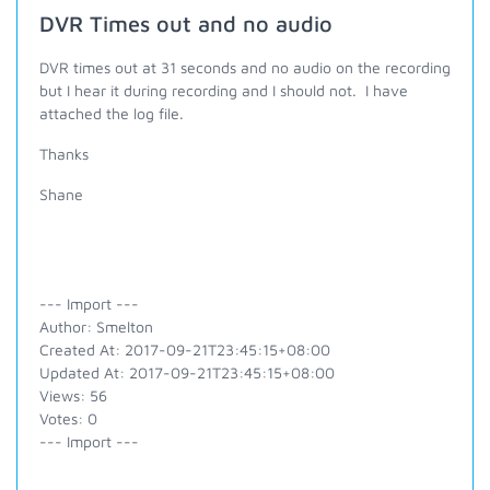
DVR Times out and no audio
DVR times out at 31 seconds and no audio on the recording
but I hear it during recording and I should not. I have
attached the log file.
Thanks
Shane
--- Import ---
Author: Smelton
Created At: 2017-09-21T23:45:15+08:00
Updated At: 2017-09-21T23:45:15+08:00
Views: 56
Votes: 0
--- Import ---