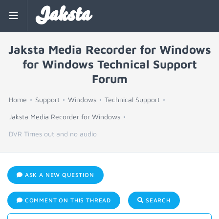
Jaksta
Jaksta Media Recorder for Windows
for Windows Technical Support
Forum
Home
Support
Windows
Technical Support
Jaksta Media Recorder for Windows
DVR Times out and no audio
ASK A NEW QUESTION
COMMENT ON THIS THREAD
SEARCH