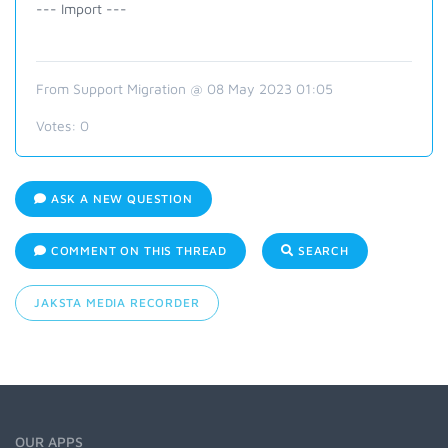
--- Import ---
From Support Migration @ 08 May 2023 01:05
Votes:
0
ASK A NEW QUESTION
COMMENT ON THIS THREAD
SEARCH
JAKSTA MEDIA RECORDER
OUR APPS