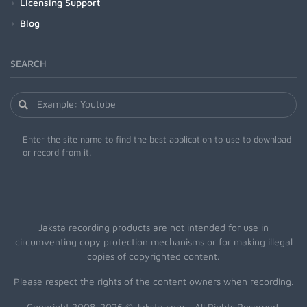
Licensing Support
Blog
SEARCH
Enter the site name to find the best application to use to download
or record from it.
Jaksta recording products are not intended for use in
circumventing copy protection mechanisms or for making illegal
copies of copyrighted content.
Please respect the rights of the content owners when recording.
Copyright 2008-2026 © Jaksta.com - All Rights Reserved.