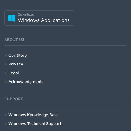
Download
Windows Applications
ABOUT US
Our Story
Privacy
Legal
Acknowledgments
SUPPORT
Windows Knowledge Base
Windows Technical Support