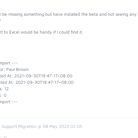
 be missing something but have installed the beta and not seeing any o
?
t to Excel would be handy if I could find it.
mport ---
or: Paul Brown
ted At: 2021-09-30T19:47:17+08:00
ted At: 2021-09-30T19:47:17+08:00
s: 12
s: 0
mport ---
 Support Migration @ 08 May 2023 02:05
s:
0