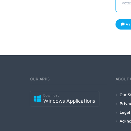
Vote
AS
OUR APPS
ABOUT 
Our S
Download
Windows Applications
Priva
Legal
Ackn