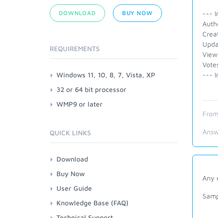
DOWNLOAD
BUY NOW
--- I
Auth
Crea
Upda
REQUIREMENTS
View
Vote
Windows 11, 10, 8, 7, Vista, XP
--- I
32 or 64 bit processor
WMP9 or later
From
Answ
QUICK LINKS
Download
Buy Now
Any u
User Guide
Samp
Knowledge Base (FAQ)
Technical Support