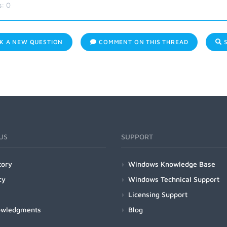
s:
0
K A NEW QUESTION
COMMENT ON THIS THREAD
S
US
SUPPORT
tory
Windows Knowledge Base
cy
Windows Technical Support
Licensing Support
owledgments
Blog