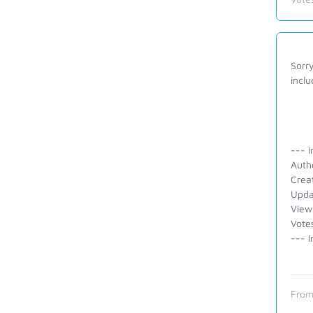
Sorry
inclu
--- I
Auth
Crea
Upda
View
Vote
--- I
From