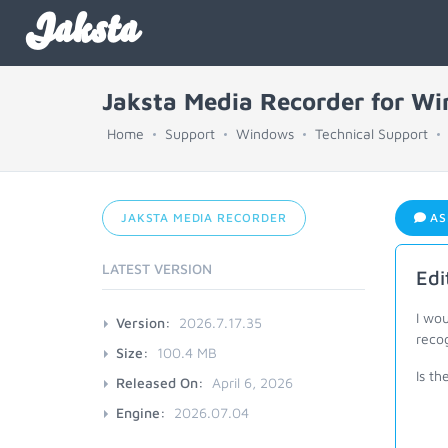
Jaksta
Jaksta Media Recorder for W
Home
Support
Windows
Technical Support
JAKSTA MEDIA RECORDER
AS
LATEST VERSION
Edi
I wo
Version:
2026.7.17.35
reco
Size:
100.4 MB
Is th
Released On:
April 6, 2026
Engine:
2026.07.04