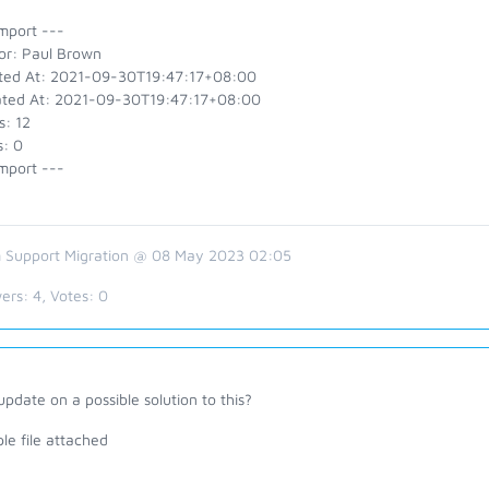
mport ---
or: Paul Brown
ted At: 2021-09-30T19:47:17+08:00
ted At: 2021-09-30T19:47:17+08:00
s: 12
s: 0
mport ---
 Support Migration @ 08 May 2023 02:05
ers:
4
, Votes:
0
pdate on a possible solution to this?
le file attached