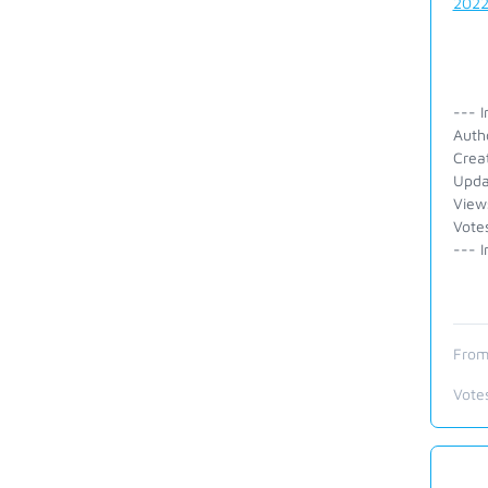
202
--- I
Auth
Crea
Upda
View
Vote
--- I
From
Vote