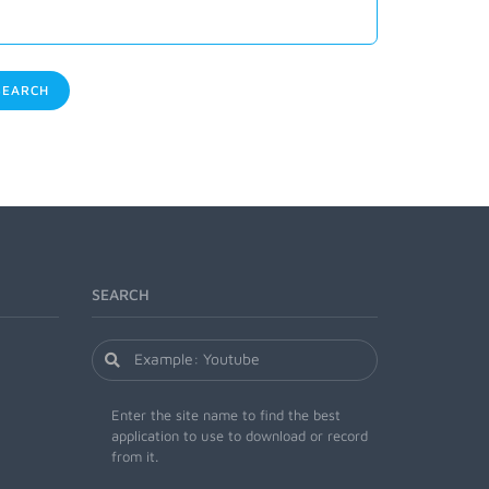
EARCH
SEARCH
Enter the site name to find the best
application to use to download or record
from it.