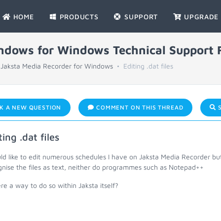
HOME
PRODUCTS
SUPPORT
UPGRADE
indows for Windows Technical Support
Jaksta Media Recorder for Windows
Editing .dat files
K A NEW QUESTION
COMMENT ON THIS THREAD
S
ting .dat files
uld like to edit numerous schedules I have on Jaksta Media Recorder b
gnise the files as text, neither do programmes such as Notepad++
ere a way to do so within Jaksta itself?