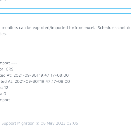
 monitors can be exported/imported to/from excel. Schedules cant due 
des.
mport ---
or: CRS
ted At: 2021-09-30T19:47:17+08:00
ted At: 2021-09-30T19:47:17+08:00
s: 12
s: 0
mport ---
 Support Migration @ 08 May 2023 02:05