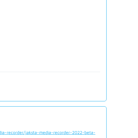
dia-recorder/jaksta-media-recorder-2022-beta-