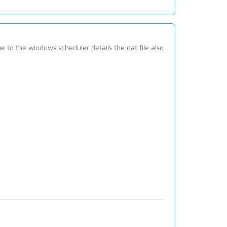
to the windows scheduler details the dat file also