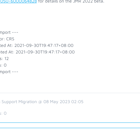
2050-6000064828
for details on the JMR 2022 beta.
mport ---
or: CRS
ted At: 2021-09-30T19:47:17+08:00
ted At: 2021-09-30T19:47:17+08:00
s: 12
s: 0
mport ---
 Support Migration @ 08 May 2023 02:05
s:
0