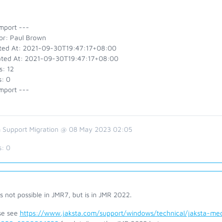
mport ---
or: Paul Brown
ted At: 2021-09-30T19:47:17+08:00
ted At: 2021-09-30T19:47:17+08:00
s: 12
s: 0
mport ---
 Support Migration @ 08 May 2023 02:05
s:
0
is not possible in JMR7, but is in JMR 2022.
se see
https://www.jaksta.com/support/windows/technical/jaksta-me