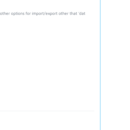
ther options for import/export other that 'dat