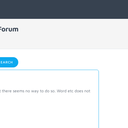
 Forum
EARCH
ut there seems no way to do so. Word etc does not