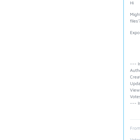
Hi
Might
files'
Expor
--- I
Auth
Crea
Upda
View
Vote
--- I
From
Vote