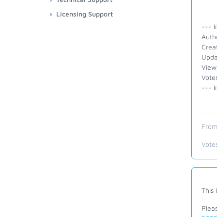
Licensing Support
--- I
Auth
Crea
Upda
View
Vote
--- I
From
Vote
This 
Plea