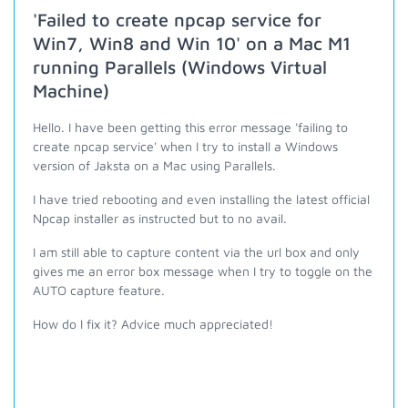
'Failed to create npcap service for
Win7, Win8 and Win 10' on a Mac M1
running Parallels (Windows Virtual
Machine)
Hello. I have been getting this error message 'failing to
create npcap service' when I try to install a Windows
version of Jaksta on a Mac using Parallels.
I have tried rebooting and even installing the latest official
Npcap installer as instructed but to no avail.
I am still able to capture content via the url box and only
gives me an error box message when I try to toggle on the
AUTO capture feature.
How do I fix it? Advice much appreciated!