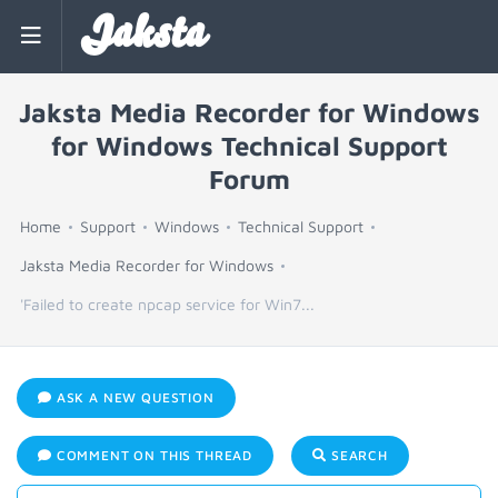
Jaksta
Jaksta Media Recorder for Windows
for Windows Technical Support
Forum
Home
Support
Windows
Technical Support
Jaksta Media Recorder for Windows
'Failed to create npcap service for Win7...
ASK A NEW QUESTION
COMMENT ON THIS THREAD
SEARCH