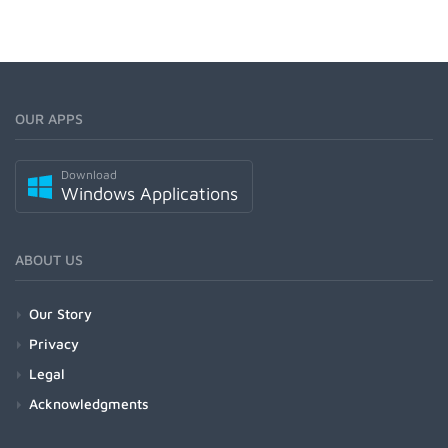
OUR APPS
Download
Windows Applications
ABOUT US
Our Story
Privacy
Legal
Acknowledgments