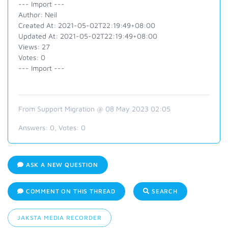
--- Import ---
Author: Neil
Created At: 2021-05-02T22:19:49+08:00
Updated At: 2021-05-02T22:19:49+08:00
Views: 27
Votes: 0
--- Import ---
From Support Migration @ 08 May 2023 02:05
Answers:
0
, Votes:
0
ASK A NEW QUESTION
COMMENT ON THIS THREAD
SEARCH
JAKSTA MEDIA RECORDER