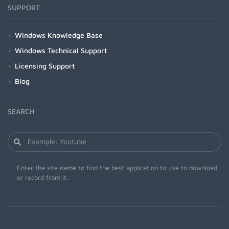
SUPPORT
Windows Knowledge Base
Windows Technical Support
Licensing Support
Blog
SEARCH
Enter the site name to find the best application to use to download
or record from it.